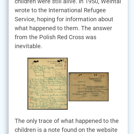
children were still alive. In 1950, Weintal
wrote to the International Refugee
Service, hoping for information about
what happened to them. The answer
from the Polish Red Cross was
inevitable.
The only trace of what happened to the
children is a note found on the website