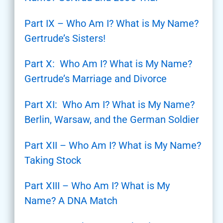
Part IX – Who Am I? What is My Name?
Gertrude’s Sisters!
Part X: Who Am I? What is My Name?
Gertrude’s Marriage and Divorce
Part XI: Who Am I? What is My Name?
Berlin, Warsaw, and the German Soldier
Part XII – Who Am I? What is My Name?
Taking Stock
Part XIII – Who Am I? What is My
Name? A DNA Match