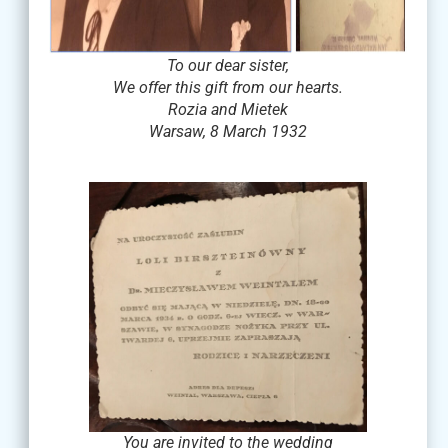
To our dear sister,
We offer this gift from our hearts.
Rozia and Mietek
Warsaw, 8 March 1932
You are invited to the wedding