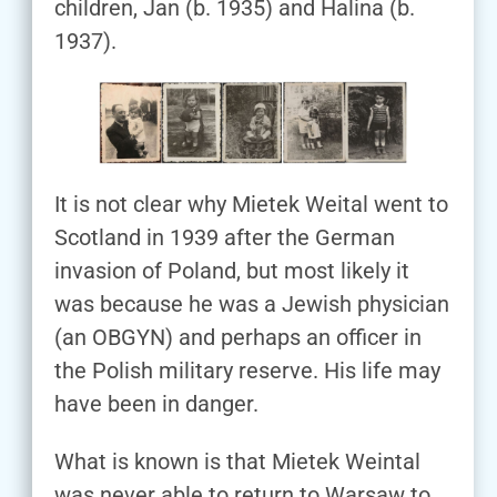
children, Jan (b. 1935) and Halina (b.
1937).
It is not clear why Mietek Weital went to
Scotland in 1939 after the German
invasion of Poland, but most likely it
was because he was a Jewish physician
(an OBGYN) and perhaps an officer in
the Polish military reserve. His life may
have been in danger.
What is known is that Mietek Weintal
was never able to return to Warsaw to