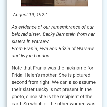
August 19, 1922
As evidence of our remembrance of our
beloved sister: Becky Bernstein from her
sisters in Warsaw.
From Frania, Ewa and Rózia of Warsaw
and Iwy in London.
Note that Frania was the nickname for
Frida, Helen’s mother. She is pictured
second from right. We can also assume
their sister Becky is not present in the
photo, since she is the recipient of the
card. So which of the other women was