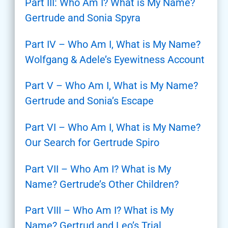
Part III: Who Am I? What is My Name?
Gertrude and Sonia Spyra
Part IV – Who Am I, What is My Name?
Wolfgang & Adele’s Eyewitness Account
Part V – Who Am I, What is My Name?
Gertrude and Sonia’s Escape
Part VI – Who Am I, What is My Name?
Our Search for Gertrude Spiro
Part VII – Who Am I? What is My
Name? Gertrude’s Other Children?
Part VIII – Who Am I? What is My
Name? Gertrud and Leo’s Trial