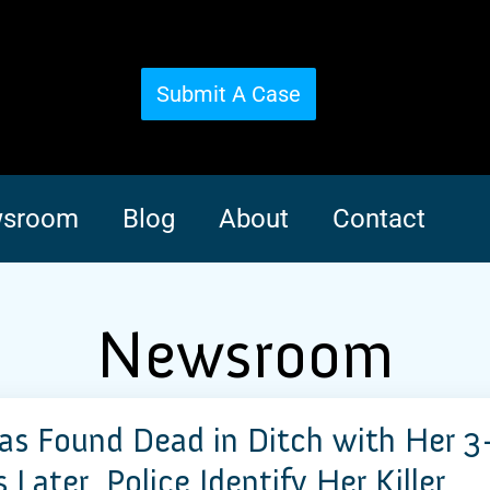
Submit A Case
sroom
Blog
About
Contact
Newsroom
 Found Dead in Ditch with Her 3
Later, Police Identify Her Killer