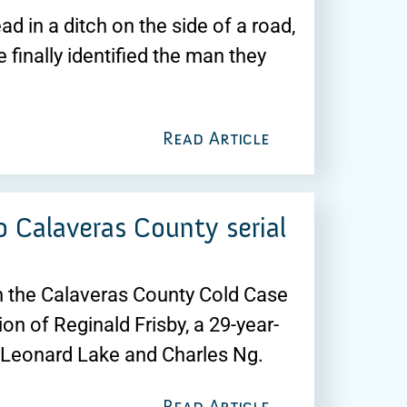
 in a ditch on the side of a road,
finally identified the man they
Read Article
 Calaveras County serial
th the Calaveras County Cold Case
on of Reginald Frisby, a 29-year-
rs Leonard Lake and Charles Ng.
Read Article