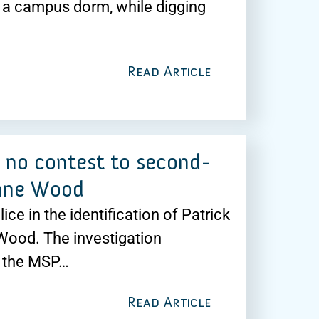
 a campus dorm, while digging
Read Article
s no contest to second-
anne Wood
ice in the identification of Patrick
Wood. The investigation
y the MSP…
Read Article