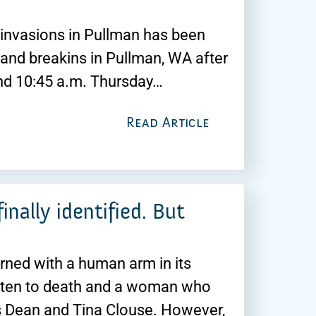
e invasions in Pullman has been
 and breakins in Pullman, WA after
und 10:45 a.m. Thursday…
Read Article
nally identified. But
rned with a human arm in its
aten to death and a woman who
s Dean and Tina Clouse. However,