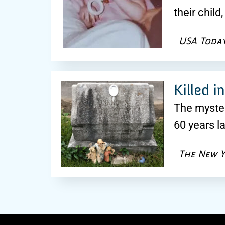
their chil
USA Toda
Killed i
The myster
60 years l
The New Y