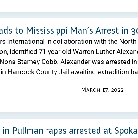
ds to Mississippi Man’s Arrest in 
ers International in collaboration with the Nort
ion, identified 71 year old Warren Luther Alexan
Nona Stamey Cobb. Alexander was arrested in 
 in Hancock County Jail awaiting extradition b
March 17, 2022
 in Pullman rapes arrested at Spoka