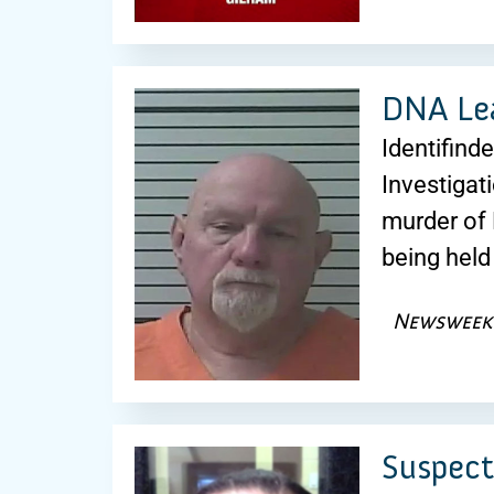
DNA Lea
Identifind
Investigat
murder of 
being held
Newsweek
Suspect