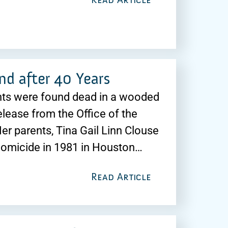
nd after 40 Years
ents were found dead in a wooded
elease from the Office of the
er parents, Tina Gail Linn Clouse
homicide in 1981 in Houston…
Read Article