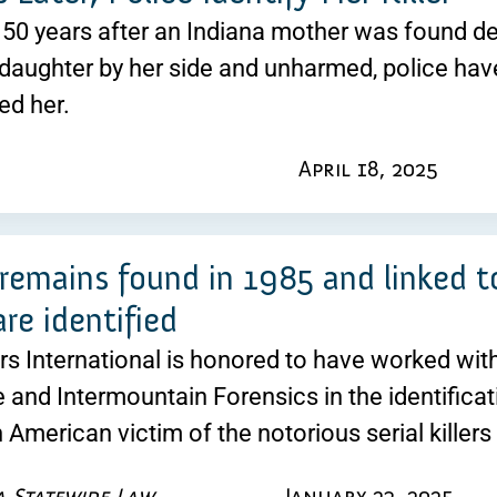
50 years after an Indiana mother was found dead
daughter by her side and unharmed, police have 
led her.
April 18, 2025
emains found in 1985 and linked to
 are identified
ers International is honored to have worked wi
 and Intermountain Forensics in the identificati
n American victim of the notorious serial kille
a Statewide Law
January 23, 2025