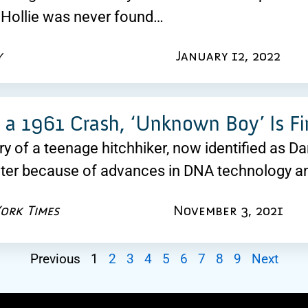
d, Hollie was never found…
y
January 12, 2022
n a 1961 Crash, ‘Unknown Boy’ Is Fin
y of a teenage hitchhiker, now identified as D
ater because of advances in DNA technology a
ork Times
November 3, 2021
Previous
1
2
3
4
5
6
7
8
9
Next