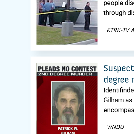
people dis
through di
KTRK-TV 
Suspect
degree 
Identifinde
Gilham as 
encompass
WNDU