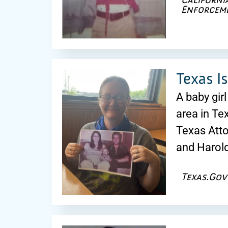
Enforcem
Texas I
A baby gir
area in T
Texas Atto
and Harold
Texas.Gov