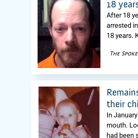
18 year
After 18 y
arrested i
18 years. 
The Spok
Remains
their ch
In January
mouth. Lo
had been s