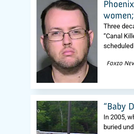
Phoenix 
women; 
Three dec
“Canal Kill
scheduled 
Fox10 Ne
“Baby D
In 2005, w
buried und