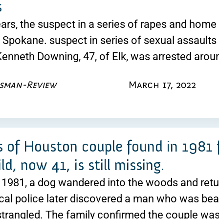
s
ears, the suspect in a series of rapes and hom
n Spokane. suspect in series of sexual assaults
Kenneth Downing, 47, of Elk, was arrested aro
esman-Review
March 17, 2022
 of Houston couple found in 1981 fi
ild, now 41, is still missing.
 1981, a dog wandered into the woods and retu
cal police later discovered a man who was be
trangled. The family confirmed the couple wa