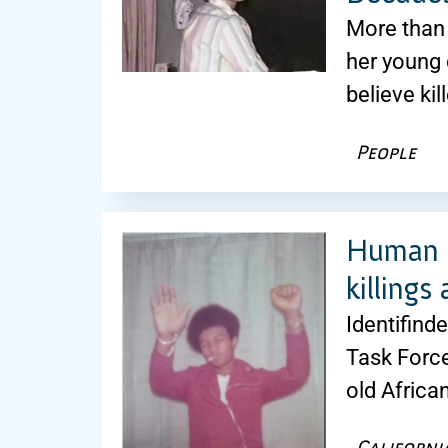
More than 
her young 
believe kil
People
Human r
killings
Identifind
Task Force
old Africa
Californi