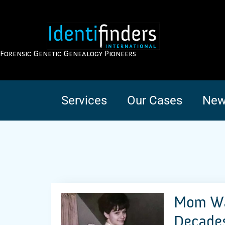
Forensic Genetic Genealogy Pioneers
Services
Our Cases
New
Mom Was
Decades 