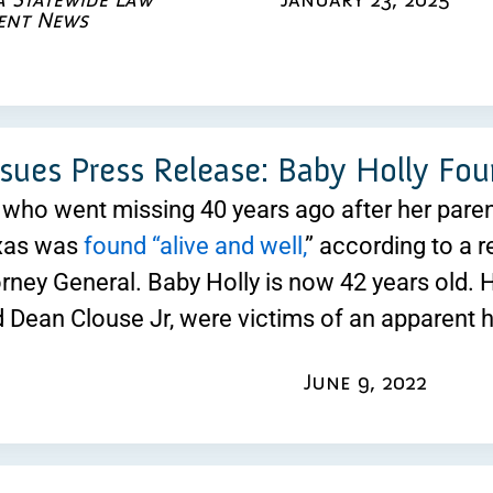
ent News
ssues Press Release: Baby Holly Fou
l who went missing 40 years ago after her par
exas was
found “alive and well,
” according to a r
rney General. Baby Holly is now 42 years old. H
 Dean Clouse Jr, were victims of an apparent 
June 9, 2022