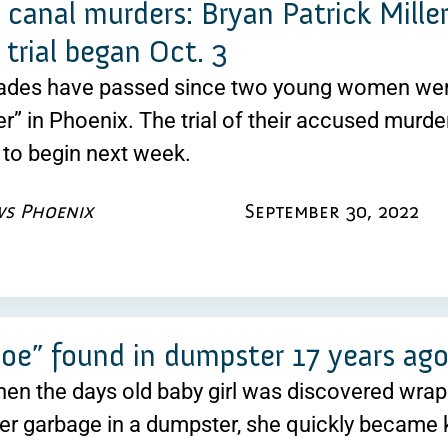
canal murders: Bryan Patrick Miller
trial began Oct. 3
ades have passed since two young women were
er” in Phoenix. The trial of their accused murdere
to begin next week.
ws Phoenix
September 30, 2022
oe” found in dumpster 17 years ago 
hen the days old baby girl was discovered wrap
er garbage in a dumpster, she quickly became