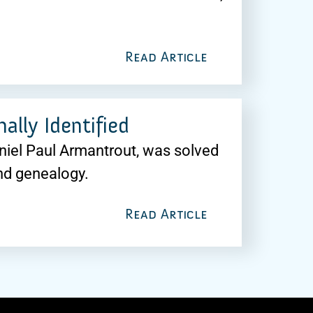
Read Article
ally Identified
aniel Paul Armantrout, was solved
nd genealogy.
Read Article