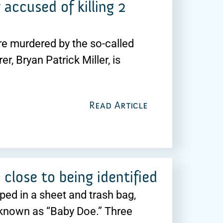
 accused of killing 2
 murdered by the so-called
r, Bryan Patrick Miller, is
Read Article
close to being identified
ped in a sheet and trash bag,
 known as “Baby Doe.” Three