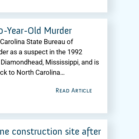
30-Year-Old Murder
h Carolina State Bureau of
der as a suspect in the 1992
Diamondhead, Mississippi, and is
ack to North Carolina…
Read Article
ne construction site after