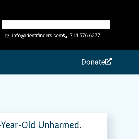
info@identifinders.com
714.576.6377
Donate
-Year-Old Unharmed.