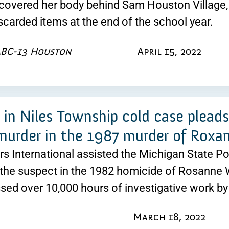
covered her body behind Sam Houston Village,
scarded items at the end of the school year.
ABC-13 Houston
April 15, 2022
 in Niles Township cold case plead
murder in the 1987 murder of Rox
rs International assisted the Michigan State Pol
the suspect in the 1982 homicide of Rosanne 
ed over 10,000 hours of investigative work b
March 18, 2022