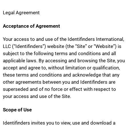
Legal Agreement
Acceptance of Agreement
Your access to and use of the Identifinders International,
LLC (“Identifinders”) website (the “Site” or “Website”) is
subject to the following terms and conditions and all
applicable laws. By accessing and browsing the Site, you
accept and agree to, without limitation or qualification,
these terms and conditions and acknowledge that any
other agreements between you and Identifinders are
superseded and of no force or effect with respect to
your access and use of the Site.
Scope of Use
Identifinders invites you to view, use and download a