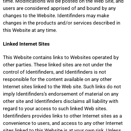
time. Modifications will be posted on the Web Site, and
users are considered apprised of and bound by any
changes to the Website. Identifinders may make
changes in the products and/or services described in
this Website at any time.
Linked Internet Sites
This Website contains links to Websites operated by
other parties. These linked sites are not under the
control of Identifinders, and Identifinders is not
responsible for the content available on any other
Internet sites linked to the Web site. Such links do not
imply Identifinders’s endorsement of material on any
other site and Identifinders disclaims all liability with
regard to your access to such linked Web sites.
Identifinders provides links to other Internet sites as a
convenience to users, and access to any other Internet
sites linked to this Website is at your own risk. Unless