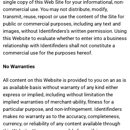
single copy of this Web Site for your informational, non-
commercial use. You may not distribute, modify,
transmit, reuse, repost or use the content of the Site for
public or commercial purposes, including any text and
images, without Identifinders’s written permission. Using
this Website to evaluate whether to enter into a business
relationship with Identifinders shall not constitute a
commercial use for the purposes hereof.
No Warranties
All content on this Website is provided to you on an as is
as available basis without warranty of any kind either
express or implied, including without limitation the
implied warranties of merchant-ability, fitness for a
particular purpose, and non-infringement. Identifinders
makes no warranty as to the accuracy, completeness,
currency, or reliability of any content available through