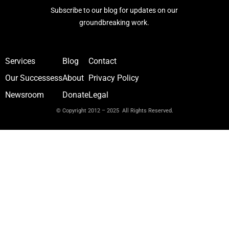
Subscribe to our blog for updates on our
groundbreaking work.
Services
Blog
Contact
Our Successess
About
Privacy Policy
Newsroom
Donate
Legal
© Copyright 2012 – 2025 All Rights Reserved.