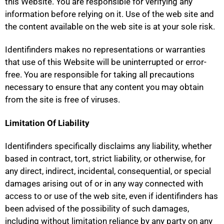
this Website. You are responsible for verifying any
information before relying on it. Use of the web site and
the content available on the web site is at your sole risk.
Identifinders makes no representations or warranties
that use of this Website will be uninterrupted or error-
free. You are responsible for taking all precautions
necessary to ensure that any content you may obtain
from the site is free of viruses.
Limitation Of Liability
Identifinders specifically disclaims any liability, whether
based in contract, tort, strict liability, or otherwise, for
any direct, indirect, incidental, consequential, or special
damages arising out of or in any way connected with
access to or use of the web site, even if identifinders has
been advised of the possibility of such damages,
including without limitation reliance by any party on any