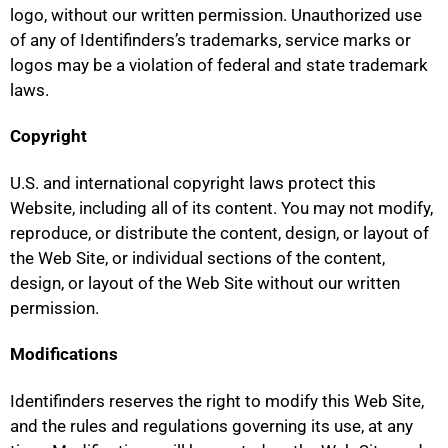
logo, without our written permission. Unauthorized use
of any of Identifinders’s trademarks, service marks or
logos may be a violation of federal and state trademark
laws.
Copyright
U.S. and international copyright laws protect this
Website, including all of its content. You may not modify,
reproduce, or distribute the content, design, or layout of
the Web Site, or individual sections of the content,
design, or layout of the Web Site without our written
permission.
Modifications
Identifinders reserves the right to modify this Web Site,
and the rules and regulations governing its use, at any