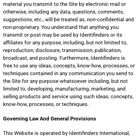
material you transmit to the Site by electronic mail or
otherwise, including any data, questions, comments,
suggestions, etc., will be treated as, non-confidential and
non-proprietary. You understand that anything you
transmit or post may be used by Identifinders or its
affiliates for any purpose, including, but not limited to,
reproduction, disclosure, transmission, publication,
broadcast, and posting. Furthermore, Identifinders is
free to use any ideas, concepts, know-how, processes, or
techniques contained in any communication you send to
the Site for any purpose whatsoever including, but not
limited to, developing, manufacturing, marketing, and
selling products and service using such ideas, concepts,
know-how, processes, or techniques.
Governing Law And General Provisions
This Website is operated by Identifinders International,