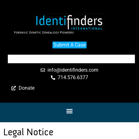
Forensic Genetic Genealogy Pioneers
Submit A Case
info@identifinders.com
714.576.6377
Donate
Legal Notice