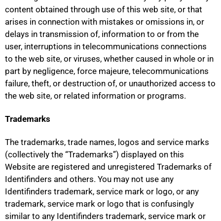
content obtained through use of this web site, or that
arises in connection with mistakes or omissions in, or
delays in transmission of, information to or from the
user, interruptions in telecommunications connections
to the web site, or viruses, whether caused in whole or in
part by negligence, force majeure, telecommunications
failure, theft, or destruction of, or unauthorized access to
the web site, or related information or programs.
Trademarks
The trademarks, trade names, logos and service marks
(collectively the “Trademarks”) displayed on this
Website are registered and unregistered Trademarks of
Identifinders and others. You may not use any
Identifinders trademark, service mark or logo, or any
trademark, service mark or logo that is confusingly
similar to any Identifinders trademark, service mark or