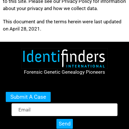
to this Site. Please see our Privacy Policy for information
about your privacy and how we collect data.
This document and the terms herein were last updated
on April 28, 2021.
Forensic Genetic Genealogy Pioneers
Submit A Case
Send