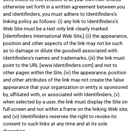
otherwise set forth in a written agreement between you
and Identifinders, you must adhere to Identifinders’s
linking policy as follows: (i) any link to Identifinders’s
Web Site must be a text only link clearly marked
[Identifinders International Web Site,] (ii) the appearance,
position and other aspects of the link may not be such
as to damage or dilute the goodwill associated with
Identifinders’s names and trademarks, (iii) the link must
point to the URL [www.Identifinders.com] and not to
other pages within the Site, (iv) the appearance, position
and other attributes of the link may not create the false
appearance that your organization or entity is sponsored
by, affiliated with, or associated with Identifinders, (v)
when selected by a user, the link must display the Site on
full-screen and not within a frame on the linking Web site,
and (vi) Identifinders reserves the right to revoke its
consent to such links at any time and at its sole