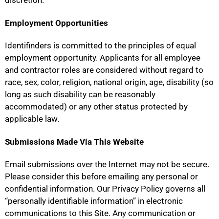
discretion.
Employment Opportunities
Identifinders is committed to the principles of equal
employment opportunity. Applicants for all employee
and contractor roles are considered without regard to
race, sex, color, religion, national origin, age, disability (so
long as such disability can be reasonably
accommodated) or any other status protected by
applicable law.
Submissions Made Via This Website
Email submissions over the Internet may not be secure.
Please consider this before emailing any personal or
confidential information. Our Privacy Policy governs all
“personally identifiable information” in electronic
communications to this Site. Any communication or