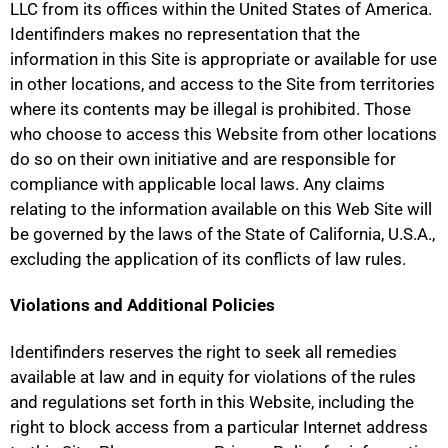
LLC from its offices within the United States of America.
Identifinders makes no representation that the
information in this Site is appropriate or available for use
in other locations, and access to the Site from territories
where its contents may be illegal is prohibited. Those
who choose to access this Website from other locations
do so on their own initiative and are responsible for
compliance with applicable local laws. Any claims
relating to the information available on this Web Site will
be governed by the laws of the State of California, U.S.A.,
excluding the application of its conflicts of law rules.
Violations and Additional Policies
Identifinders reserves the right to seek all remedies
available at law and in equity for violations of the rules
and regulations set forth in this Website, including the
right to block access from a particular Internet address