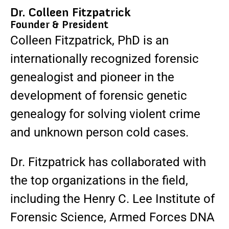
Dr. Colleen Fitzpatrick
Founder & President
Colleen Fitzpatrick, PhD is an
internationally recognized forensic
genealogist and pioneer in the
development of forensic genetic
genealogy for solving violent crime
and unknown person cold cases.
Dr. Fitzpatrick has collaborated with
the top organizations in the field,
including the Henry C. Lee Institute of
Forensic Science, Armed Forces DNA