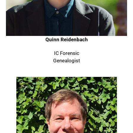
Quinn Reidenbach
IC Forensic
Genealogist