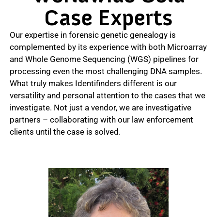
Case Experts
Our expertise in forensic genetic genealogy is
complemented by its experience with both Microarray
and Whole Genome Sequencing (WGS) pipelines for
processing even the most challenging DNA samples.
What truly makes Identifinders different is our
versatility and personal attention to the cases that we
investigate. Not just a vendor, we are investigative
partners – collaborating with our law enforcement
clients until the case is solved.