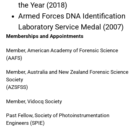
the Year (2018)
Armed Forces DNA Identification
Laboratory Service Medal (2007)
Memberships and Appointments
Member, American Academy of Forensic Science
(AAFS)
Member, Australia and New Zealand Forensic Science
Society
(AZSFSS)
Member, Vidocq Society
Past Fellow, Society of Photoinstrumentation
Engineers (SPIE)