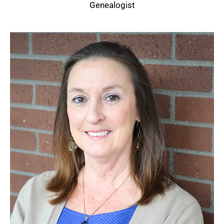
Genealogist