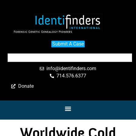
Forensic Genetic Genealogy Pioneers
Submit A Case
info@identifinders.com
714.576.6377
Donate
Worldwide Cold