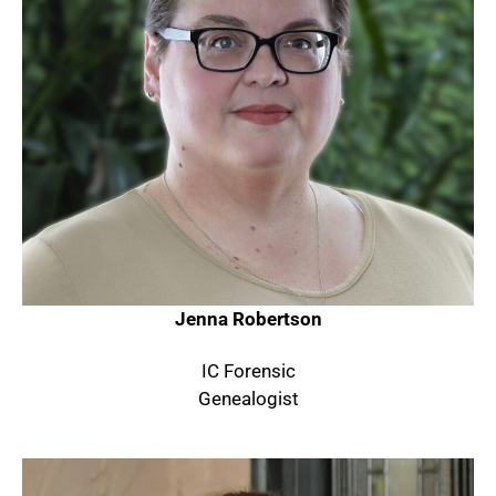
Jenna Robertson
IC Forensic
Genealogist