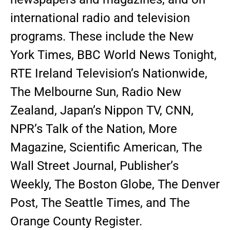
international radio and television
programs. These include the New
York Times, BBC World News Tonight,
RTE Ireland Television’s Nationwide,
The Melbourne Sun, Radio New
Zealand, Japan’s Nippon TV, CNN,
NPR’s Talk of the Nation, More
Magazine, Scientific American, The
Wall Street Journal, Publisher’s
Weekly, The Boston Globe, The Denver
Post, The Seattle Times, and The
Orange County Register.