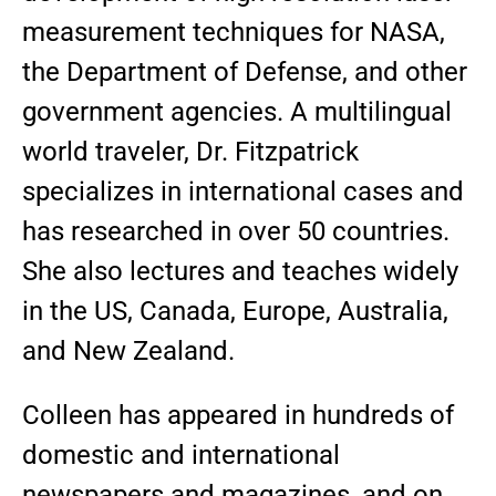
measurement techniques for NASA,
the Department of Defense, and other
government agencies. A multilingual
world traveler, Dr. Fitzpatrick
specializes in international cases and
has researched in over 50 countries.
She also lectures and teaches widely
in the US, Canada, Europe, Australia,
and New Zealand.
Colleen has appeared in hundreds of
domestic and international
newspapers and magazines, and on