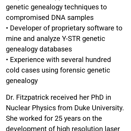
genetic genealogy techniques to
compromised DNA samples
• Developer of proprietary software to
mine and analyze Y-STR genetic
genealogy databases
• Experience with several hundred
cold cases using forensic genetic
genealogy
Dr. Fitzpatrick received her PhD in
Nuclear Physics from Duke University.
She worked for 25 years on the
development of high resolution laser