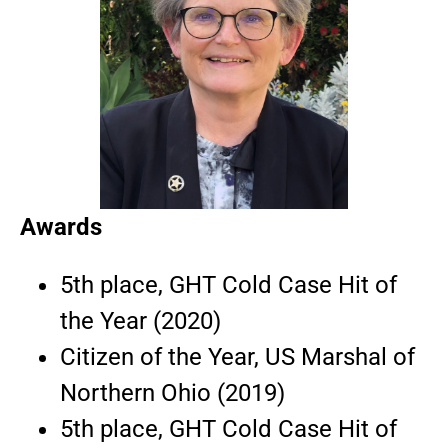
Awards
5th place, GHT Cold Case Hit of
the Year (2020)
Citizen of the Year, US Marshal of
Northern Ohio (2019)
5th place, GHT Cold Case Hit of