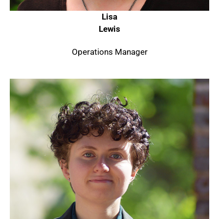
Lisa
Lewis
Operations Manager