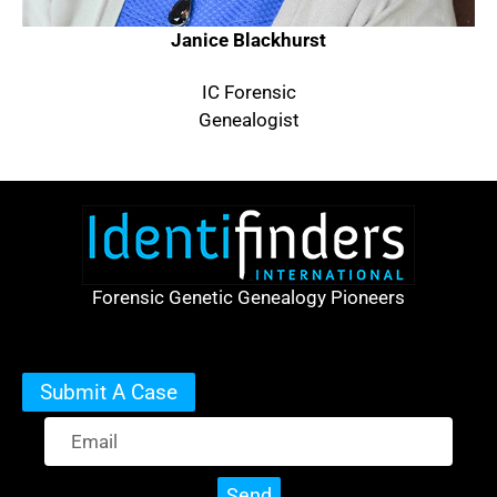
Janice Blackhurst
IC Forensic
Genealogist
Forensic Genetic Genealogy Pioneers
Submit A Case
Send