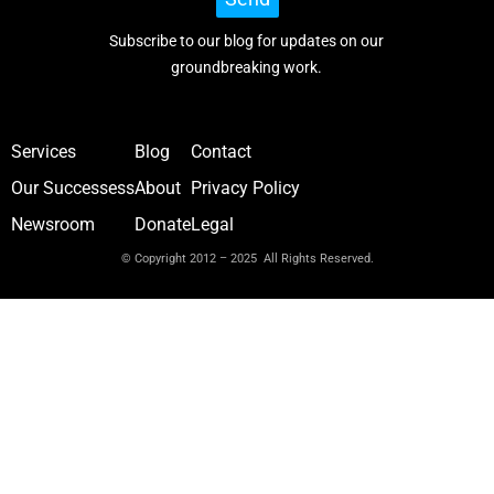
Subscribe to our blog for updates on our
groundbreaking work.
Services
Blog
Contact
Our Successess
About
Privacy Policy
Newsroom
Donate
Legal
© Copyright 2012 – 2025 All Rights Reserved.