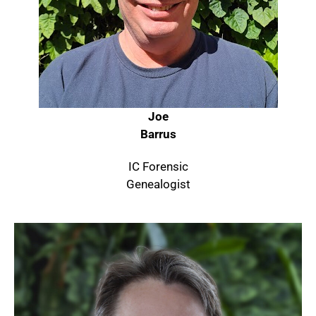
Joe
Barrus
IC Forensic
Genealogist