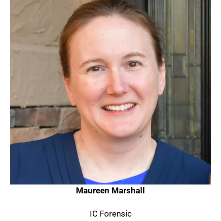
Maureen Marshall
IC Forensic