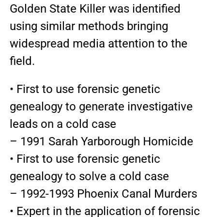
Golden State Killer was identified
using similar methods bringing
widespread media attention to the
field.
• First to use forensic genetic
genealogy to generate investigative
leads on a cold case
– 1991 Sarah Yarborough Homicide
• First to use forensic genetic
genealogy to solve a cold case
– 1992-1993 Phoenix Canal Murders
• Expert in the application of forensic