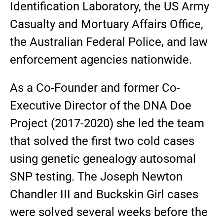
Identification Laboratory, the US Army
Casualty and Mortuary Affairs Office,
the Australian Federal Police, and law
enforcement agencies nationwide.
As a Co-Founder and former Co-
Executive Director of the DNA Doe
Project (2017-2020) she led the team
that solved the first two cold cases
using genetic genealogy autosomal
SNP testing. The Joseph Newton
Chandler III and Buckskin Girl cases
were solved several weeks before the