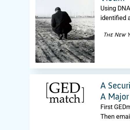
Using DNA e
identified
The New Y
A Secur
A Major
First GEDm
Then emai