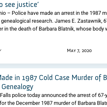
o see justice’
o – Police have made an arrest in the 1987 mur
genealogical research. James E. Zastawnik, 67
r in the death of Barbara Blatnik, whose body 
y
May 7, 2020
Made in 1987 Cold Case Murder of B
 Genealogy
alls police today announced the arrest of 67
for the December 1987 murder of Barbara Blatn