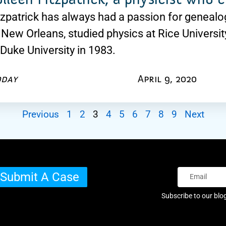
tzpatrick has always had a passion for geneal
 New Orleans, studied physics at Rice Universit
 Duke University in 1983.
oday
April 9, 2020
Previous
1
2
3
4
5
6
7
8
9
Next
Submit A Case
Subscribe to our blo