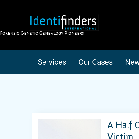
Forensic Genetic Genealogy Pioneers
Services
Our Cases
New
A Half 
Victim