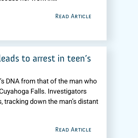
Read Article
ads to arrest in teen’s
ik’s DNA from that of the man who
 Cuyahoga Falls. Investigators
, tracking down the man’s distant
Read Article