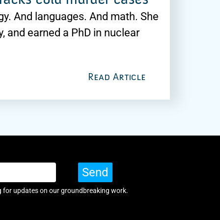
ogy. And languages. And math. She
y, and earned a PhD in nuclear
Read Article
Send
g for updates on our groundbreaking work.