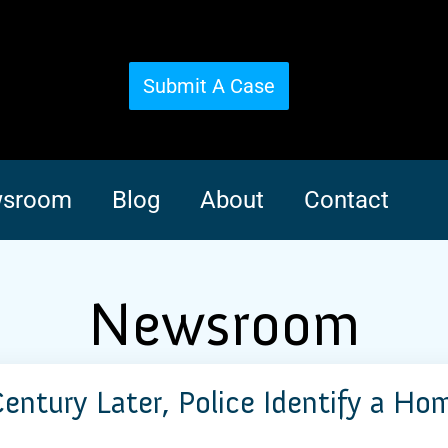
Submit A Case
sroom
Blog
About
Contact
Newsroom
Century Later, Police Identify a Ho