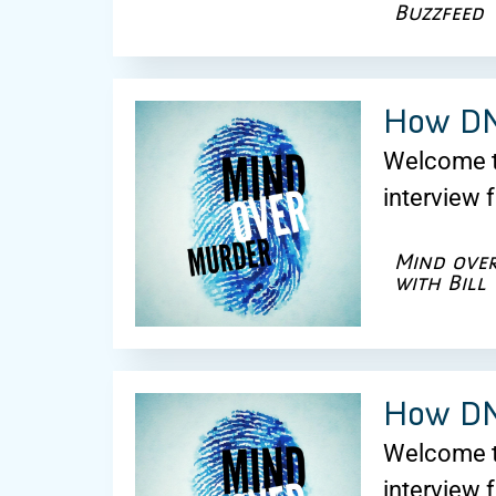
Buzzfeed
How DNA
Welcome to
interview 
Mind ove
with Bill
How DNA
Welcome to
interview 