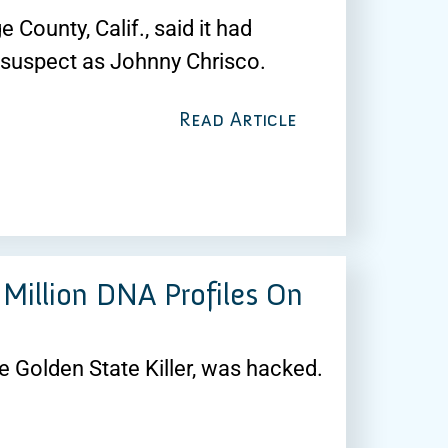
 County, Calif., said it had
e suspect as Johnny Chrisco.
Read Article
Million DNA Profiles On
e Golden State Killer, was hacked.