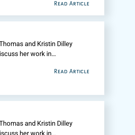
Read Article
Thomas and Kristin Dilley
discuss her work in…
Read Article
Thomas and Kristin Dilley
discuss her work in…