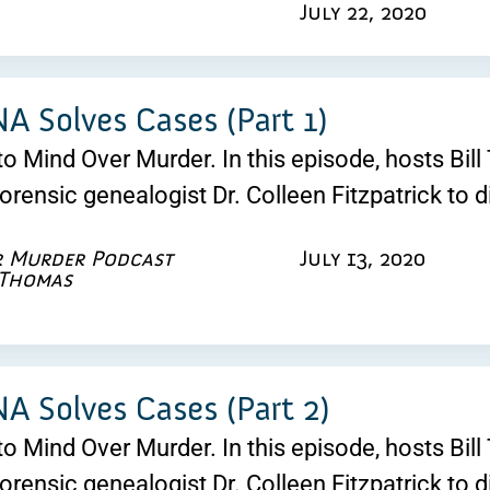
July 22, 2020
 Solves Cases (Part 1)
 Mind Over Murder. In this episode, hosts Bill 
forensic genealogist Dr. Colleen Fitzpatrick to 
r Murder Podcast
July 13, 2020
 Thomas
 Solves Cases (Part 2)
 Mind Over Murder. In this episode, hosts Bill 
forensic genealogist Dr. Colleen Fitzpatrick to 