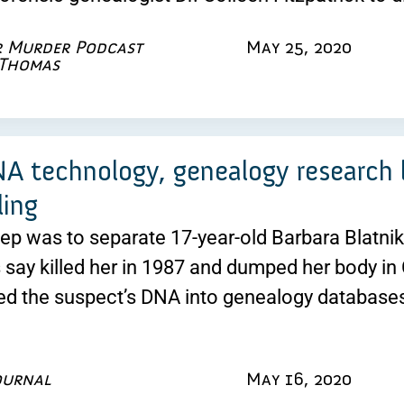
r Murder Podcast
May 25, 2020
 Thomas
 technology, genealogy research le
ling
step was to separate 17-year-old Barbara Blatn
s say killed her in 1987 and dumped her body in
ed the suspect’s DNA into genealogy databases
ournal
May 16, 2020