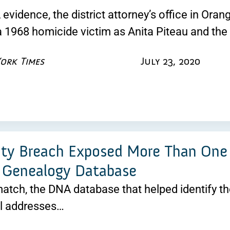
vidence, the district attorney’s office in Orange
 a 1968 homicide victim as Anita Piteau and th
ork Times
July 23, 2020
ity Breach Exposed More Than One 
 Genealogy Database
atch, the DNA database that helped identify th
l addresses…