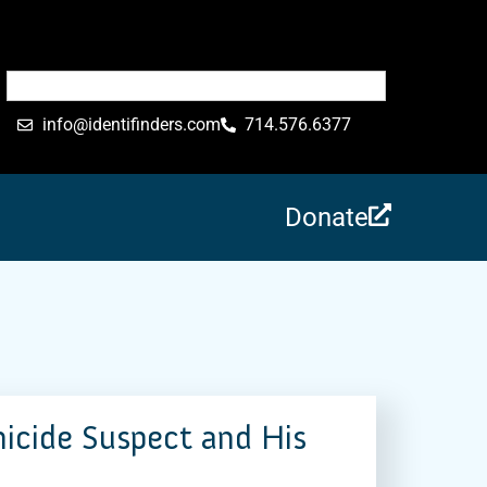
info@identifinders.com
714.576.6377
Donate
micide Suspect and His