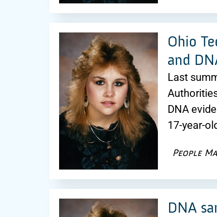
Ohio Te
and DNA
Last summe
Authoritie
DNA eviden
17-year-ol
People Ma
DNA sam