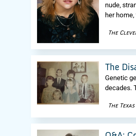
nude, str
her home, 
The Cleve
The Dis
Genetic ge
decades. T
The Texas
Q&A: Co