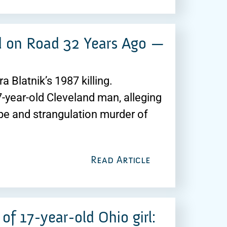
d on Road 32 Years Ago —
 Blatnik’s 1987 killing.
7-year-old Cleveland man, alleging
pe and strangulation murder of
Read Article
of 17-year-old Ohio girl: