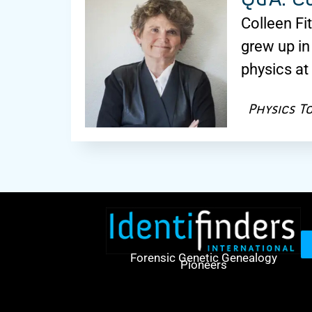
Colleen Fi
grew up in
physics at
Physics T
Forensic Genetic Genealogy
Pioneers