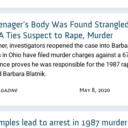
enager’s Body Was Found Strangle
 Ties Suspect to Rape, Murder
r, investigators reopened the case into Barbara
s in Ohio have filed murder charges against a 6
ce proves he was responsible for the 1987 ra
d Barbara Blatnik.
gazine
May 8, 2020
ples lead to arrest in 1987 murder 