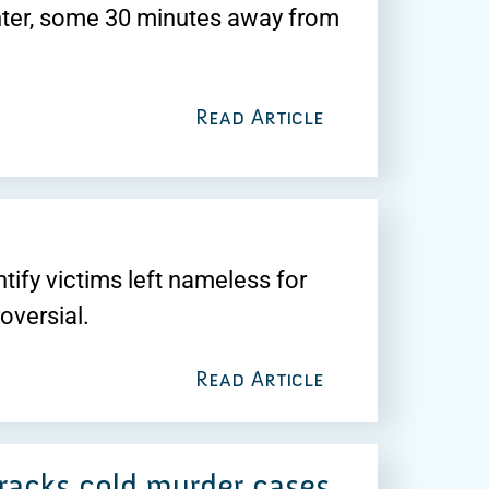
ter, some 30 minutes away from
Read Article
tify victims left nameless for
oversial.
Read Article
cracks cold murder cases