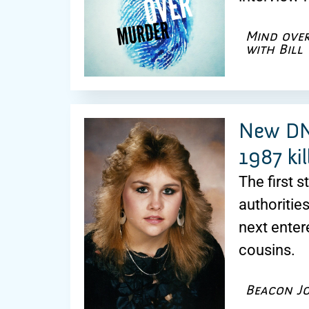
Mind ove
with Bill
New DNA
1987 kil
The first 
authoritie
next enter
cousins.
Beacon J