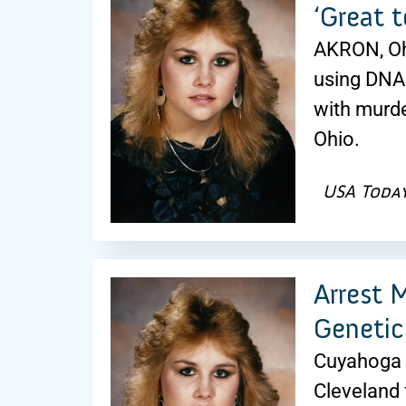
‘Great t
AKRON, Ohi
using DNA 
with murde
Ohio.
USA Toda
Arrest 
Genetic
Cuyahoga F
Cleveland 