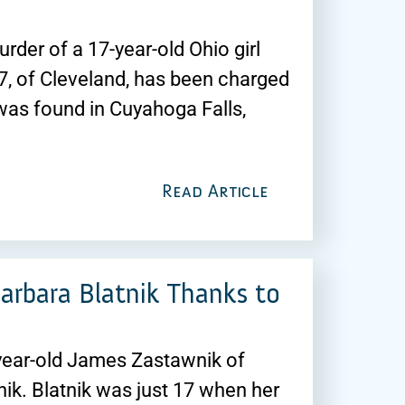
der of a 17-year-old Ohio girl
, of Cleveland, has been charged
was found in Cuyahoga Falls,
Read Article
arbara Blatnik Thanks to
-year-old James Zastawnik of
ik. Blatnik was just 17 when her