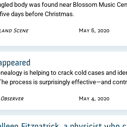
angled body was found near Blossom Music Cen
five days before Christmas.
land Scene
May 6, 2020
appeared
nealogy is helping to crack cold cases and iden
he process is surprisingly effective—and contr
 Observer
May 4, 2020
lleen Fitzpatrick, a physicist who 