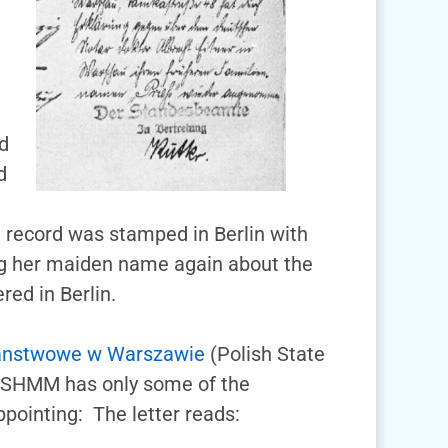
m
d
d
e record was stamped in Berlin with
ng her maiden name again about the
red in Berlin.
anstwowe w Warszawie
(Polish State
 USHMM has only some of the
pointing: The letter reads: