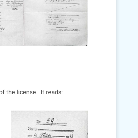
of the license. It reads: