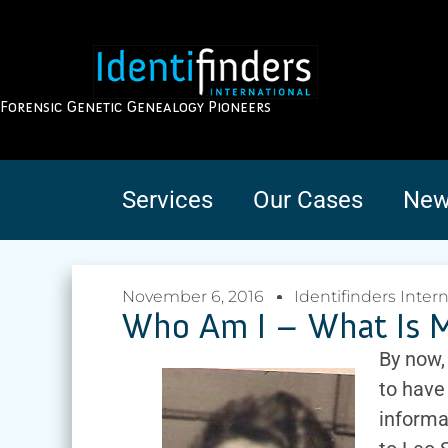
Forensic Genetic Genealogy Pioneers
Services
Our Cases
New
November 6, 2016
Identifinders Inter
Who Am I – What Is M
By now,
to have
informa