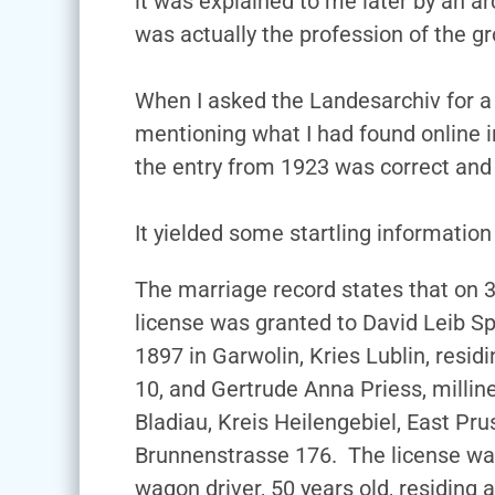
it was explained to me later by an ar
was actually the profession of the g
When I asked the Landesarchiv for a
mentioning what I had found online i
the entry from 1923 was correct an
It yielded some startling information
The marriage record states that on 
license was granted to David Leib S
1897 in Garwolin, Kries Lublin, resid
10, and Gertrude Anna Priess, millin
Bladiau, Kreis Heilengebiel, East Prus
Brunnenstrasse 176. The license was
wagon driver, 50 years old, residing