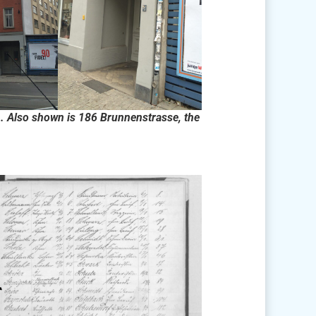
. Also shown is 186 Brunnenstrasse, the