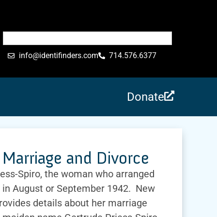
info@identifinders.com
714.576.6377
Donate
Marriage and Divorce
iess-Spiro, the woman who arranged
 in August or September 1942. New
rovides details about her marriage