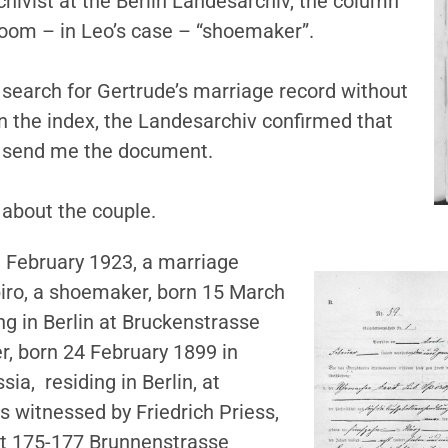
chivist at the Berlin Landesarchiv, the column
room – in Leo’s case – “shoemaker”.
 search for Gertrude’s marriage record without
n the index, the Landesarchiv confirmed that
d send me the document.
 about the couple.
3 February 1923, a marriage
piro, a shoemaker, born 15 March
ing in Berlin at Bruckenstrasse
er, born 24 February 1899 in
sia, residing in Berlin, at
 witnessed by Friedrich Priess,
 at 175-177 Brunnenstrasse