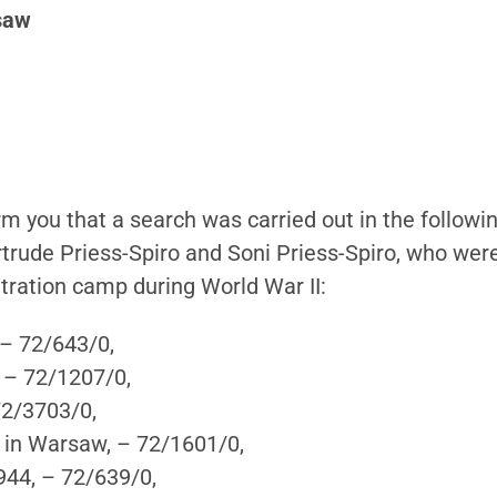
rsaw
form you that a search was carried out in the follow
rtrude Priess-Spiro and Soni Priess-Spiro, who wer
tration camp during World War II:
 – 72/643/0,
 – 72/1207/0,
72/3703/0,
t in Warsaw, – 72/1601/0,
944, – 72/639/0,