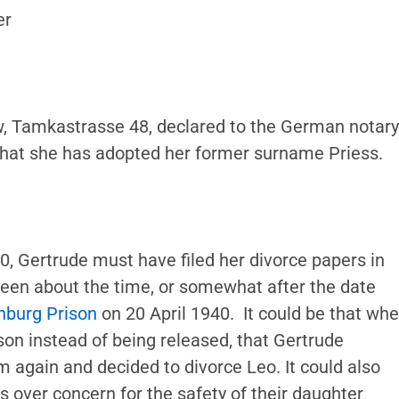
er
w, Tamkastrasse 48, declared to the German notary
 that she has adopted her former surname Priess.
, Gertrude must have filed her divorce papers in
been about the time, or somewhat after the date
nburg Prison
on 20 April 1940. It could be that wh
son instead of being released, that Gertrude
m again and decided to divorce Leo. It could also
 over concern for the safety of their daughter