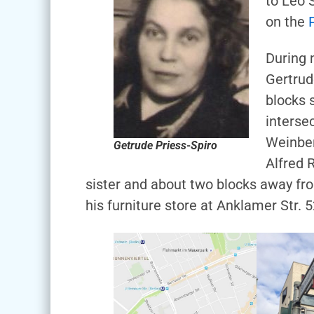
to Leo 
on the
During 
Gertrud
blocks 
interse
Weinber
Getrude Priess-Spiro
Alfred 
sister and about two blocks away fr
his furniture store at Anklamer Str. 5