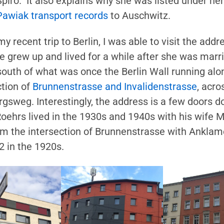
Spiro. It also explains why she was listed under h
Pawiak transport records
to Auschwitz.
my recent trip to Berlin, I was able to visit the ad
e grew up and lived for a while after she was marri
south of what was once the Berlin Wall running alon
ction of
Brunnenstrasse and Invalidenstrasse
, acr
gsweg. Interestingly, the address is a few doors
Roehrs lived in the 1930s and 1940s with his wife M
om the intersection of Brunnenstrasse with Anklam
2 in the 1920s.