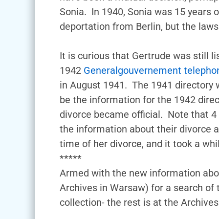
Sonia. In 1940, Sonia was 15 years o
deportation from Berlin, but the law
It is curious that Gertrude was still
1942
Generalgouvernement telephon
in August 1941. The 1941 directory w
be the information for the 1942 dir
divorce became official. Note that 4
the information about their divorce
time of her divorce, and it took a wh
*****
Armed with the new information abou
Archives in Warsaw) for a search o
collection- the rest is at the Archi