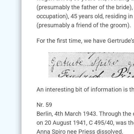
(presumably the father of the bride),
occupation), 45 years old, residing i
(presumably a friend of the groom).
For the first time, we have Gertrude’
An interesting bit of information is t
Nr. 59
Berlin, 4th March 1943. Through the
on 20 August 1941, C 495/40, was t
Anna Spiro nee Priess dissolved.