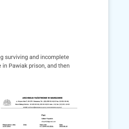
ing surviving and incomplete
e in Pawiak prison, and then