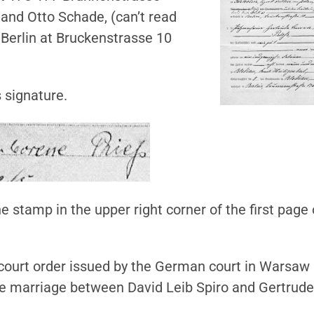
 and Otto Schade, (can’t read
n Berlin at Bruckenstrasse 10
s signature.
he stamp in the upper right corner of the first page 
 court order issued by the German court in Warsaw
he marriage between David Leib Spiro and Gertrude