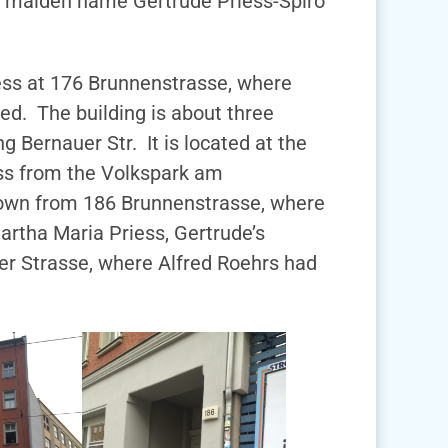
er maiden name Gertrude Priess-Spiro
dress at 176 Brunnenstrasse, where
ed. The building is about three
g Bernauer Str. It is located at the
oss from the Volkspark am
 down from 186 Brunnenstrasse, where
artha Maria Priess, Gertrude’s
er Strasse, where Alfred Roehrs had