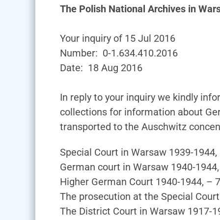
The Polish National Archives in Wa
Your inquiry of 15 Jul 2016
Number: 0-1.634.410.2016
Date: 18 Aug 2016
In reply to your inquiry we kindly in
collections for information about Ge
transported to the Auschwitz concen
Special Court in Warsaw 1939-1944,
German court in Warsaw 1940-1944,
Higher German Court 1940-1944, – 
The prosecution at the Special Cour
The District Court in Warsaw 1917-1