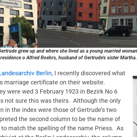
ertrude grew up and where she lived as a young married woman
residence o Alfred Roehrs, husband of Gertrude’s sister Martha.
Landesarchiv Berlin
, I recently discovered what
 marriage certificate on their website.
hey were wed 3 February 1923 in Bezirk No 6
as not sure this was theirs. Although the only
n in the index were those of Gertrude’s two
erpreted the second column to be the name of
 to match the spelling of the name Priess. As