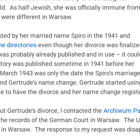
ld. As half-Jewish, she was officially immune fro
s were different in Warsaw.
 listed by her married name Spiro in the 1941 and
e directories
even though her divorce was finalize
as probably already published and in use – it coul
ectory was published sometime in 1941 before her
 March 1943 was only the date the Spiro’s marriag
 and Gertrude’s name change. Gertrude started usi
ile to have the divorce and her name change registe
t Gertrude’s divorce, I contacted the
Archiwum P
f the records of the German Court in Warsaw. The
ves in Warsaw. The response to my request was disap