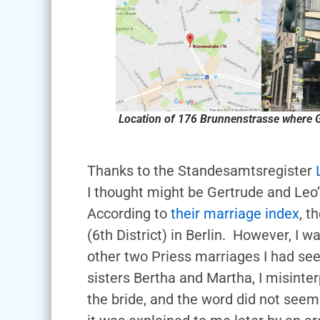
Location of 176 Brunnenstrasse where G
Thanks to the Standesamtsregister
I thought might be Gertrude and Leo’s
According to
their marriage index
, t
(6th District) in Berlin. However, I w
other two Priess marriages I had see
sisters Bertha and Martha, I misint
the bride, and the word did not seem