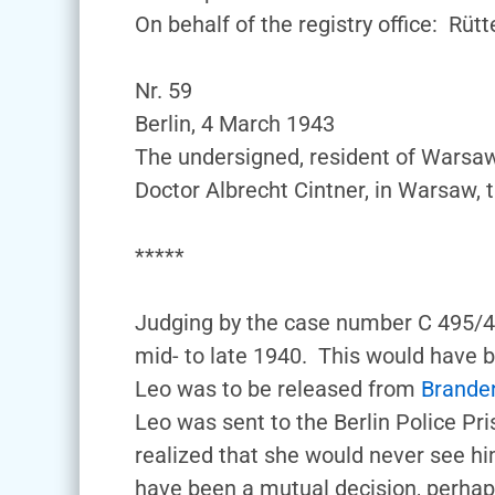
On behalf of the registry office: Rütt
Nr. 59
Berlin, 4 March 1943
The undersigned, resident of Warsa
Doctor Albrecht Cintner, in Warsaw,
*****
Judging by the case number C 495/40
mid- to late 1940. This would have 
Leo was to be released from
Brande
Leo was sent to the Berlin Police Pri
realized that she would never see hi
have been a mutual decision, perhaps