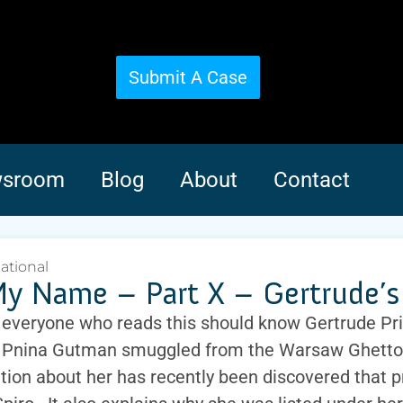
Submit A Case
sroom
Blog
About
Contact
national
y Name – Part X – Gertrude’s 
 everyone who reads this should know Gertrude Pr
 Pnina Gutman smuggled from the Warsaw Ghetto
tion about her has recently been discovered that p