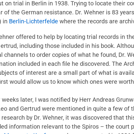
on trial in Berlin in 1938. Trying to locate their co
ar of the German resistance. Dr. Wehner is 83 year
) in
Berlin-Lichterfelde
where the records are archi
ehner offered to help by locating trial records in 
ertrud, including those included in his book. Alth
ial channels to order copies of what he found, Dr. 
mation included in each file he discovered. The Arch
ubjects of interest are a small part of what is avail
 first would allow us to know which ones were worth
 weeks later, I was notified by Herr Andreas Grunwa
Leo and Gertrud were mentioned in quite a few of th
research by Dr. Wehner, it was discovered that this
ded information relevant to the Spiros – the court 