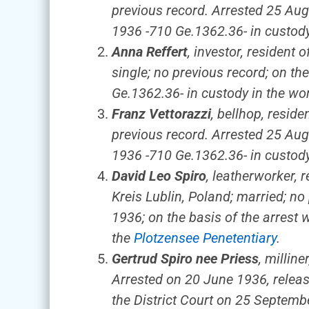
previous record. Arrested 25 Aug
1936 -710 Ge.1362.36- in custody 
Anna Reffert
, investor, resident
single; no previous record; on th
Ge.1362.36- in custody in the wo
Franz Vettorazzi
, bellhop, reside
previous record. Arrested 25 Aug
1936 -710 Ge.1362.36- in custody 
David Leo Spiro
, leatherworker,
Kreis Lublin, Poland; married; n
1936; on the basis of the arrest 
the
Plotzensee Penetentiary
.
Gertrud Spiro nee Priess
, millin
Arrested on 20 June 1936, releas
the District Court on 25 Septemb