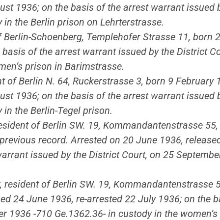
ust 1936; on the basis of the arrest warrant issued 
in the Berlin prison on Lehrterstrasse.
 of Berlin-Schoenberg, Templehofer Strasse 11, born
e basis of the arrest warrant issued by the District
men’s prison in Barimstrasse.
nt of Berlin N. 64, Ruckerstrasse 3, born 9 February 
ust 1936; on the basis of the arrest warrant issued 
in the Berlin-Tegel prison.
 resident of Berlin SW. 19, Kommandantenstrasse 55
o previous record. Arrested on 20 June 1936, release
warrant issued by the District Court, on 25 Septemb
er, resident of Berlin SW. 19, Kommandantenstrasse 5
ed 24 June 1936, re-arrested 22 July 1936; on the ba
er 1936 -710 Ge.1362.36- in custody in the women’s 