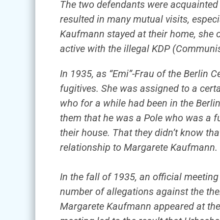
The two defendants were acquainted 
resulted in many mutual visits, espec
Kaufmann stayed at their home, she of
active with the illegal KDP (Communi
In 1935, as “Emi”-Frau of the Berlin
fugitives. She was assigned to a certa
who for a while had been in the Berli
them that he was a Pole who was a fug
their house. That they didn’t know that 
relationship to Margarete Kaufmann.
In the fall of 1935, an official meeti
number of allegations against the th
Margarete Kaufmann appeared at the 