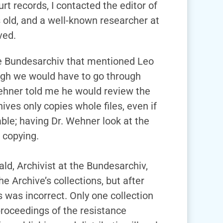
urt records, I contacted the editor of
s old, and a well-known researcher at
ved.
the Bundesarchiv that mentioned Leo
ough we would have to go through
Wehner told me he would review the
ives only copies whole files, even if
able; having Dr. Wehner look at the
 copying.
ld, Archivist at the Bundesarchiv,
e Archive’s collections, but after
 was incorrect. Only one collection
proceedings of the resistance