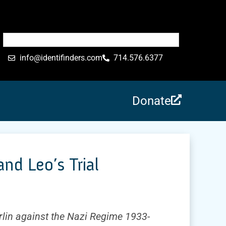
info@identifinders.com
714.576.6377
Donate
d Leo’s Trial
rlin against the Nazi Regime 1933-