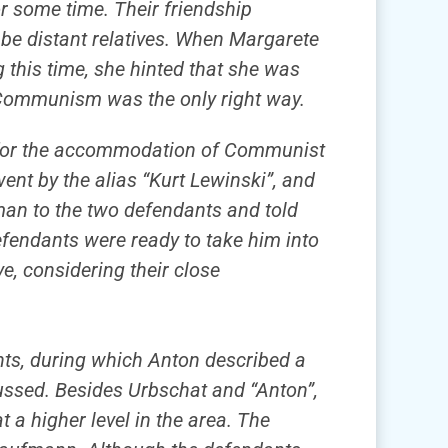
 some time. Their friendship
 be distant relatives. When Margarete
 this time, she hinted that she was
t Communism was the only right way.
de for the accommodation of Communist
ent by the alias “Kurt Lewinski”, and
man to the two defendants and told
efendants were ready to take him into
eve, considering their close
dants, during which Anton described a
ussed. Besides Urbschat and “Anton”,
 higher level in the area. The