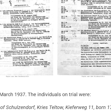
arch 1937. The individuals on trial were:
t of Schulzendorf, Kries Teltow, Kieferweg 11, born 1