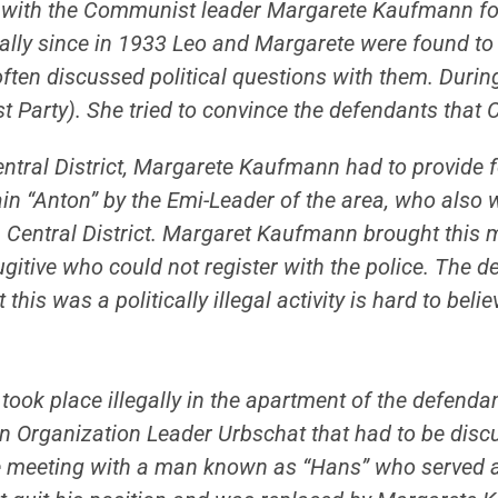
with the Communist leader Margarete Kaufmann for
ially since in 1933 Leo and Margarete were found to
ten discussed political questions with them. During
st Party). She tried to convince the defendants tha
 Central District, Margarete Kaufmann had to provi
in “Anton” by the Emi-Leader of the area, who also w
n Central District. Margaret Kaufmann brought this 
itive who could not register with the police. The d
this was a politically illegal activity is hard to beli
ng took place illegally in the apartment of the defen
en Organization Leader Urbschat that had to be disc
meeting with a man known as “Hans” who served at a