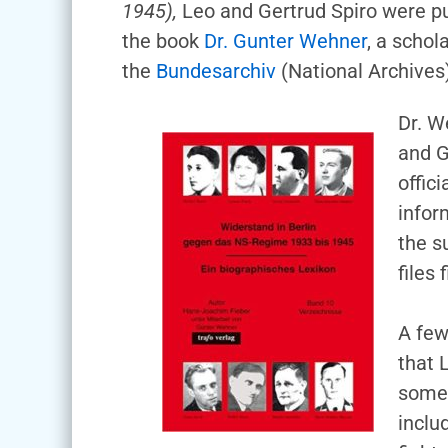
1945),
Leo and Gertrud Spiro were put 
the book
Dr. Gunter Wehner
, a schol
the
Bundesarchiv
(National Archives
Dr. W
and G
offic
infor
the s
files
A few
that 
some 
inclu