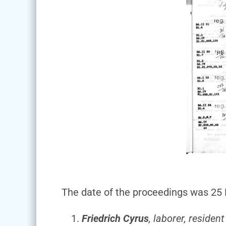
The date of the proceedings was 25 M
Friedrich Cyrus
, laborer, residen