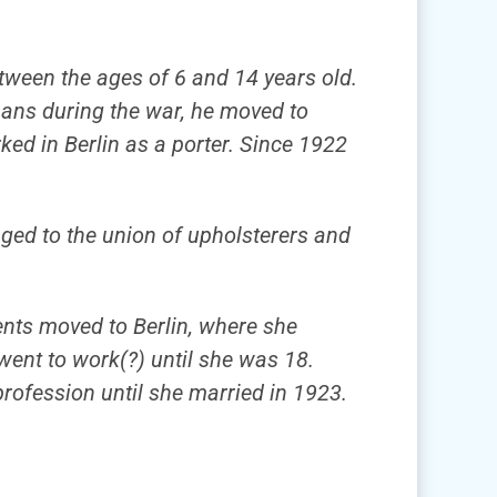
etween the ages of 6 and 14 years old.
mans during the war, he moved to
ked in Berlin as a porter. Since 1922
onged to the union of upholsterers and
rents moved to Berlin, where she
went to work(?) until she was 18.
profession until she married in 1923.