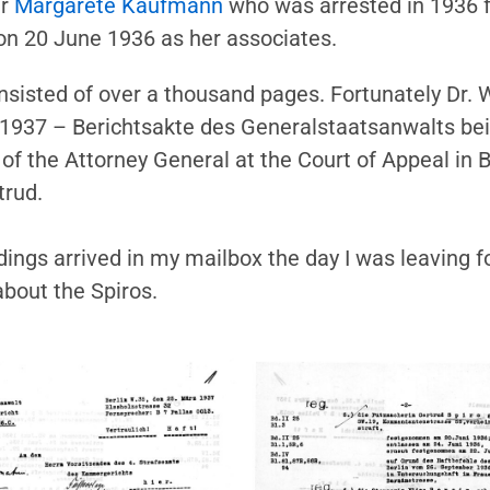
er
Margarete Kaufmann
who was arrested in 1936 fo
 on 20 June 1936 as her associates.
isted of over a thousand pages. Fortunately Dr. 
 1937 – Berichtsakte des Generalstaatsanwalts be
f the Attorney General at the Court of Appeal in Be
trud.
ngs arrived in my mailbox the day I was leaving for
bout the Spiros.