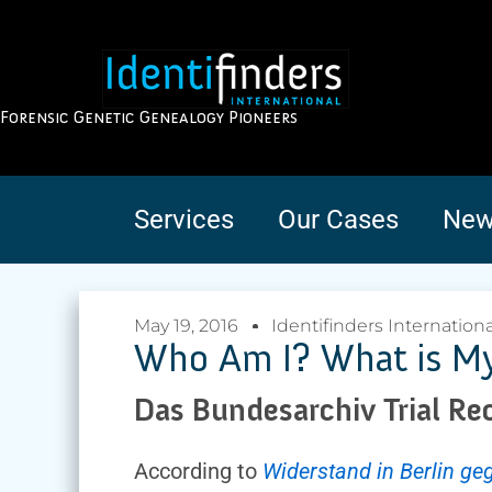
Forensic Genetic Genealogy Pioneers
Services
Our Cases
New
May 19, 2016
Identifinders Internationa
Who Am I? What is My 
Das Bundesarchiv Trial Re
According to
Widerstand in Berlin g