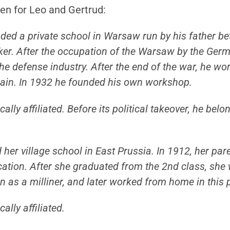
ven for Leo and Gertrud:
ended a private school in Warsaw run by his father b
rker. After the occupation of the Warsaw by the Ger
he defense industry. After the end of the war, he wor
gain. In 1932 he founded his own workshop.
ally affiliated. Before its political takeover, he bel
her village school in East Prussia. In 1912, her pa
tion. After she graduated from the 2nd class, she 
n as a milliner, and later worked from home in this 
ally affiliated.