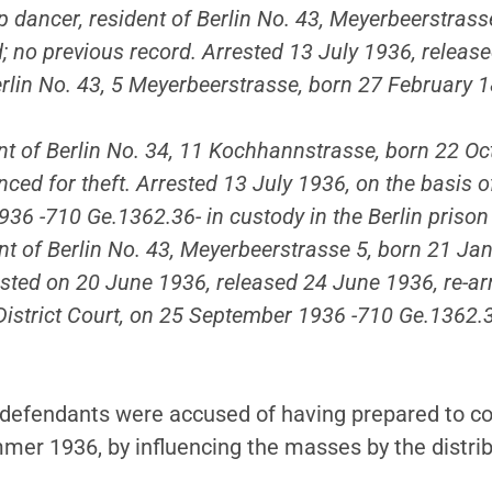
ap dancer, resident of Berlin No. 43, Meyerbeerstras
ed; no previous record. Arrested 13 July 1936, relea
 Berlin No. 43, 5 Meyerbeerstrasse, born 27 February
ent of Berlin No. 34, 11 Kochhannstrasse, born 22 Oc
ced for theft. Arrested 13 July 1936, on the basis o
936 -710 Ge.1362.36- in custody in the Berlin prison
nt of Berlin No. 43, Meyerbeerstrasse 5, born 21 Ja
ested on 20 June 1936, released 24 June 1936, re-arr
 District Court, on 25 September 1936 -710 Ge.1362.3
e defendants were accused of having prepared to co
mer 1936, by influencing the masses by the distribu