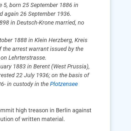
se 5, born 25 September 1886 in
sed again 26 September 1936.
 1898 in Deutsch-Krone married, no
tober 1888 in Klein Herzberg, Kreis
f the arrest warrant issued by the
 on Lehrterstrasse.
nuary 1883 in Berent (West Prussia),
ested 22 July 1936; on the basis of
6- in custody in the
Plotzensee
mmit high treason in Berlin against
tion of written material.