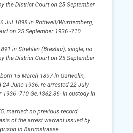
by the District Court on 25 September
 26 Jul 1898 in Rottweil/Wurttemberg,
 Court on 25 September 1936 -710
1891 in Strehlen (Breslau), single; no
by the District Court on 25 September
, born 15 March 1897 in Garwolin,
d 24 June 1936, re-arrested 22 July
er 1936 -710 Ge.1362.36- in custody in
5, married; no previous record.
sis of the arrest warrant issued by
prison in Barimstrasse.