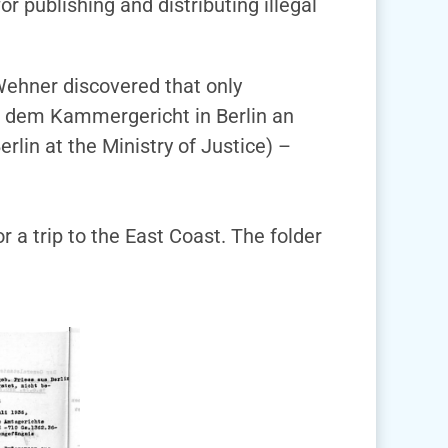
r publishing and distributing illegal
Wehner discovered that only
i dem Kammergericht in Berlin an
rlin at the Ministry of Justice) –
 a trip to the East Coast. The folder