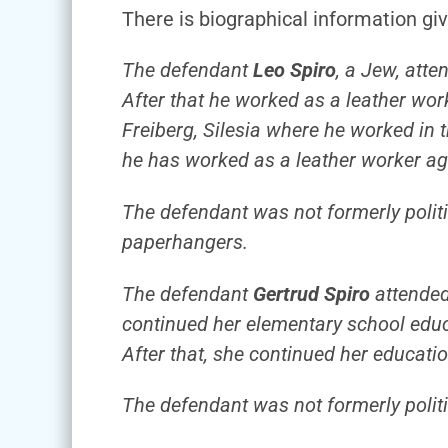
There is biographical information gi
The defendant
Leo Spiro
, a Jew, att
After that he worked as a leather wo
Freiberg, Silesia where he worked in t
he has worked as a leather worker a
The defendant was not formerly politic
paperhangers.
The defendant
Gertrud Spiro
attended 
continued her elementary school educa
After that, she continued her educatio
The defendant was not formerly politic