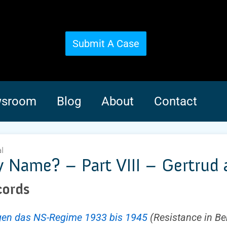
Submit A Case
sroom
Blog
About
Contact
l
Name? – Part VIII – Gertrud an
cords
egen das NS-Regime 1933 bis 1945
(Resistance in Be