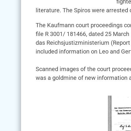
fight
literature. The Spiros were arrested
The Kaufmann court proceedings cons
file R 3001/ 181466, dated 25 March
das Reichsjustizministerium (Report o
included information on Leo and Ger
Scanned images of the court proceedi
was a goldmine of new information a