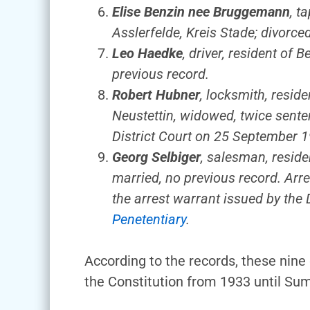
Elise Benzin nee Bruggemann
, t
Asslerfelde, Kreis Stade; divorc
Leo Haedke
, driver, resident of
previous record.
Robert Hubner
, locksmith, resid
Neustettin, widowed, twice senten
District Court on 25 September 1
Georg Selbiger
, salesman, reside
married, no previous record. Arr
the arrest warrant issued by the
Penetentiary
.
According to the records, these nin
the Constitution from 1933 until Sum