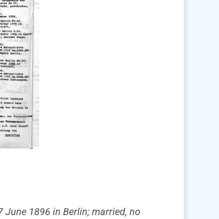
7 June 1896 in Berlin; married, no