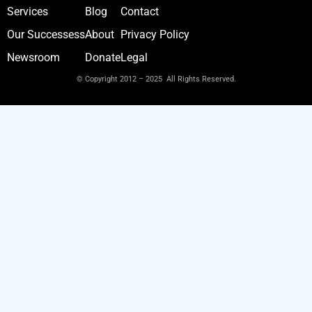
Services
Blog
Contact
Our Successess
About
Privacy Policy
Newsroom
Donate
Legal
© Copyright 2012 – 2025 All Rights Reserved.