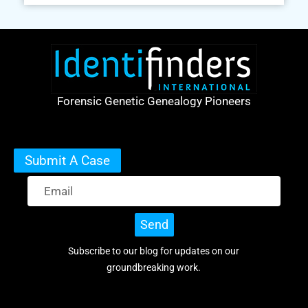
Forensic Genetic Genealogy Pioneers
Submit A Case
Send
Subscribe to our blog for updates on our
groundbreaking work.