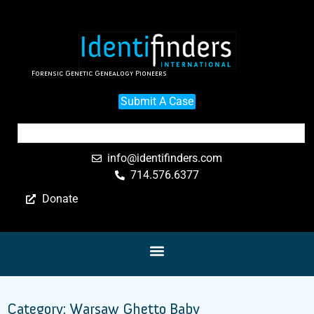
Forensic Genetic Genealogy Pioneers
Submit A Case
info@identifinders.com
714.576.6377
Donate
Category: Warsaw Ghetto Baby