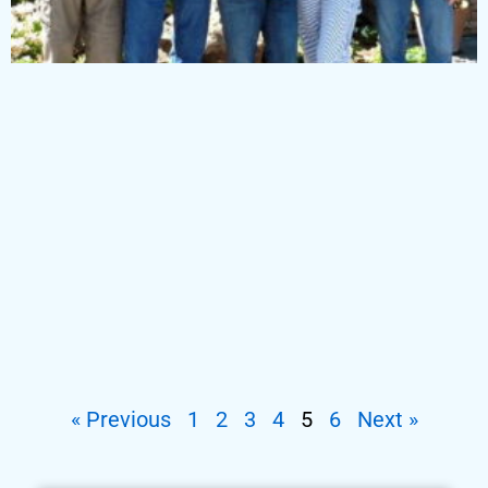
« Previous
1
2
3
4
5
6
Next »