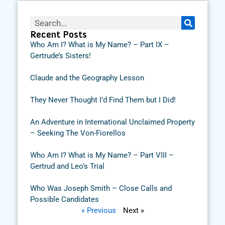
Recent Posts
Who Am I? What is My Name? – Part IX –
Gertrude’s Sisters!
Claude and the Geography Lesson
They Never Thought I’d Find Them but I Did!
An Adventure in International Unclaimed Property
– Seeking The Von-Fiorellos
Who Am I? What is My Name? – Part VIII –
Gertrud and Leo’s Trial
Who Was Joseph Smith – Close Calls and
Possible Candidates
« Previous
Next »