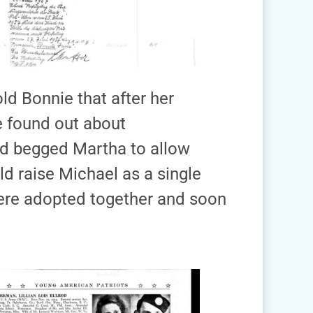
ld Bonnie that after her
 found out about
nd begged Martha to allow
ld raise Michael as a single
ere adopted together and soon