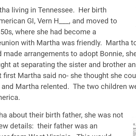
ha living in Tennessee. Her birth
merican GI, Vern H___, and moved to
 1950s, where she had become a
reunion with Martha was friendly. Martha to
d made arrangements to adopt Bonnie, she
ght at separating the sister and brother a
 first Martha said no- she thought she cou
 and Martha relented. The two children w
merica.
 about their birth father, she was not
w details: their father was an