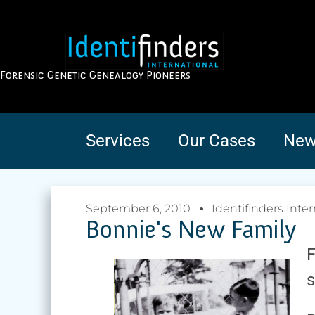
Forensic Genetic Genealogy Pioneers
Services
Our Cases
New
September 6, 2010
Identifinders Inter
Bonnie's New Family
F
s