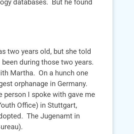
logy databases. But he found
 two years old, but she told
 been during those two years.
ith Martha. On a hunch one
argest orphanage in Germany.
he person I spoke with gave me
th Office) in Stuttgart,
dopted. The Jugenamt in
ureau).