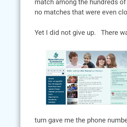
match among the hundreds of t
no matches that were even clo
Yet I did not give up. There wa
turn gave me the phone number