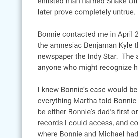
enlisted man named Snake Oliv
later prove completely untrue.
Bonnie contacted me in April 
the amnesiac Benjaman Kyle th
newspaper the Indy Star. The a
anyone who might recognize h
I knew Bonnie’s case would be d
everything Martha told Bonnie a
be either Bonnie’s dad’s first o
records I could access, and co
where Bonnie and Michael had 