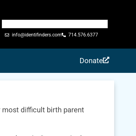
info@identifinders.com
714.576.6377
Donate
 most difficult birth parent