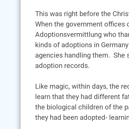
This was right before the Chris
When the government offices op
Adoptionsvermittlung who thank
kinds of adoptions in Germany –
agencies handling them. She s
adoption records.
Like magic, within days, the 
learn that they had different f
the biological children of the
they had been adopted- learni