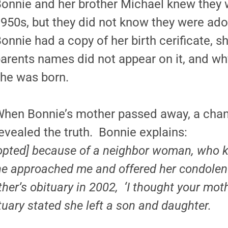
onnie and her brother Michael knew they 
950s, but they did not know they were ado
onnie had a copy of her birth cerificate, 
arents names did not appear on it, and why
he was born.
hen Bonnie’s mother passed away, a chan
evealed the truth. Bonnie explains:
opted] because of a neighbor woman, who
e approached me and offered her condolen
her’s obituary in 2002, ‘I thought your mot
tuary stated she left a son and daughter.