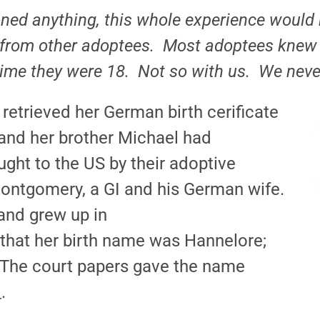
ned anything, this whole experience would 
 from other adoptees. Most adoptees knew 
 time they were 18. Not so with us. We nev
etrieved her German birth cerificate
 and her brother Michael had
ght to the US by their adoptive
Montgomery, a GI and his German wife.
and grew up in
 that her birth name was Hannelore;
 The court papers gave the name
.