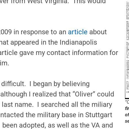
er from West Virginia. This would
2009 in response to an
article
about
at appeared in the Indianapolis
rticle gave my contact information for
im.
ifficult. I began by believing
lthough I realized that “Oliver” could
“O
r last name. I searched all the miliary
fi
ntacted the military base in Stuttgart
o
s
been adopted, as well as the VA and