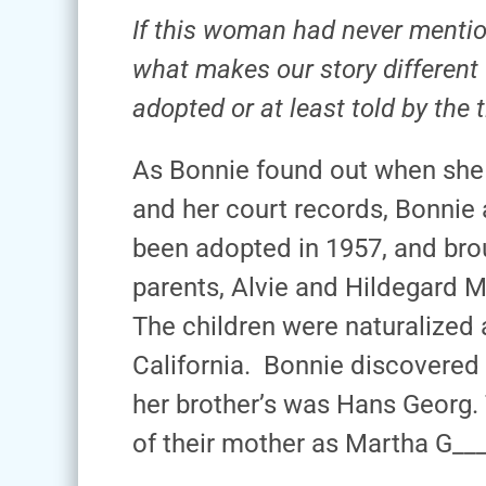
If this woman had never mentio
what makes our story different
adopted or at least told by the
As Bonnie found out when she r
and her court records, Bonnie
been adopted in 1957, and brou
parents, Alvie and Hildegard 
The children were naturalized 
California. Bonnie discovered
her brother’s was Hans Georg.
of their mother as Martha G___