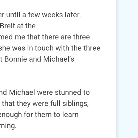
r until a few weeks later.
reit at the
rmed me that there are three
 she was in touch with the three
t Bonnie and Michael’s
and Michael were stunned to
hat they were full siblings,
 enough for them to learn
ming.