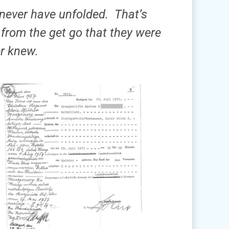
never have unfolded. That’s
from the get go that they were
er knew.