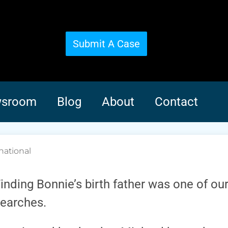
Submit A Case
sroom
Blog
About
Contact
national
inding Bonnie’s birth father was one of our
earches.