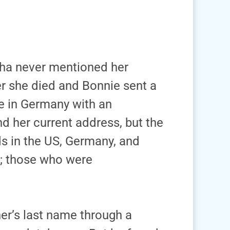
tha never mentioned her
er she died and Bonnie sent a
e in Germany with an
d her current address, but the
s in the US, Germany, and
; those who were
her’s last name through a