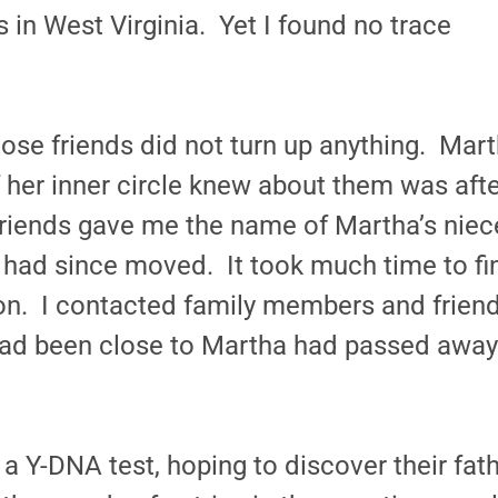
in West Virginia. Yet I found no trace
lose friends did not turn up anything. Mar
of her inner circle knew about them was aft
riends gave me the name of Martha’s niec
 had since moved. It took much time to fin
ion. I contacted family members and friend
ad been close to Martha had passed away
a Y-DNA test, hoping to discover their fat