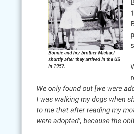
B
1
B
p
s
Bonnie and her brother Michael
shortly after they arrived in the US
W
in 1957.
r
We only found out [we were ad
I was walking my dogs when sh
to me that after reading my mot
were adopted’, because the obi