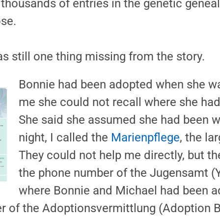
housands of entries in the genetic genea
se.
s still one thing missing from the story.
Bonnie had been adopted when she was
me she could not recall where she had
She said she assumed she had been w
night, I called the
Marienpflege
, the l
They could not help me directly, but t
the phone number of the Jugensamt (You
where Bonnie and Michael had been a
 of the Adoptionsvermittlung (Adoption B