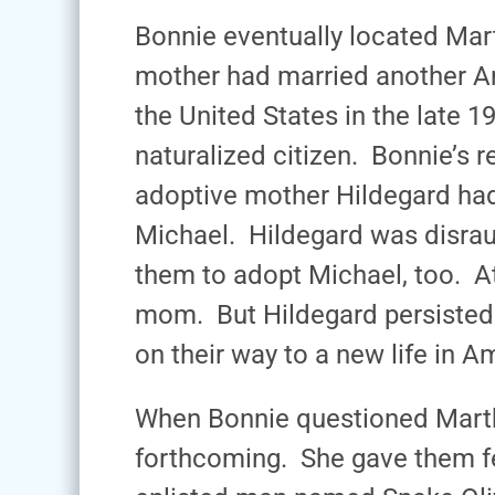
Bonnie eventually located Mart
mother had married another A
the United States in the late
naturalized citizen. Bonnie’s 
adoptive mother Hildegard ha
Michael. Hildegard was disrau
them to adopt Michael, too. At
mom. But Hildegard persisted
on their way to a new life in A
When Bonnie questioned Martha
forthcoming. She gave them fe