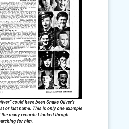
l
iver” could have been Snake Oliver’s
rst or last name. This is only one example
f the many records I looked throgh
earching for him.