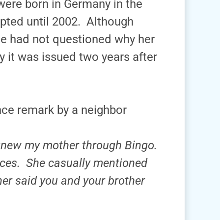
were born in Germany in the
pted until 2002. Although
she had not questioned why her
 it was issued two years after
ce remark by a neighbor
 knew my mother through Bingo.
ces. She casually mentioned
her said you and your brother