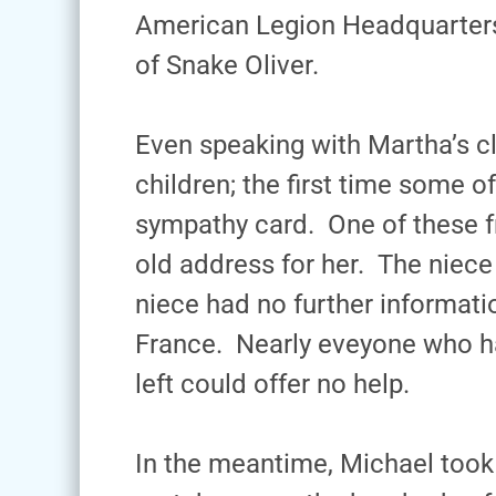
American Legion Headquarters 
of Snake Oliver.
Even speaking with Martha’s c
children; the first time some 
sympathy card. One of these f
old address for her. The niece
niece had no further informat
France. Nearly eveyone who h
left could offer no help.
In the meantime, Michael took 