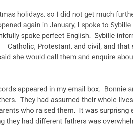
tmas holidays, so I did not get much furthe
ened again in January, I spoke to Sybille B
fully spoke perfect English. Sybille info
 Catholic, Protestant, and civil, and that
aid she would call them and enquire abou
records appeared in my email box. Bonnie 
athers. They had assumed their whole lives t
 parents who raised them. It was surprisng
ng they had different fathers was overwhel