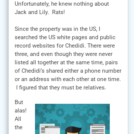
Unfortunately, he knew nothing about
Jack and Lily. Rats!
Since the property was in the US, I
searched the US white pages and public
record websites for Chedidi. There were
three, and even though they were never
listed all together at the same time, pairs
of Chedidi’s shared either a phone number
or an address with each other at one time.
I figured that they must be relatives.
But
alas!
All
the