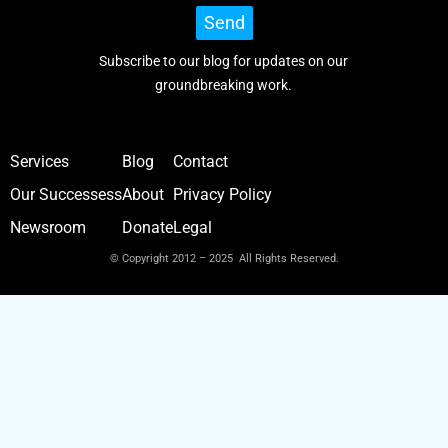
Send
Subscribe to our blog for updates on our
groundbreaking work.
Services
Blog
Contact
Our Successess
About
Privacy Policy
Newsroom
Donate
Legal
© Copyright 2012 – 2025 All Rights Reserved.