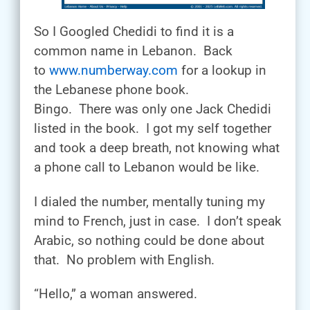
So I Googled Chedidi to find it is a
common name in Lebanon. Back
to
www.numberway.com
for a lookup in
the Lebanese phone book.
Bingo. There was only one Jack Chedidi
listed in the book. I got my self together
and took a deep breath, not knowing what
a phone call to Lebanon would be like.
I dialed the number, mentally tuning my
mind to French, just in case. I don’t speak
Arabic, so nothing could be done about
that. No problem with English.
“Hello,” a woman answered.