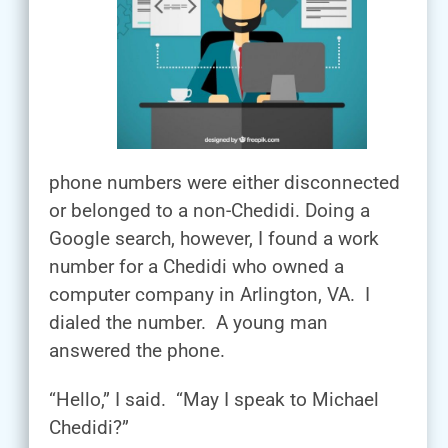
phone numbers were either disconnected
or belonged to a non-Chedidi. Doing a
Google search, however, I found a work
number for a Chedidi who owned a
computer company in Arlington, VA. I
dialed the number. A young man
answered the phone.
“Hello,” I said. “May I speak to Michael
Chedidi?”