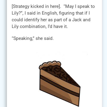
[Strategy kicked in here]. “May I speak to
Lily?”, I said in English, figuring that if I
could identify her as part of a Jack and
Lily combination, I’d have it.
“Speaking,” she said.