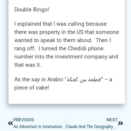
Double Bingo!
I explained that I was calling because
there was property in the US that someone
wanted to speak to them about. Then I
rang off. I turned the Chedidi phone
number into the investment company and
that was it.
As the say in Arabic “قطعة من كعكة” – a
piece of cake!
PREVIOUS
NEXT
An Adventure In International Unclaimed Property – Seeking The Von-Fiorellos
Claude And The Geography Lesson