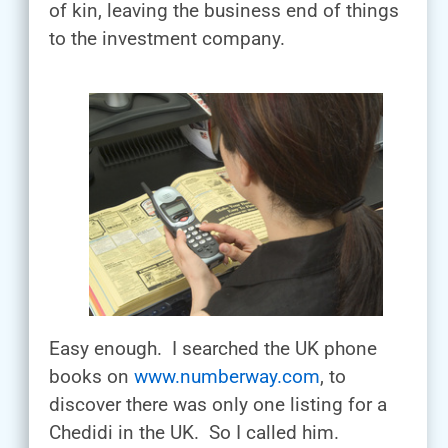
of kin, leaving the business end of things
to the investment company.
Easy enough. I searched the UK phone
books on
www.numberway.com
, to
discover there was only one listing for a
Chedidi in the UK. So I called him.