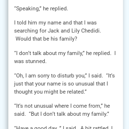
“Speaking,” he replied.
I told him my name and that I was
searching for Jack and Lily Chedidi.
Would that be his family?
“I don’t talk about my family,” he replied. I
was stunned.
“Oh, I am sorry to disturb you,” I said. “It’s
just that your name is so unusual that I
thought you might be related.”
“It’s not unusual where I come from,” he
said. “But I don’t talk about my family.”
“Have a good day, ” I said. A bit rattled, I