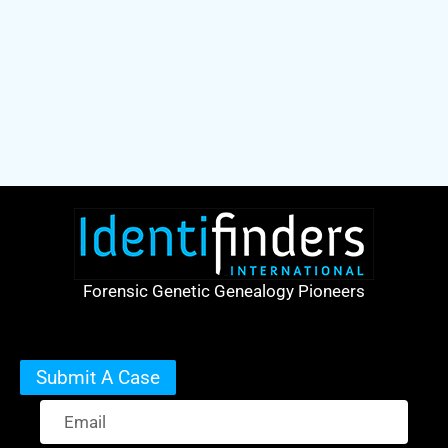
Forensic Genetic Genealogy Pioneers
Submit A Case