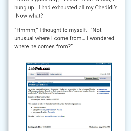
hung up. I had exhausted all my Chedidi’s.
Now what?
“Hmmm,” I thought to myself. “Not
unusual where I come from… I wondered
where he comes from?”