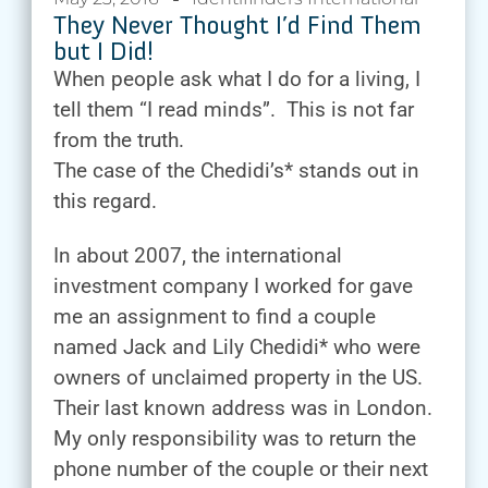
They Never Thought I’d Find Them
but I Did!
When people ask what I do for a living, I
tell them “I read minds”. This is not far
from the truth.
The case of the Chedidi’s* stands out in
this regard.
In about 2007, the international
investment company I worked for gave
me an assignment to find a couple
named Jack and Lily Chedidi* who were
owners of unclaimed property in the US.
Their last known address was in London.
My only responsibility was to return the
phone number of the couple or their next