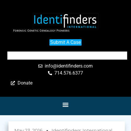
Forensic Genetic Genealogy Pioneers
Submit A Case
info@identifinders.com
714.576.6377
Donate
May 23, 2016
Identifinders International