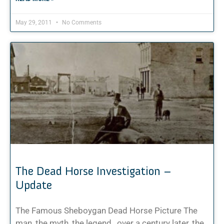
May 29, 2011
No Comments
The Dead Horse Investigation –
Update
The Famous Sheboygan Dead Horse Picture The
man, the myth, the legend…over a century later, the