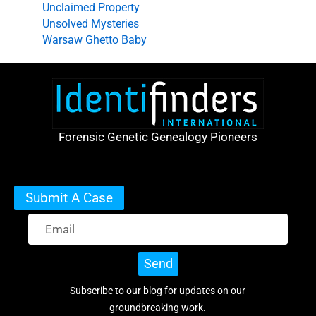
Unclaimed Property
Unsolved Mysteries
Warsaw Ghetto Baby
Forensic Genetic Genealogy Pioneers
Submit A Case
Send
Subscribe to our blog for updates on our
groundbreaking work.