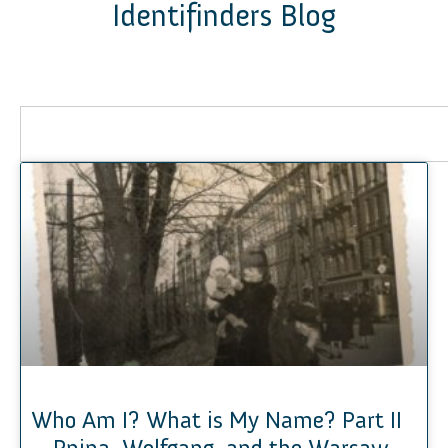
Identifinders Blog
Who Am I? What is My Name? Part II
– Pnina, Wolfgang, and the Warsaw