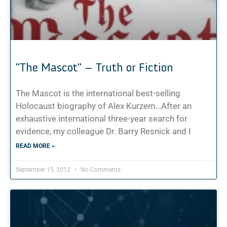
"The Mascot" – Truth or Fiction
The Mascot is the international best-selling
Holocaust biography of Alex Kurzem…After an
exhaustive international three-year search for
evidence, my colleague Dr. Barry Resnick and I
READ MORE »
September 15, 2012
No Comments