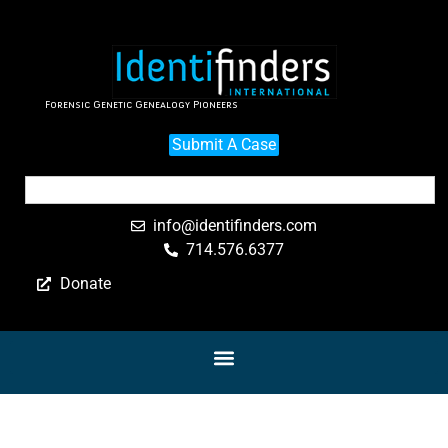
Forensic Genetic Genealogy Pioneers
Submit A Case
info@identifinders.com
714.576.6377
Donate