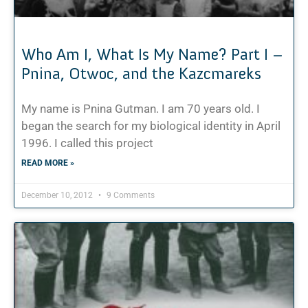
Who Am I, What Is My Name? Part I –
Pnina, Otwoc, and the Kazcmareks
My name is Pnina Gutman. I am 70 years old. I
began the search for my biological identity in April
1996. I called this project
READ MORE »
December 10, 2012
9 Comments