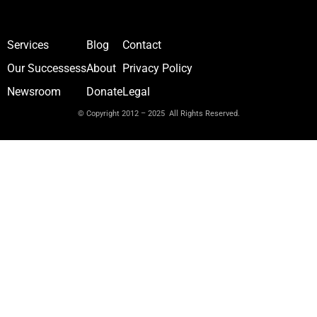
Services
Blog
Contact
Our Successess
About
Privacy Policy
Newsroom
Donate
Legal
© Copyright 2012 – 2025 All Rights Reserved.