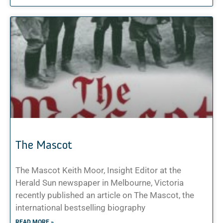
The Mascot
The Mascot Keith Moor, Insight Editor at the
Herald Sun newspaper in Melbourne, Victoria
recently published an article on The Mascot, the
international bestselling biography
READ MORE »