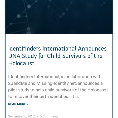
Identifinders International Announces
DNA Study for Child Survivors of the
Holocaust
Identifinders International, in collaboration with
23andMe and Missing-Identity.net, announces a
pilot study to help child survivors of the Holocaust
to recover their birth identities. It is
READ MORE »
September 5, 2012
5 Comments