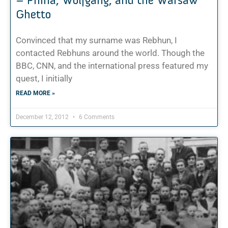
Ghetto
Convinced that my surname was Rebhun, I
contacted Rebhuns around the world. Though the
BBC, CNN, and the international press featured my
quest, I initially
READ MORE »
December 12, 2012
6 Comments