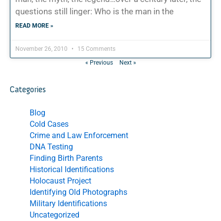
questions still linger: Who is the man in the
READ MORE »
November 26, 2010
15 Comments
« Previous
Next »
Categories
Blog
Cold Cases
Crime and Law Enforcement
DNA Testing
Finding Birth Parents
Historical Identifications
Holocaust Project
Identifying Old Photographs
Military Identifications
Uncategorized