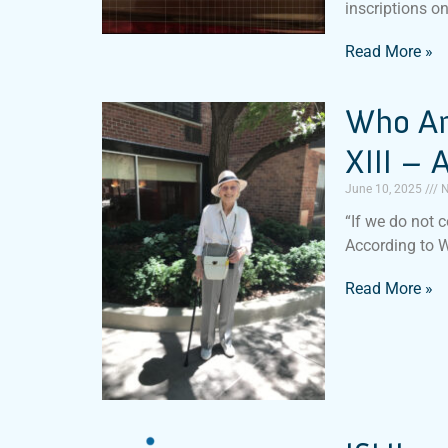
inscriptions o
Read More »
Who Am
XIII –
June 10, 2025
N
“If we do not c
According to 
Read More »