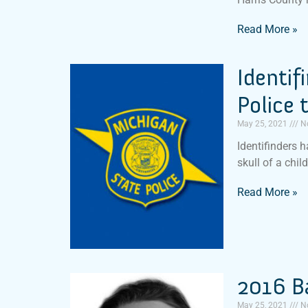
Read More »
Identif
Police 
May 25, 2021
N
Identifinders 
skull of a chil
Read More »
2016 B
May 25, 2021
N