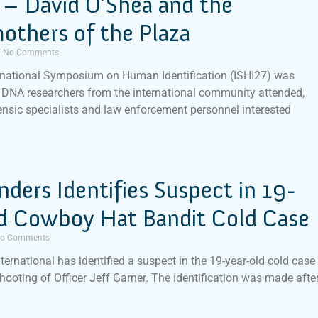
 – David O’Shea and the
others of the Plaza
No Comments
rnational Symposium on Human Identification (ISHI27) was
DNA researchers from the international community attended,
ensic specialists and law enforcement personnel interested
inders Identifies Suspect in 19-
ld Cowboy Hat Bandit Cold Case
o Comments
nternational has identified a suspect in the 19-year-old cold case
shooting of Officer Jeff Garner. The identification was made afte