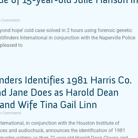
 Comments
eyond hope’ cold case solved in 2 hours using forensic genetic
tifinders International in conjunction with the Naperville Police
 pleased to
inders Identifies 1981 Harris Co.
nd Jane Does as Harold Dean
and Wife Tina Gail Linn
o Comments
nternational, in conjunction with the Houston Institute of
ces and audiochuck, announces the identification of 1981
murder victims as then 21 year-old Harold Dean Clouse and