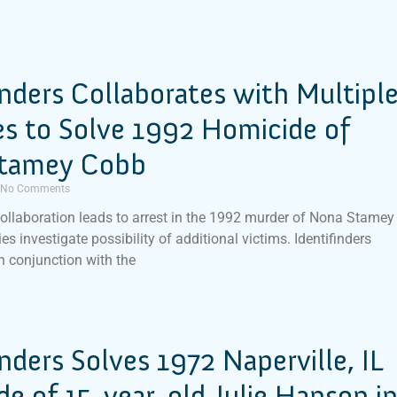
inders Collaborates with Multipl
s to Solve 1992 Homicide of
tamey Cobb
No Comments
ollaboration leads to arrest in the 1992 murder of Nona Stamey
es investigate possibility of additional victims. Identifinders
in conjunction with the
inders Solves 1972 Naperville, IL
e of 15-year-old Julie Hanson i