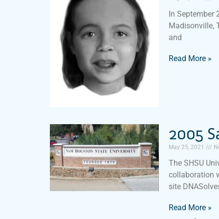
In September 2
Madisonville, 
and
Read More »
2005 S
May 25, 2021
N
The SHSU Univ
collaboration 
site DNASolves
Read More »