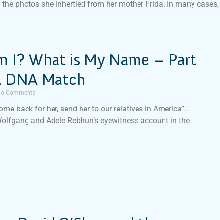
n the photos she inhertied from her mother Frida. In many cases,
 I? What is My Name – Part
 A DNA Match
o Comments
ome back for her, send her to our relatives in America”.
Wolfgang and Adele Rebhun’s eyewitness account in the