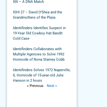
XIII – A DNA Match
ISHI 27 – David O’Shea and the
Grandmothers of the Plaza
Identifinders Identifies Suspect in
19-Year Old Cowboy Hat Bandit
Cold Case
Identifinders Collaborates with
Multiple Agencies to Solve 1992
Homicide of Nona Stamey Cobb
Identifinders Solves 1972 Naperville,
IL Homicide of 15-year-old Julie
Hanson in 2 hours
« Previous
Next »