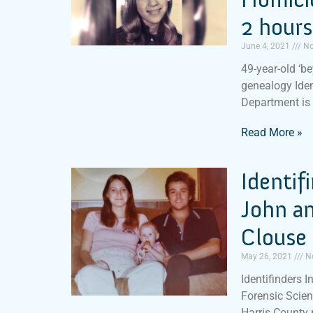
2 hours
June 4, 2021
No
49-year-old ‘b
genealogy Iden
Department is
Read More »
Identif
John a
Clouse 
May 26, 2021
N
Identifinders I
Forensic Scien
Harris County 