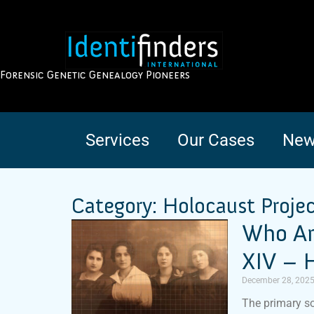
Forensic Genetic Genealogy Pioneers
Services
Our Cases
New
Category: Holocaust Proje
Who Am
XIV – H
December 28, 202
The primary so