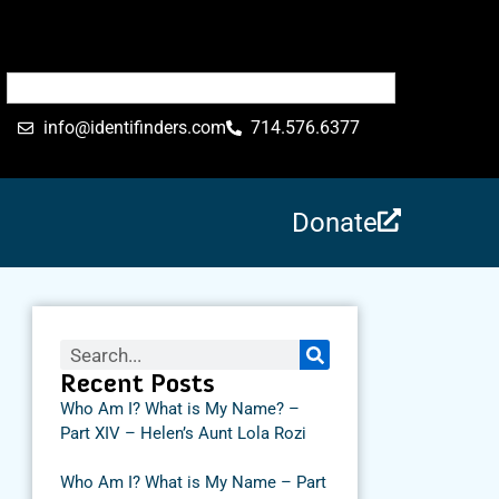
info@identifinders.com
714.576.6377
Donate
Recent Posts
Who Am I? What is My Name? –
Part XIV – Helen’s Aunt Lola Rozi
Who Am I? What is My Name – Part