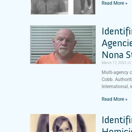
Read More »
Identif
Agencie
Nona S
March 17, 2022
Multi-agency c
Cobb. Authoriti
International, 
Read More »
Identif
Homicid