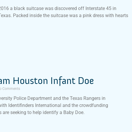
016 a black suitcase was discovered off Interstate 45 in
Texas. Packed inside the suitcase was a pink dress with hearts
am Houston Infant Doe
o Comments
ersity Police Department and the Texas Rangers in
with Identifinders International and the crowdfunding
 are seeking to help identify a Baby Doe.