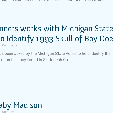
inders works with Michigan Stat
to Identify 1993 Skull of Boy Do
o Comments
has been asked by the Michigan State Police to help identify the
d or preteen boy found in St. Joseph Co.,
aby Madison
o Comments