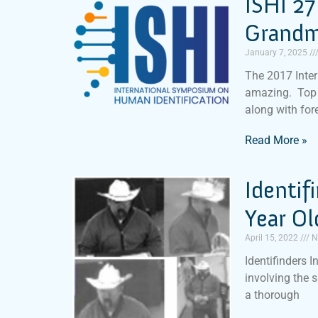
ISHI 27
Grandm
January 7, 2025
The 2017 Inte
amazing. Top 
along with for
Read More »
Identif
Year O
April 15, 2022
N
Identifinders I
involving the 
a thorough