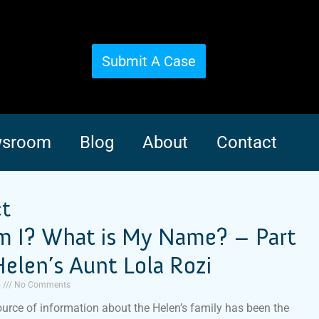
Submit A Case
sroom
Blog
About
Contact
ct
 I? What is My Name? – Part
elen’s Aunt Lola Rozi
5
No Comments
urce of information about the Helen’s family has been the