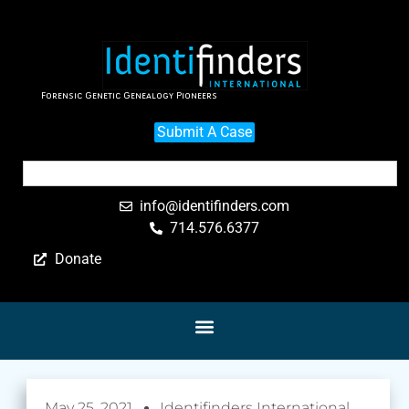
Forensic Genetic Genealogy Pioneers
Submit A Case
info@identifinders.com
714.576.6377
Donate
May 25, 2021
Identifinders International