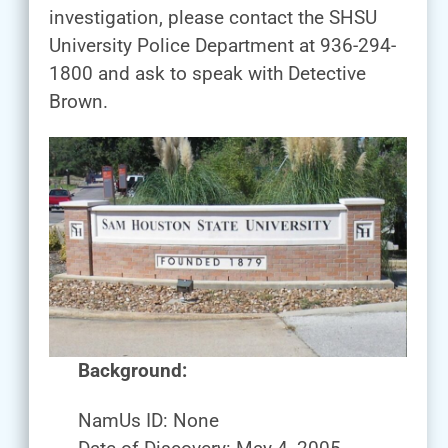
investigation, please contact the SHSU
University Police Department at 936-294-
1800 and ask to speak with Detective
Brown.
Background:
NamUs ID: None