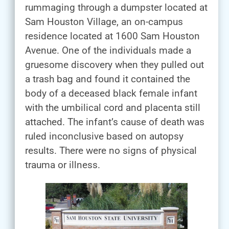
rummaging through a dumpster located at
Sam Houston Village, an on-campus
residence located at 1600 Sam Houston
Avenue. One of the individuals made a
gruesome discovery when they pulled out
a trash bag and found it contained the
body of a deceased black female infant
with the umbilical cord and placenta still
attached. The infant’s cause of death was
ruled inconclusive based on autopsy
results. There were no signs of physical
trauma or illness.