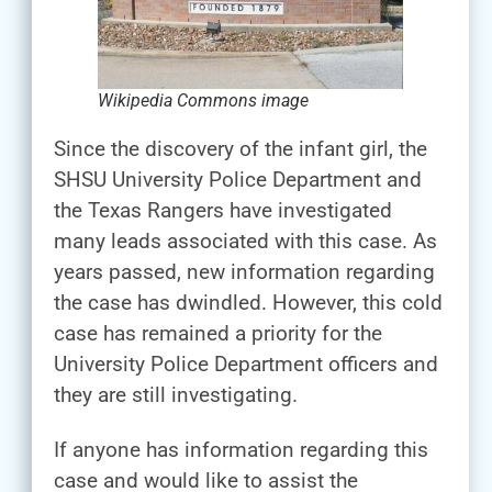
Wikipedia Commons image
Since the discovery of the infant girl, the
SHSU University Police Department and
the Texas Rangers have investigated
many leads associated with this case. As
years passed, new information regarding
the case has dwindled. However, this cold
case has remained a priority for the
University Police Department officers and
they are still investigating.
If anyone has information regarding this
case and would like to assist the