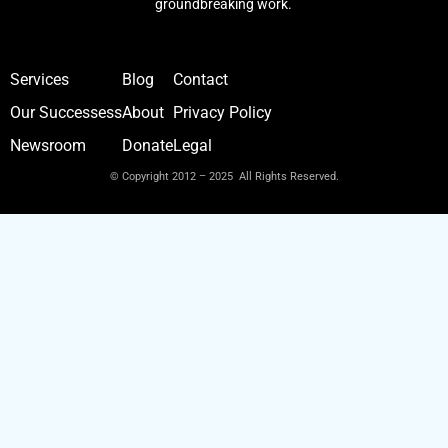
groundbreaking work.
Services
Blog
Contact
Our Successess
About
Privacy Policy
Newsroom
Donate
Legal
© Copyright 2012 – 2025 All Rights Reserved.