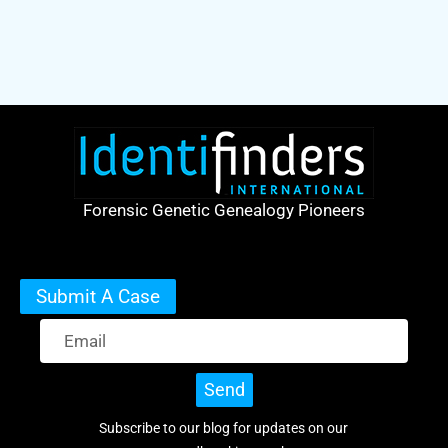
Forensic Genetic Genealogy Pioneers
Submit A Case
Send
Subscribe to our blog for updates on our