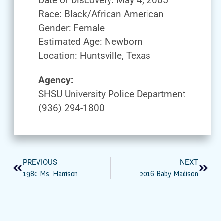
Date of Discovery: May 4, 2005
Race: Black/African American
Gender: Female
Estimated Age: Newborn
Location: Huntsville, Texas
Agency:
SHSU University Police Department
(936) 294-1800
PREVIOUS
NEXT
1980 Ms. Harrison
2016 Baby Madison