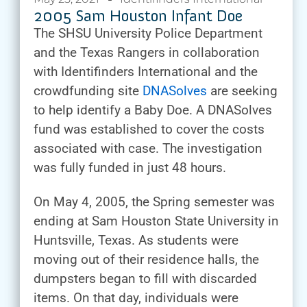
2005 Sam Houston Infant Doe
The SHSU University Police Department
and the Texas Rangers in collaboration
with Identifinders International and the
crowdfunding site
DNASolves
are seeking
to help identify a Baby Doe. A DNASolves
fund was established to cover the costs
associated with case. The investigation
was fully funded in just 48 hours.
On May 4, 2005, the Spring semester was
ending at Sam Houston State University in
Huntsville, Texas. As students were
moving out of their residence halls, the
dumpsters began to fill with discarded
items. On that day, individuals were