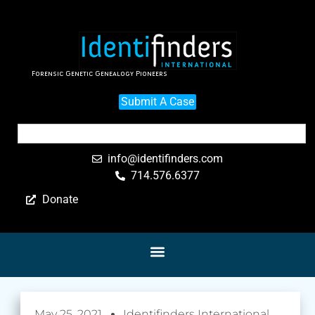
Forensic Genetic Genealogy Pioneers
Submit A Case
info@identifinders.com
714.576.6377
Donate
May 25, 2021
Identifinders International