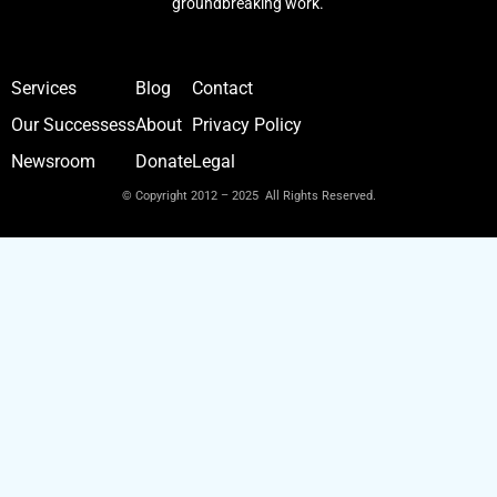
groundbreaking work.
Services
Blog
Contact
Our Successess
About
Privacy Policy
Newsroom
Donate
Legal
© Copyright 2012 – 2025 All Rights Reserved.