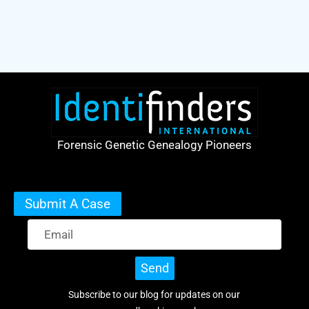
Forensic Genetic Genealogy Pioneers
Submit A Case
Send
Subscribe to our blog for updates on our