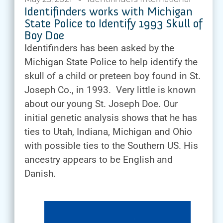
Identifinders works with Michigan
State Police to Identify 1993 Skull of
Boy Doe
Identifinders has been asked by the
Michigan State Police to help identify the
skull of a child or preteen boy found in St.
Joseph Co., in 1993. Very little is known
about our young St. Joseph Doe. Our
initial genetic analysis shows that he has
ties to Utah, Indiana, Michigan and Ohio
with possible ties to the Southern US. His
ancestry appears to be English and
Danish.