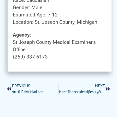
Race: Caucasian
Gender: Male
Estimated Age: 7-12
Location: St. Joseph County, Michigan
Agency:
St Joseph County Medical Examiner’s
Office
(269) 337-6173
PREVIOUS
NEXT
2016 Baby Madison
Identifinders Identifies 1981 Harris Co. John And Jane Does As Harold Dean Clouse And Wife Tina Gail Linn