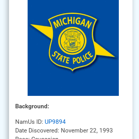
Background:
NamUs ID:
UP9894
Date Discovered: November 22, 1993