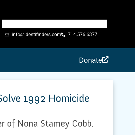
info@identifinders.com
714.576.6377
Donate
 Solve 1992 Homicide
der of Nona Stamey Cobb.