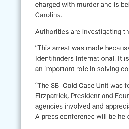
charged with murder and is bei
Carolina.
Authorities are investigating th
“This arrest was made because
Identifinders International. I
an important role in solving c
“The SBI Cold Case Unit was for
Fitzpatrick, President and Fou
agencies involved and appreciat
A press conference will be hel