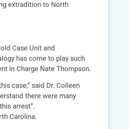
ng extradition to North
Cold Case Unit and
ealogy has come to play such
Agent in Charge Nate Thompson.
his case,” said Dr. Colleen
nderstand there were many
his arrest”.
th Carolina.