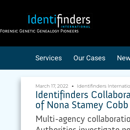
Forensic Genetic Genealogy Pioneers
Services
Our Cases
New
March 17, 2022
Identifinders Internati
Identifinders Collabo
of Nona Stamey Cobb
Multi-agency collaborati
Authorities investigate po