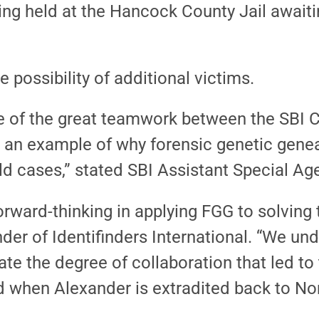
ng held at the Hancock County Jail awaiti
e possibility of additional victims.
 of the great teamwork between the SBI 
t is an example of why forensic genetic gen
old cases,” stated SBI Assistant Special 
ward-thinking in applying FGG to solving t
nder of Identifinders International. “We u
e the degree of collaboration that led to t
d when Alexander is extradited back to Nor