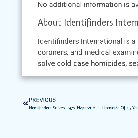
No additional information is av
About Identifinders Intern
Identifinders International is
coroners, and medical examine
solve cold case homicides, sex
PREVIOUS
Identifinders Solves 1972 Naperville, IL Homicide Of 15-Ye