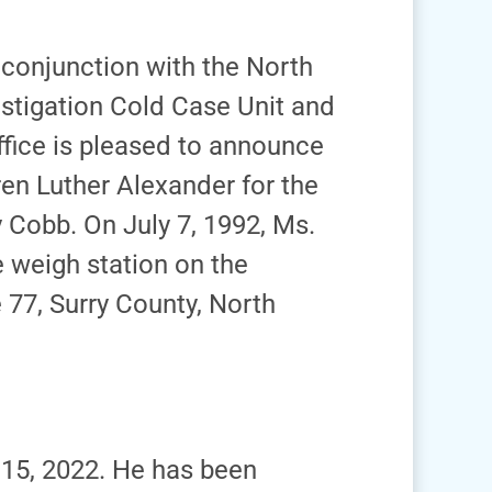
n conjunction with the North
estigation Cold Case Unit and
Office is pleased to announce
ren Luther Alexander for the
Cobb. On July 7, 1992, Ms.
 weigh station on the
 77, Surry County, North
15, 2022. He has been