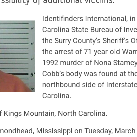
Identifinders International, i
Carolina State Bureau of Inv
the Surry County’s Sheriff’s 
the arrest of 71-year-old War
1992 murder of Nona Stamey 
Cobb’s body was found at the
northbound side of Interstate
Carolina.
f Kings Mountain, North Carolina.
mondhead, Mississippi on Tuesday, March 