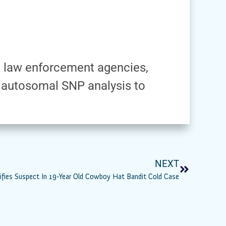
th law enforcement agencies,
 autosomal SNP analysis to
NEXT
ntifies Suspect In 19-Year Old Cowboy Hat Bandit Cold Case