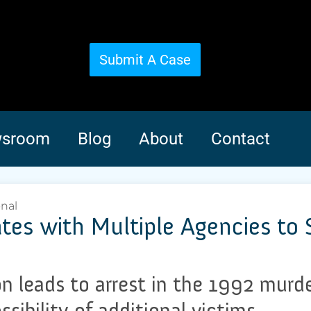
Submit A Case
sroom
Blog
About
Contact
onal
rates with Multiple Agencies to
on leads to arrest in the 1992 mur
ssibility of additional victims.