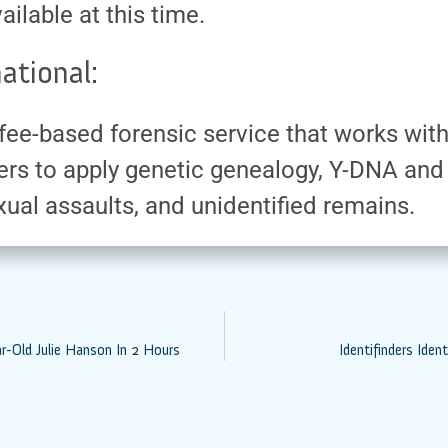
ailable at this time.
ational:
 a fee-based forensic service that works wi
rs to apply genetic genealogy, Y-DNA and
ual assaults, and unidentified remains.
ar-Old Julie Hanson In 2 Hours
Identifinders Ide