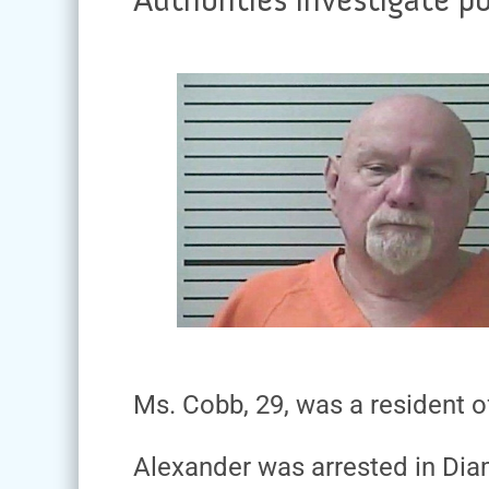
Ms. Cobb, 29, was a resident o
Alexander was arrested in Dia