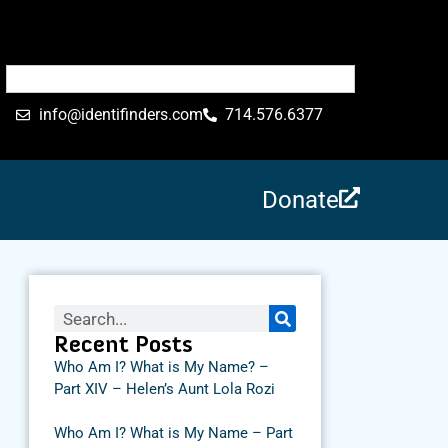
info@identifinders.com
714.576.6377
Donate
Recent Posts
Who Am I? What is My Name? –
Part XIV – Helen’s Aunt Lola Rozi
Who Am I? What is My Name – Part