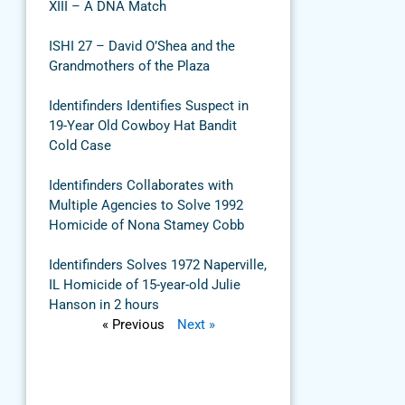
XIII – A DNA Match
ISHI 27 – David O’Shea and the
Grandmothers of the Plaza
Identifinders Identifies Suspect in
19-Year Old Cowboy Hat Bandit
Cold Case
Identifinders Collaborates with
Multiple Agencies to Solve 1992
Homicide of Nona Stamey Cobb
Identifinders Solves 1972 Naperville,
IL Homicide of 15-year-old Julie
Hanson in 2 hours
« Previous
Next »