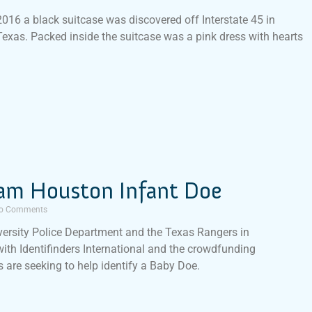
016 a black suitcase was discovered off Interstate 45 in
Texas. Packed inside the suitcase was a pink dress with hearts
am Houston Infant Doe
o Comments
ersity Police Department and the Texas Rangers in
with Identifinders International and the crowdfunding
 are seeking to help identify a Baby Doe.