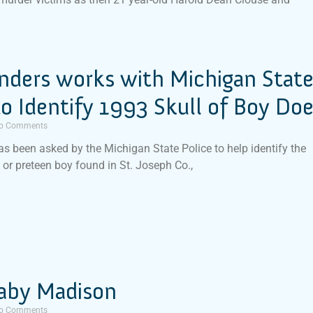
inders works with Michigan Stat
to Identify 1993 Skull of Boy Do
o Comments
has been asked by the Michigan State Police to help identify the
d or preteen boy found in St. Joseph Co.,
aby Madison
o Comments