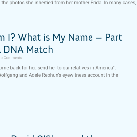
n the photos she inhertied from her mother Frida. In many cases,
 I? What is My Name – Part
 A DNA Match
o Comments
ome back for her, send her to our relatives in America”.
Wolfgang and Adele Rebhun’s eyewitness account in the