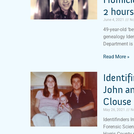
2 hours
June 4, 2021
No
49-year-old ‘b
genealogy Iden
Department is
Read More »
Identif
John a
Clouse 
May 26, 2021
N
Identifinders I
Forensic Scien
Harris County 