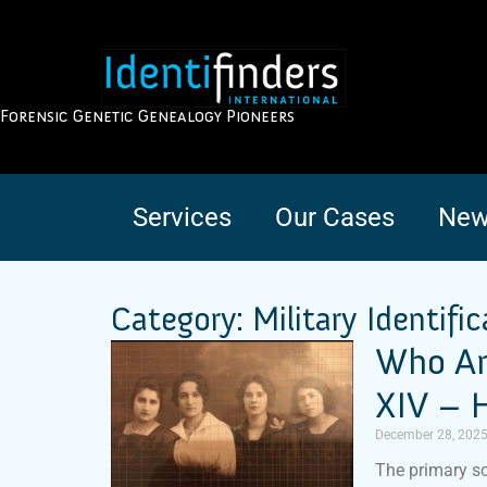
Forensic Genetic Genealogy Pioneers
Services
Our Cases
New
Category: Military Identific
Who Am
XIV – H
December 28, 202
The primary so