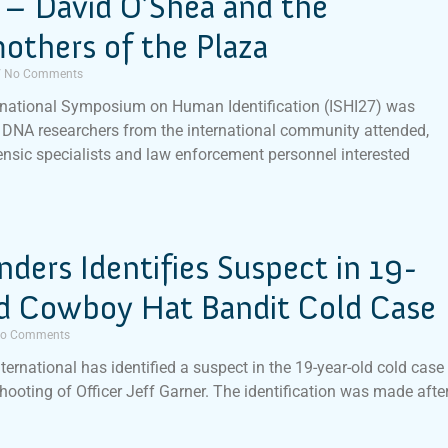
 – David O’Shea and the
others of the Plaza
No Comments
rnational Symposium on Human Identification (ISHI27) was
DNA researchers from the international community attended,
ensic specialists and law enforcement personnel interested
inders Identifies Suspect in 19-
ld Cowboy Hat Bandit Cold Case
o Comments
nternational has identified a suspect in the 19-year-old cold case
shooting of Officer Jeff Garner. The identification was made afte