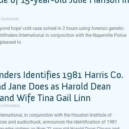
 Comments
eyond hope’ cold case solved in 2 hours using forensic genetic
tifinders International in conjunction with the Naperville Police
 pleased to
inders Identifies 1981 Harris Co.
nd Jane Does as Harold Dean
and Wife Tina Gail Linn
o Comments
nternational, in conjunction with the Houston Institute of
ces and audiochuck, announces the identification of 1981
murder victims as then 21 year-old Harold Dean Clouse and