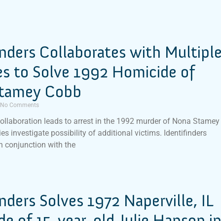
inders Collaborates with Multipl
s to Solve 1992 Homicide of
tamey Cobb
No Comments
ollaboration leads to arrest in the 1992 murder of Nona Stamey
es investigate possibility of additional victims. Identifinders
in conjunction with the
inders Solves 1972 Naperville, IL
e of 15-year-old Julie Hanson i