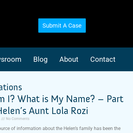
Submit A Case
sroom
Blog
About
Contact
ations
 I? What is My Name? – Part
elen’s Aunt Lola Rozi
5
No Comments
urce of information about the Helen’s family has been the