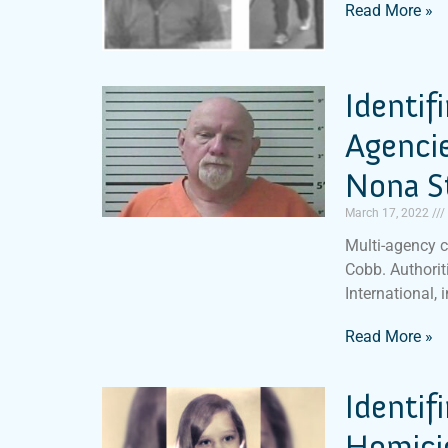
Read More »
Identif
Agencie
Nona S
March 17, 2022
Multi-agency c
Cobb. Authoriti
International, 
Read More »
Identif
Homicid