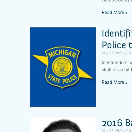
Read More »
Identif
Police 
May 25, 2021
N
Identifinders 
skull of a chil
Read More »
2016 B
May 25, 2021
N