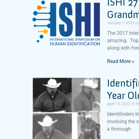
ISHI 27
Grandm
January 7, 2025
The 2017 Inte
amazing. Top 
along with for
Read More »
Identif
Year O
April 15, 2022
N
Identifinders I
involving the 
a thorough