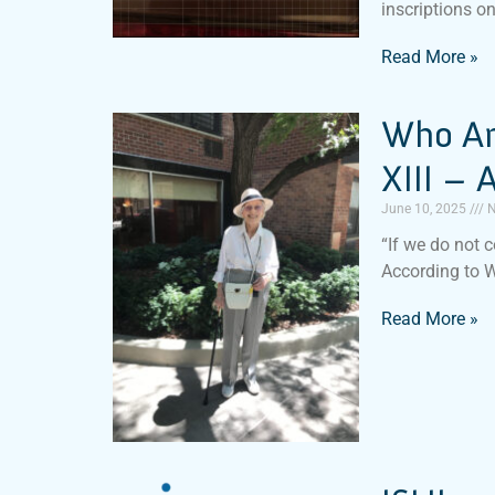
inscriptions o
Read More »
Who Am
XIII –
June 10, 2025
N
“If we do not c
According to 
Read More »