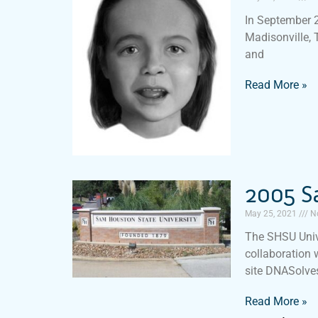
In September 2
Madisonville, 
and
Read More »
2005 S
May 25, 2021
N
The SHSU Univ
collaboration 
site DNASolves
Read More »