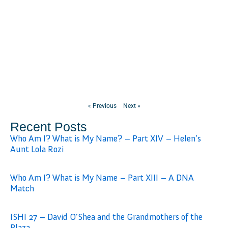
« Previous
Next »
Recent Posts
Who Am I? What is My Name? – Part XIV – Helen’s
Aunt Lola Rozi
Who Am I? What is My Name – Part XIII – A DNA
Match
ISHI 27 – David O’Shea and the Grandmothers of the
Plaza