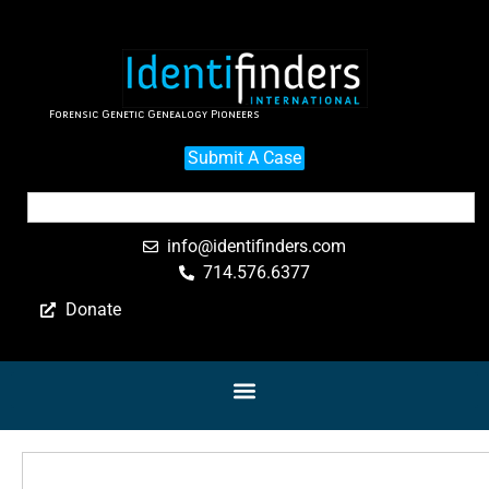
Forensic Genetic Genealogy Pioneers
Submit A Case
info@identifinders.com
714.576.6377
Donate