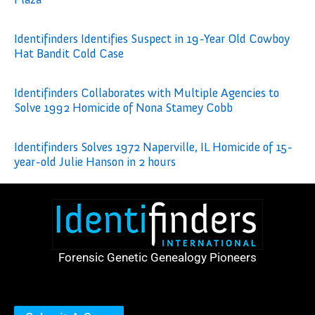
Identifinders Identifies Suspect in 19-Year Old Cowboy
Hat Bandit Cold Case
Identifinders Collaborates with Multiple Agencies to
Solve 1992 Homicide of Nona Stamey Cobb
Identifinders Solves 1972 Naperville, IL Homicide of 15-
year-old Julie Hanson in 2 hours
Forensic Genetic Genealogy Pioneers