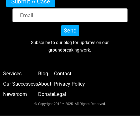
Submit A Case
Send
Subscribe to our blog for updates on our
groundbreaking work.
Services
Blog
Contact
Our Successess
About
Privacy Policy
Newsroom
Donate
Legal
© Copyright 2012 – 2025 All Rights Reserved.