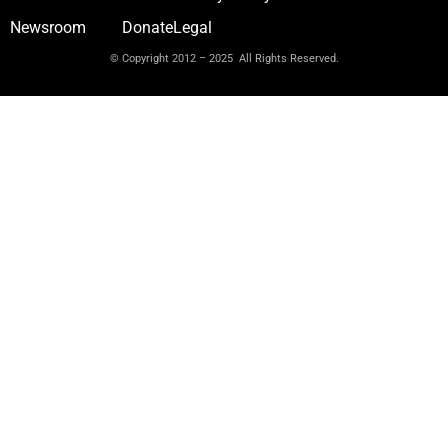
Newsroom
Donate
Legal
© Copyright 2012 – 2025 All Rights Reserved.