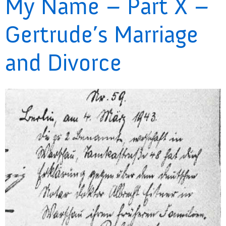
My Name – Part X –
Gertrude’s Marriage
and Divorce