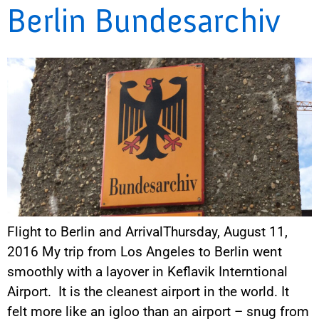
Berlin Bundesarchiv
Flight to Berlin and ArrivalThursday, August 11,
2016 My trip from Los Angeles to Berlin went
smoothly with a layover in Keflavik Interntional
Airport. It is the cleanest airport in the world. It
felt more like an igloo than an airport – snug from