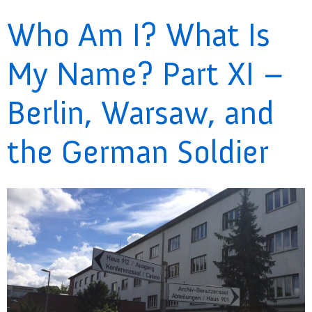
Who Am I? What Is
My Name? Part XI –
Berlin, Warsaw, and
the German Soldier