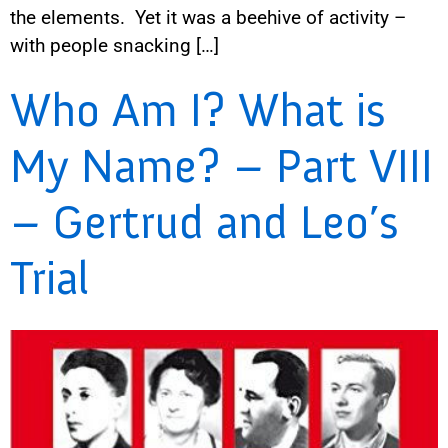
the elements. Yet it was a beehive of activity –
with people snacking […]
Who Am I? What is
My Name? – Part VIII
– Gertrud and Leo’s
Trial