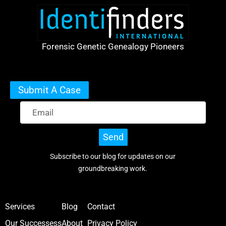
Forensic Genetic Genealogy Pioneers
Submit A Case
Send
Subscribe to our blog for updates on our
groundbreaking work.
Services
Blog
Contact
Our Successess
About
Privacy Policy