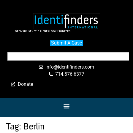
Forensic Genetic Genealogy Pioneers
Submit A Case
info@identifinders.com
714.576.6377
Donate
Tag:
Berlin