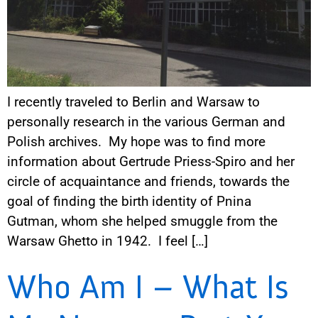
I recently traveled to Berlin and Warsaw to
personally research in the various German and
Polish archives. My hope was to find more
information about Gertrude Priess-Spiro and her
circle of acquaintance and friends, towards the
goal of finding the birth identity of Pnina
Gutman, whom she helped smuggle from the
Warsaw Ghetto in 1942. I feel […]
Who Am I – What Is