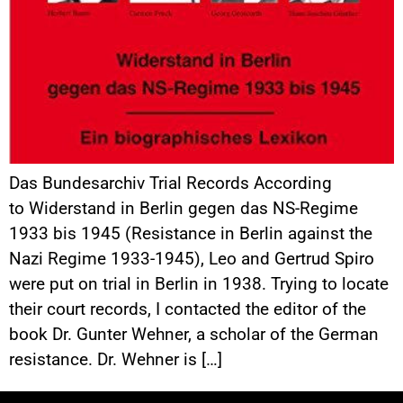
Das Bundesarchiv Trial Records According
to Widerstand in Berlin gegen das NS-Regime
1933 bis 1945 (Resistance in Berlin against the
Nazi Regime 1933-1945), Leo and Gertrud Spiro
were put on trial in Berlin in 1938. Trying to locate
their court records, I contacted the editor of the
book Dr. Gunter Wehner, a scholar of the German
resistance. Dr. Wehner is […]