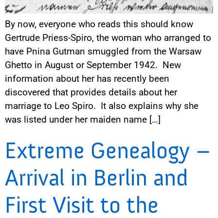
By now, everyone who reads this should know
Gertrude Priess-Spiro, the woman who arranged to
have Pnina Gutman smuggled from the Warsaw
Ghetto in August or September 1942. New
information about her has recently been
discovered that provides details about her
marriage to Leo Spiro. It also explains why she
was listed under her maiden name […]
Extreme Genealogy –
Arrival in Berlin and
First Visit to the