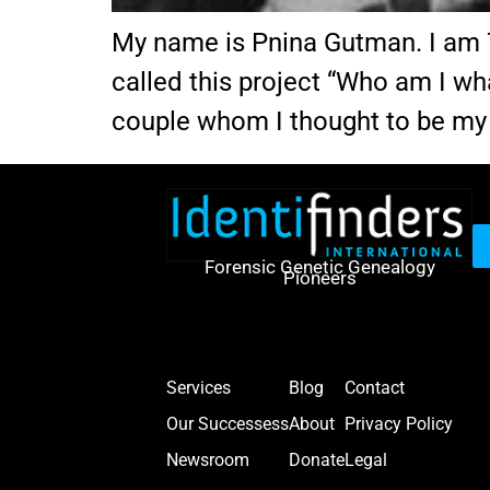
My name is Pnina Gutman. I am 70 
called this project “Who am I wh
couple whom I thought to be my
Forensic Genetic Genealogy
Pioneers
Services
Blog
Contact
Our Successess
About
Privacy Policy
Newsroom
Donate
Legal