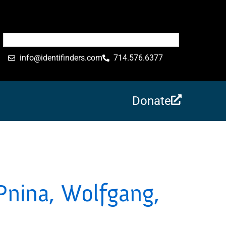
info@identifinders.com
714.576.6377
Donate
Pnina, Wolfgang,