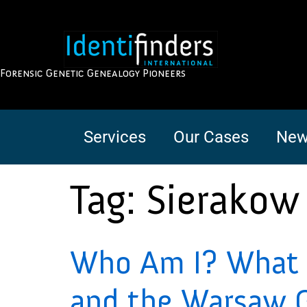
Forensic Genetic Genealogy Pioneers
Services
Our Cases
New
Tag:
Sierakow
Who Am I? What i
and the Warsaw 