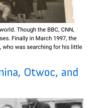
world. Though the BBC, CNN,
ses. Finally in March 1997, the
ho was searching for his little
nina, Otwoc, and