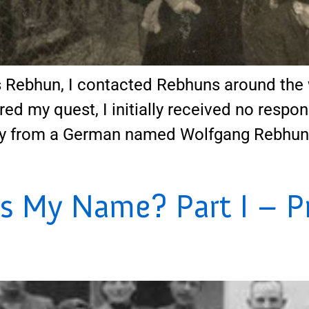
Rebhun, I contacted Rebhuns around the 
red my quest, I initially received no respon
y from a German named Wolfgang Rebhun, w
s My Name? Part I – P