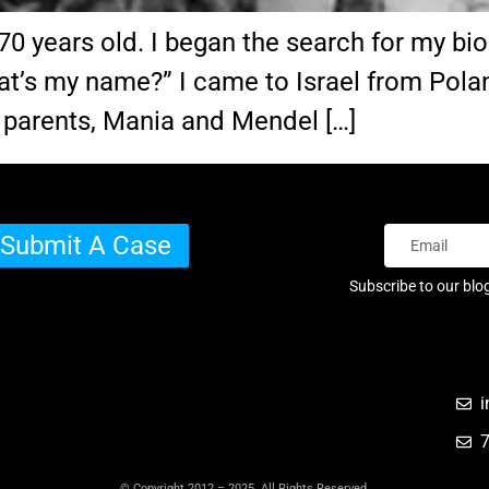
years old. I began the search for my biolog
at’s my name?” I came to Israel from Polan
 parents, Mania and Mendel […]
Submit A Case
Subscribe to our blo
i
© Copyright 2012 – 2025 All Rights Reserved.