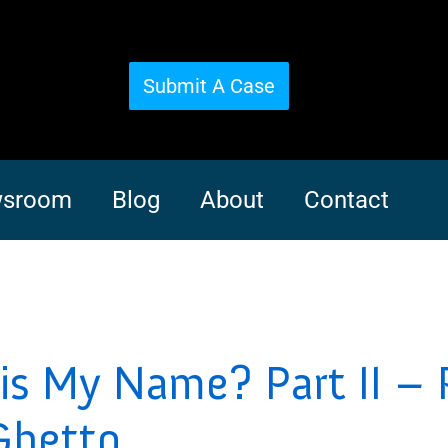
Submit A Case
sroom
Blog
About
Contact
s My Name? Part II – 
Ghetto