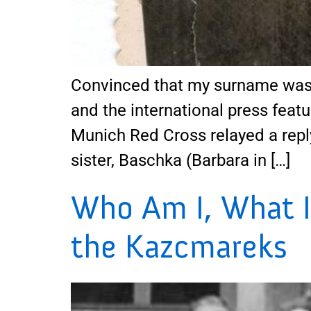
Convinced that my surname was 
and the international press featu
Munich Red Cross relayed a repl
sister, Baschka (Barbara in […]
Who Am I, What I
the Kazcmareks