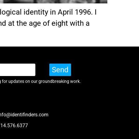
ical identity in April 1996. I
d at the age of eight with a
Send
g for updates on our groundbreaking work.
nfo@identifinders.com
714.576.6377