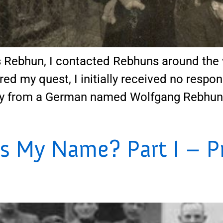
Rebhun, I contacted Rebhuns around the 
red my quest, I initially received no respon
y from a German named Wolfgang Rebhun, w
s My Name? Part I – P