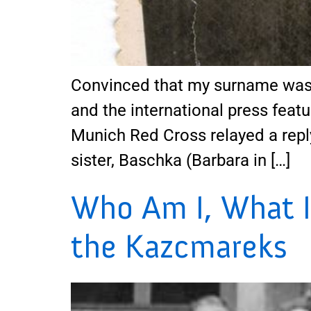
Convinced that my surname was 
and the international press featu
Munich Red Cross relayed a repl
sister, Baschka (Barbara in […]
Who Am I, What I
the Kazcmareks