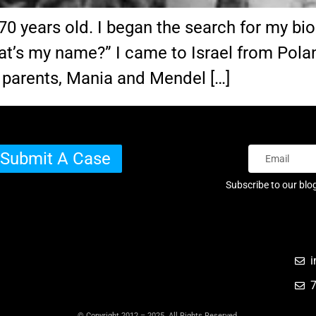
years old. I began the search for my biolog
at’s my name?” I came to Israel from Polan
 parents, Mania and Mendel […]
Submit A Case
Subscribe to our blo
i
© Copyright 2012 – 2025 All Rights Reserved.