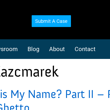
Submit A Case
sroom
Blog
About
Contact
Kazcmarek
s My Name? Part II – 
Ghetto