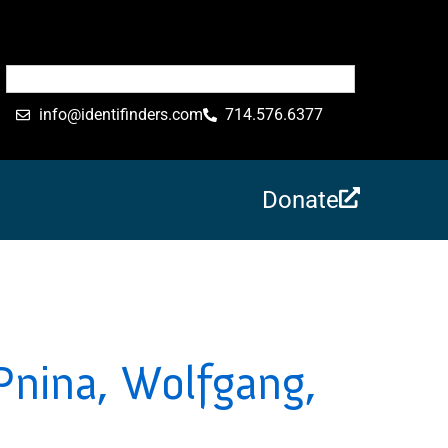
info@identifinders.com
714.576.6377
Donate
Pnina, Wolfgang,