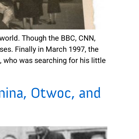
world. Though the BBC, CNN,
ses. Finally in March 1997, the
ho was searching for his little
nina, Otwoc, and