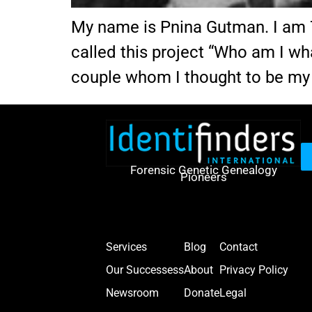
My name is Pnina Gutman. I am 70 
called this project “Who am I wh
couple whom I thought to be my
Forensic Genetic Genealogy
Pioneers
Services
Blog
Contact
Our Successess
About
Privacy Policy
Newsroom
Donate
Legal