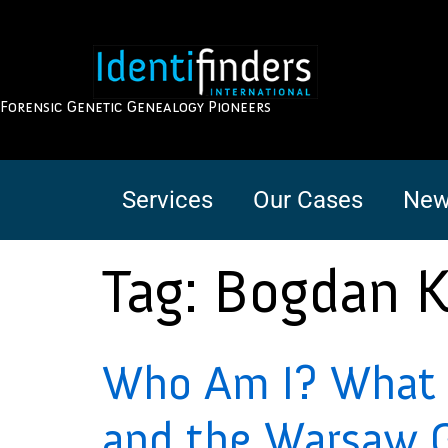
Forensic Genetic Genealogy Pioneers
Services
Our Cases
New
Tag:
Bogdan 
Who Am I? What i
and the Warsaw 