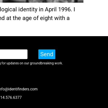
ical identity in April 1996. I
d at the age of eight with a
Send
g for updates on our groundbreaking work.
nfo@identifinders.com
714.576.6377