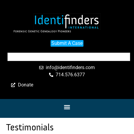
Forensic Genetic Genealogy Pioneers
Submit A Case
info@identifinders.com
714.576.6377
Donate
Testimonials