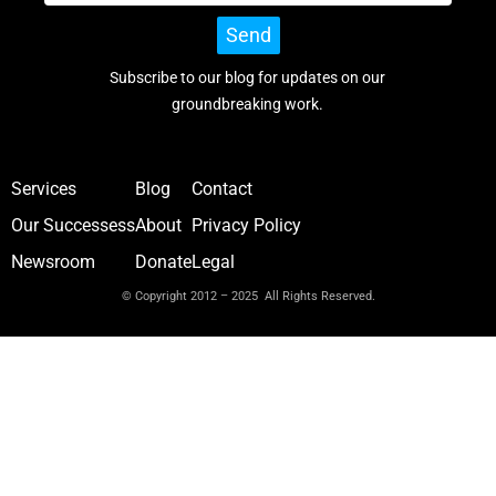
Send
Subscribe to our blog for updates on our
groundbreaking work.
Services
Blog
Contact
Our Successess
About
Privacy Policy
Newsroom
Donate
Legal
© Copyright 2012 – 2025 All Rights Reserved.