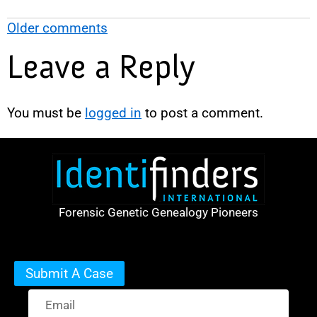
Older comments
Leave a Reply
You must be
logged in
to post a comment.
Forensic Genetic Genealogy Pioneers
Submit A Case