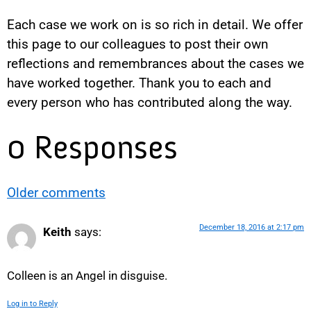
Each case we work on is so rich in detail. We offer
this page to our colleagues to post their own
reflections and remembrances about the cases we
have worked together. Thank you to each and
every person who has contributed along the way.
0 Responses
Older comments
December 18, 2016 at 2:17 pm
Keith
says:
Colleen is an Angel in disguise.
Log in to Reply