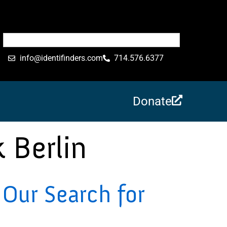
info@identifinders.com
714.576.6377
Donate
 Berlin
Our Search for