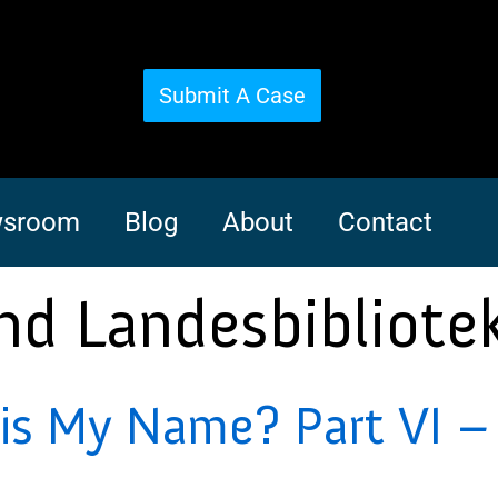
Submit A Case
sroom
Blog
About
Contact
nd Landesbibliotek
s My Name? Part VI – 