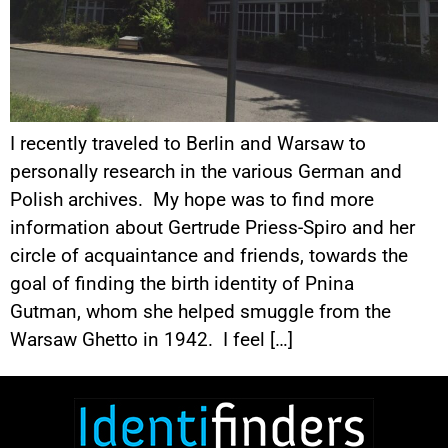
I recently traveled to Berlin and Warsaw to
personally research in the various German and
Polish archives. My hope was to find more
information about Gertrude Priess-Spiro and her
circle of acquaintance and friends, towards the
goal of finding the birth identity of Pnina
Gutman, whom she helped smuggle from the
Warsaw Ghetto in 1942. I feel […]