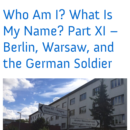
Who Am I? What Is
My Name? Part XI –
Berlin, Warsaw, and
the German Soldier