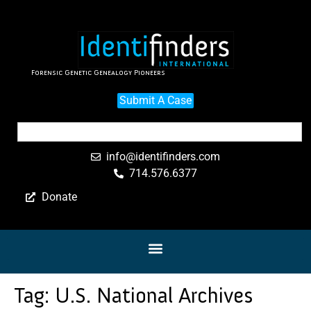
Forensic Genetic Genealogy Pioneers
Submit A Case
info@identifinders.com
714.576.6377
Donate
Tag:
U.S. National Archives