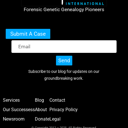
Forensic Genetic Genealogy Pioneers
Submit A Case
Send
Subscribe to our blog for updates on our
groundbreaking work.
Services
Blog
Contact
Our Successess
About
Privacy Policy
Newsroom
Donate
Legal
© Copyright 2012 – 2025 All Rights Reserved.