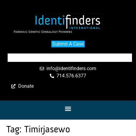
Forensic Genetic Genealogy Pioneers
Submit A Case
info@identifinders.com
714.576.6377
Donate
Tag:
Timirjasewo