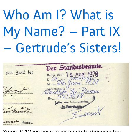
Who Am I? What is
My Name? – Part IX
– Gertrude’s Sisters!
Since 2012 we have been trying to discover the