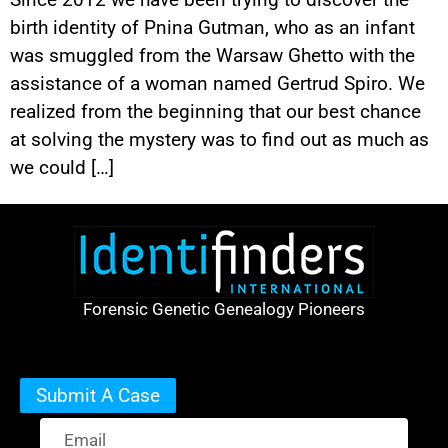
birth identity of Pnina Gutman, who as an infant
was smuggled from the Warsaw Ghetto with the
assistance of a woman named Gertrud Spiro. We
realized from the beginning that our best chance
at solving the mystery was to find out as much as
we could […]
Forensic Genetic Genealogy Pioneers
Submit A Case