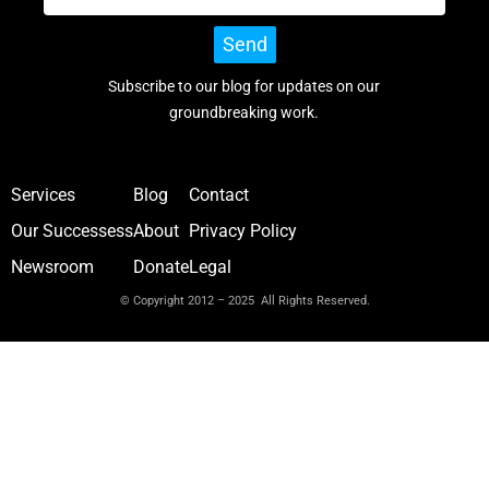
Send
Subscribe to our blog for updates on our
groundbreaking work.
Services
Blog
Contact
Our Successess
About
Privacy Policy
Newsroom
Donate
Legal
© Copyright 2012 – 2025 All Rights Reserved.