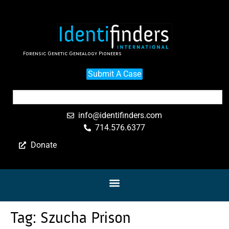
Forensic Genetic Genealogy Pioneers
Submit A Case
info@identifinders.com
714.576.6377
Donate
Tag:
Szucha Prison