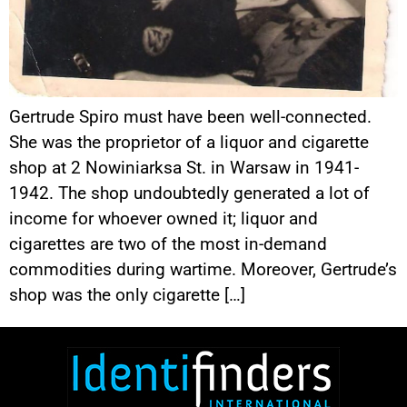
Gertrude Spiro must have been well-connected.
She was the proprietor of a liquor and cigarette
shop at 2 Nowiniarksa St. in Warsaw in 1941-
1942. The shop undoubtedly generated a lot of
income for whoever owned it; liquor and
cigarettes are two of the most in-demand
commodities during wartime. Moreover, Gertrude’s
shop was the only cigarette […]