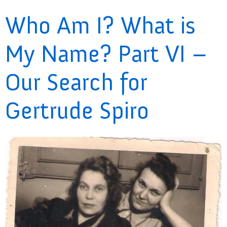
Who Am I? What is
My Name? Part VI –
Our Search for
Gertrude Spiro