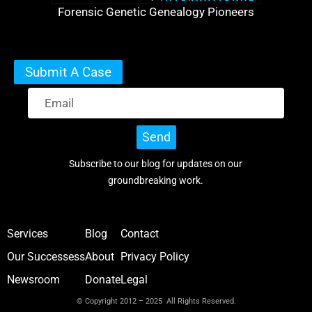
Forensic Genetic Genealogy Pioneers
Submit A Case
Send
Subscribe to our blog for updates on our
groundbreaking work.
Services
Blog
Contact
Our Successess
About
Privacy Policy
Newsroom
Donate
Legal
© Copyright 2012 – 2025 All Rights Reserved.