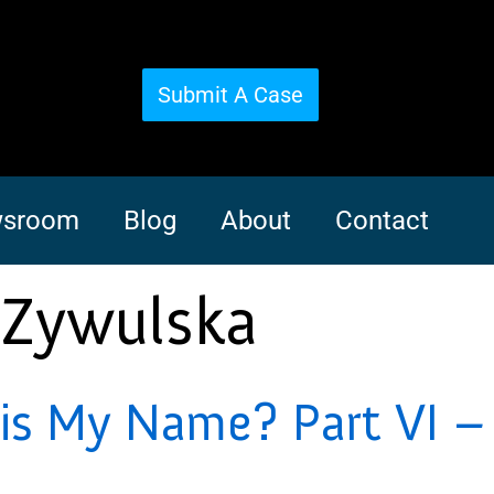
Submit A Case
sroom
Blog
About
Contact
 Zywulska
s My Name? Part VI – 