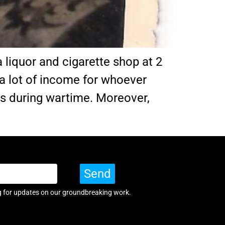
 liquor and cigarette shop at 2
a lot of income for whoever
es during wartime. Moreover,
Send
g for updates on our groundbreaking work.