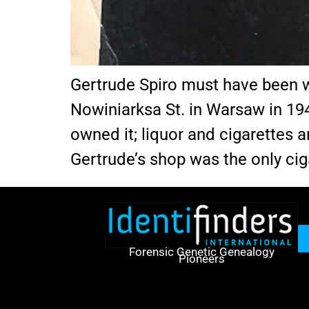
Gertrude Spiro must have been we
Nowiniarksa St. in Warsaw in 19
owned it; liquor and cigarettes
Gertrude’s shop was the only cig
Forensic Genetic Genealogy
Pioneers