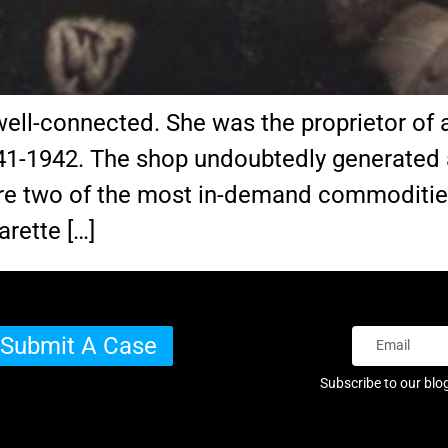
ll-connected. She was the proprietor of a
41-1942. The shop undoubtedly generated 
 are two of the most in-demand commoditi
arette […]
Submit A Case
Subscribe to our blo