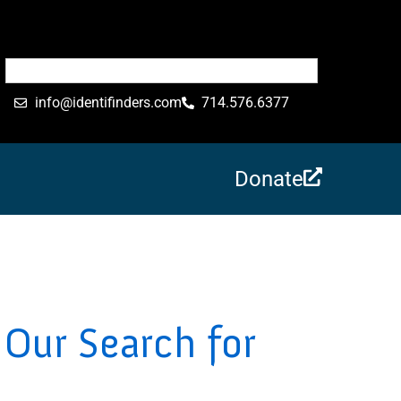
info@identifinders.com
714.576.6377
Donate
Our Search for