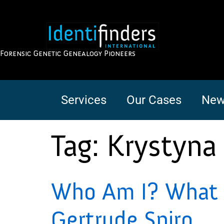
Forensic Genetic Genealogy Pioneers
Services
Our Cases
New
Tag:
Krystyna
Who Am I? What i
Gertrude Spiro