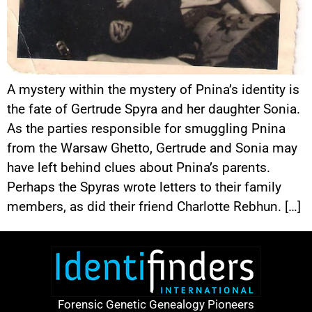
A mystery within the mystery of Pnina’s identity is
the fate of Gertrude Spyra and her daughter Sonia.
As the parties responsible for smuggling Pnina
from the Warsaw Ghetto, Gertrude and Sonia may
have left behind clues about Pnina’s parents.
Perhaps the Spyras wrote letters to their family
members, as did their friend Charlotte Rebhun. […]
Forensic Genetic Genealogy Pioneers