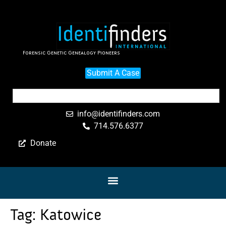
Forensic Genetic Genealogy Pioneers
Submit A Case
info@identifinders.com
714.576.6377
Donate
Tag:
Katowice