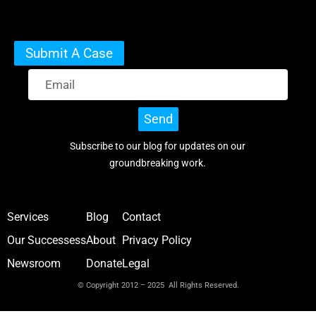
Submit A Case
Send
Subscribe to our blog for updates on our
groundbreaking work.
Services
Blog
Contact
Our Successess
About
Privacy Policy
Newsroom
Donate
Legal
© Copyright 2012 – 2025 All Rights Reserved.