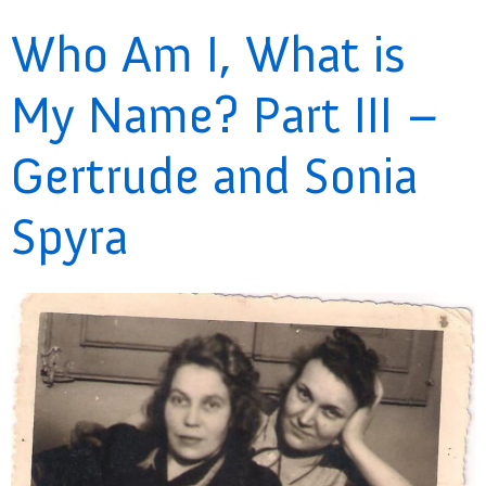
Who Am I, What is
My Name? Part III –
Gertrude and Sonia
Spyra