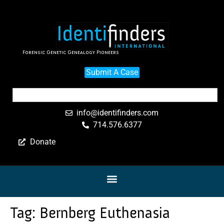
Forensic Genetic Genealogy Pioneers
Submit A Case
info@identifinders.com
714.576.6377
Donate
Tag:
Bernberg Euthenasia