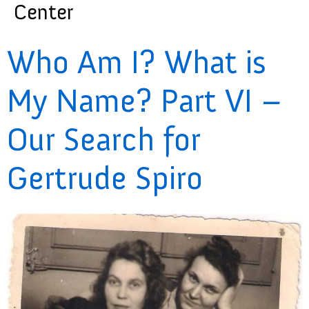
Center
Who Am I? What is
My Name? Part VI –
Our Search for
Gertrude Spiro