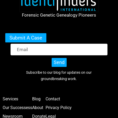
Forensic Genetic Genealogy Pioneers
Submit A Case
Send
Subscribe to our blog for updates on our
groundbreaking work.
Services
Blog
Contact
Our Successess
About
Privacy Policy
Newsroom
Donate
Legal