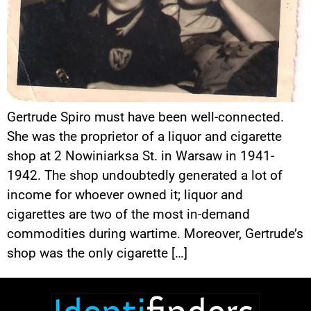
Gertrude Spiro must have been well-connected.
She was the proprietor of a liquor and cigarette
shop at 2 Nowiniarksa St. in Warsaw in 1941-
1942. The shop undoubtedly generated a lot of
income for whoever owned it; liquor and
cigarettes are two of the most in-demand
commodities during wartime. Moreover, Gertrude’s
shop was the only cigarette […]