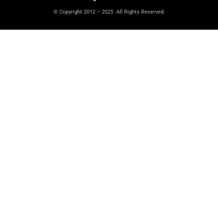
© Copyright 2012 – 2025 All Rights Reserved.