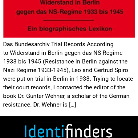
Das Bundesarchiv Trial Records According
to Widerstand in Berlin gegen das NS-Regime
1933 bis 1945 (Resistance in Berlin against the
Nazi Regime 1933-1945), Leo and Gertrud Spiro
were put on trial in Berlin in 1938. Trying to locate
their court records, I contacted the editor of the
book Dr. Gunter Wehner, a scholar of the German
resistance. Dr. Wehner is […]