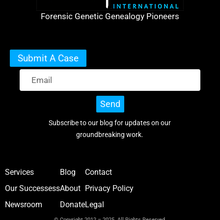
Forensic Genetic Genealogy Pioneers
Submit A Case
Send
Subscribe to our blog for updates on our
groundbreaking work.
Services
Blog
Contact
Our Successess
About
Privacy Policy
Newsroom
Donate
Legal
© Copyright 2012 – 2025 All Rights Reserved.