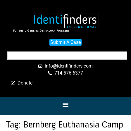
Forensic Genetic Genealogy Pioneers
Submit A Case
info@identifinders.com
714.576.6377
Donate
Tag:
Bernberg Euthanasia Camp