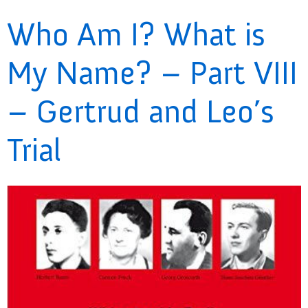
Who Am I? What is
My Name? – Part VIII
– Gertrud and Leo’s
Trial