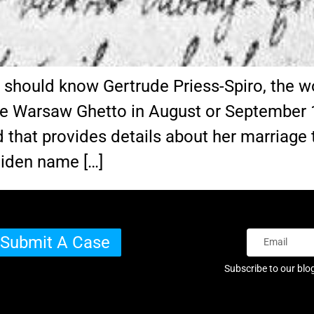
s should know Gertrude Priess-Spiro, the
e Warsaw Ghetto in August or September 
 that provides details about her marriage t
aiden name […]
Submit A Case
Subscribe to our blo