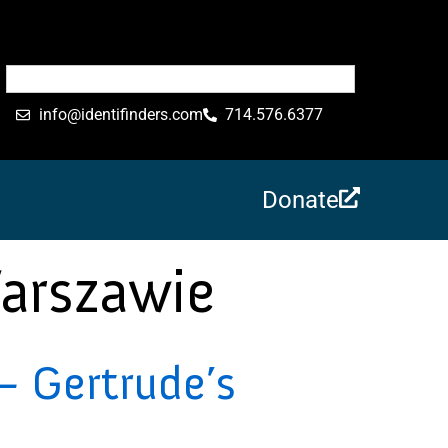
info@identifinders.com
714.576.6377
Donate
arszawie
 Gertrude’s