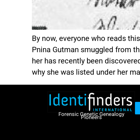
By now, everyone who reads thi
Pnina Gutman smuggled from th
her has recently been discovered
why she was listed under her m
Forensic Genetic Genealogy
Pioneers