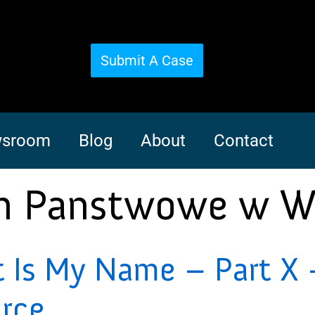
Submit A Case
sroom
Blog
About
Contact
m Panstwowe w W
Is My Name – Part X –
orce