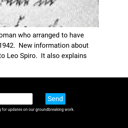
 woman who arranged to have
1942. New information about
o Leo Spiro. It also explains
Send
g for updates on our groundbreaking work.