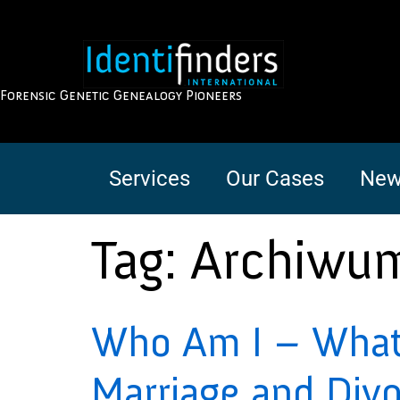
Forensic Genetic Genealogy Pioneers
Services
Our Cases
New
Tag:
Archiwu
Who Am I – What 
Marriage and Div