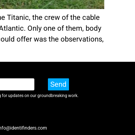
e Titanic, the crew of the cable
Atlantic. Only one of them, body
 could offer was the observations,
Send
g for updates on our groundbreaking work.
nfo@identifinders.com