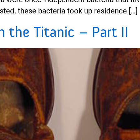
sted, these bacteria took up residence […]
the Titanic – Part II