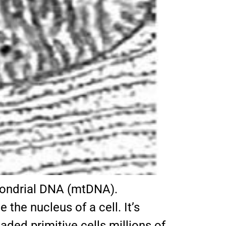
chondrial DNA (mtDNA).
the nucleus of a cell. It’s
ded primitive cells millions of