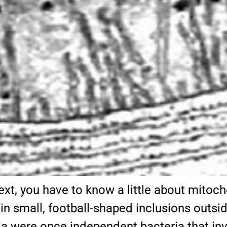
xt, you have to know a little about mito
 small, football-shaped inclusions outside 
a were once independent bacteria that inva