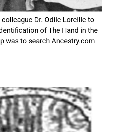
olleague Dr. Odile Loreille to
dentification of The Hand in the
step was to search Ancestry.com