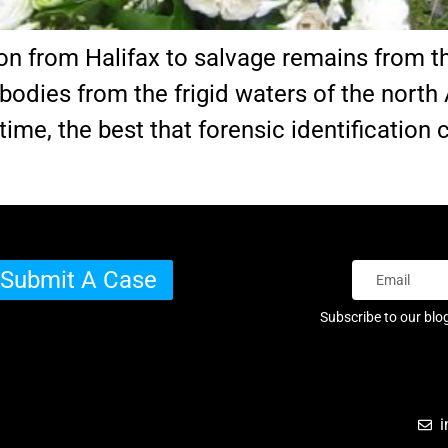
ion from Halifax to salvage remains from th
odies from the frigid waters of the north 
 time, the best that forensic identification
Submit A Case
Subscribe to our blo
i