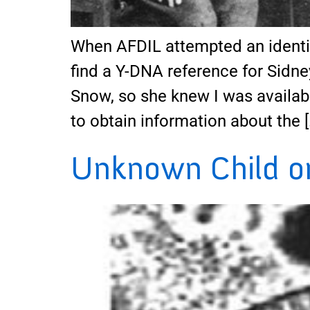
When AFDIL attempted an identif
find a Y-DNA reference for Sidne
Snow, so she knew I was availabl
to obtain information about the [
Unknown Child on 