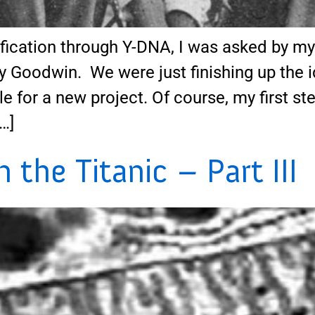
ication through Y-DNA, I was asked by my c
y Goodwin. We were just finishing up the i
e for a new project. Of course, my first 
…]
the Titanic – Part III