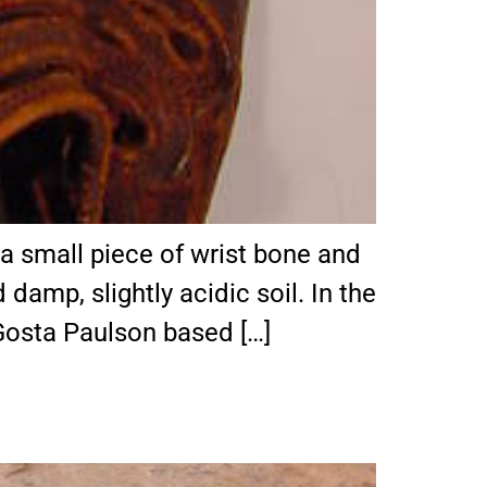
y a small piece of wrist bone and
damp, slightly acidic soil. In the
Gosta Paulson based […]