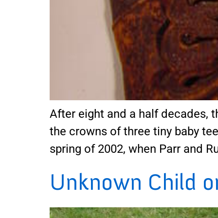
After eight and a half decades, th
the crowns of three tiny baby tee
spring of 2002, when Parr and R
Unknown Child on 