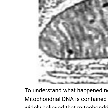
To understand what happened ne
Mitochondrial DNA is contained in
widely believed that mitochondri