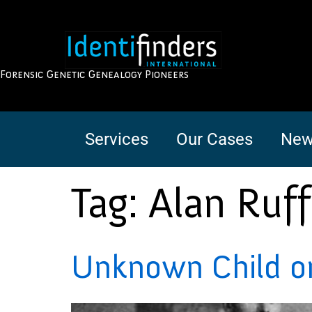
Forensic Genetic Genealogy Pioneers
Services
Our Cases
New
Tag:
Alan Ruf
Unknown Child on 