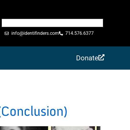
info@identifinders.com
714.576.6377
Donate
(Conclusion)