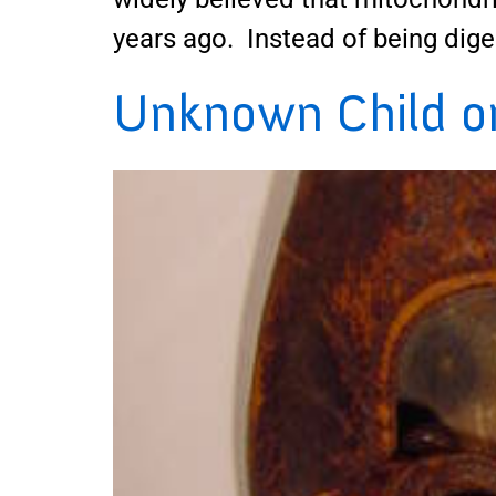
years ago. Instead of being dige
Unknown Child on 