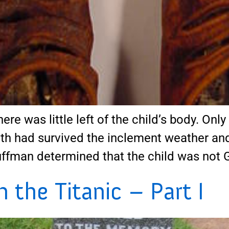
ere was little left of the child’s body. Onl
th had survived the inclement weather and 
uffman determined that the child was not 
the Titanic – Part I