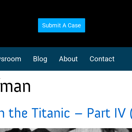
Submit A Case
sroom
Blog
About
Contact
fman
the Titanic – Part IV 