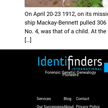
On April 20-23 1912, on its miss
ship Mackay-Bennett pulled 306 b
No. 4, was that of a child. At the
[…]
Forensic Genetic Genealogy
Pioneers
Services
Blog
Contact
Our Successess
About
Privacy Policy