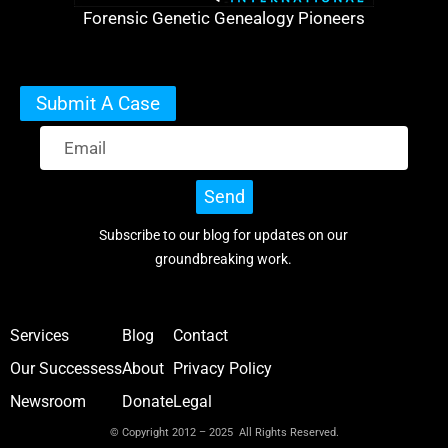
Forensic Genetic Genealogy Pioneers
Submit A Case
Send
Subscribe to our blog for updates on our
groundbreaking work.
Services
Blog
Contact
Our Successess
About
Privacy Policy
Newsroom
Donate
Legal
© Copyright 2012 – 2025 All Rights Reserved.