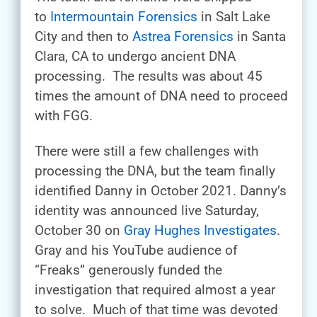
to
Intermountain Forensics
in Salt Lake
City and then to
Astrea Forensics
in Santa
Clara, CA to undergo ancient DNA
processing. The results was about 45
times the amount of DNA need to proceed
with FGG.
There were still a few challenges with
processing the DNA, but the team finally
identified Danny in October 2021. Danny’s
identity was announced live Saturday,
October 30 on
Gray Hughes Investigates
.
Gray and his YouTube audience of
“Freaks” generously funded the
investigation that required almost a year
to solve. Much of that time was devoted