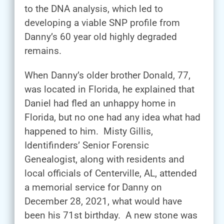
to the DNA analysis, which led to
developing a viable SNP profile from
Danny’s 60 year old highly degraded
remains.
When Danny’s older brother Donald, 77,
was located in Florida, he explained that
Daniel had fled an unhappy home in
Florida, but no one had any idea what had
happened to him. Misty Gillis,
Identifinders’ Senior Forensic
Genealogist, along with residents and
local officials of Centerville, AL, attended
a memorial service for Danny on
December 28, 2021, what would have
been his 71st birthday. A new stone was