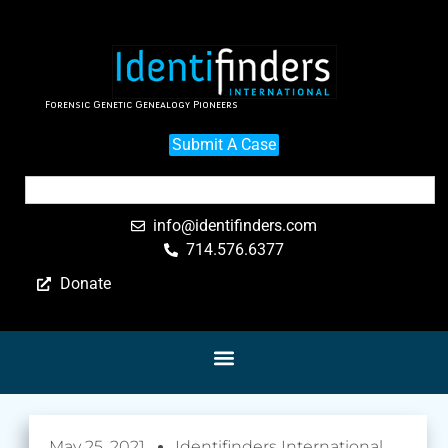
Forensic Genetic Genealogy Pioneers
Submit A Case
info@identifinders.com
714.576.6377
Donate
May 25, 2021
Identifinders International