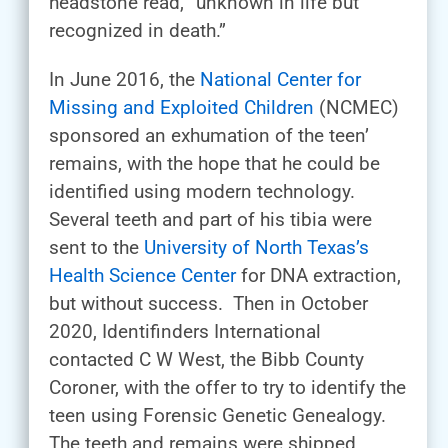
headstone read, “unknown in life but
recognized in death.”
In June 2016, the
National Center for
Missing and Exploited Children
(NCMEC)
sponsored an exhumation of the teen’
remains, with the hope that he could be
identified using modern technology.
Several teeth and part of his tibia were
sent to the
University of North Texas’s
Health Science Center
for DNA extraction,
but without success. Then in October
2020, Identifinders International
contacted C W West, the Bibb County
Coroner, with the offer to try to identify the
teen using Forensic Genetic Genealogy.
The teeth and remains were shipped