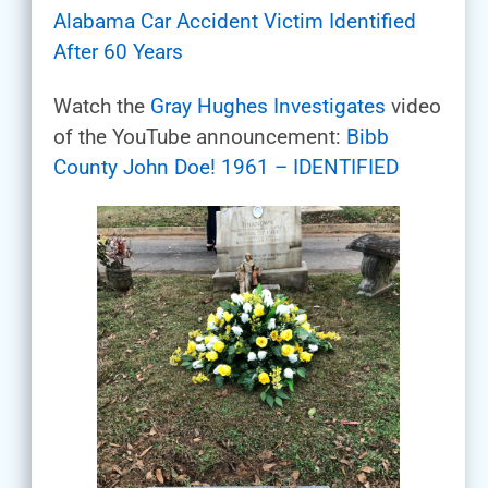
Alabama Car Accident Victim Identified
After 60 Years
Watch the
Gray Hughes Investigates
video
of the YouTube announcement:
Bibb
County John Doe! 1961 – IDENTIFIED