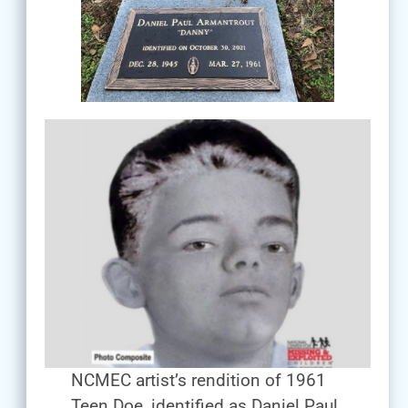
NCMEC artist’s rendition of 1961
Teen Doe, identified as Daniel Paul