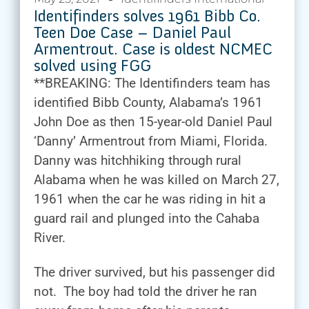
Identifinders solves 1961 Bibb Co.
Teen Doe Case – Daniel Paul
Armentrout. Case is oldest NCMEC
solved using FGG
**BREAKING: The Identifinders team has
identified Bibb County, Alabama’s 1961
John Doe as then 15-year-old Daniel Paul
‘Danny’ Armentrout from Miami, Florida.
Danny was hitchhiking through rural
Alabama when he was killed on March 27,
1961 when the car he was riding in hit a
guard rail and plunged into the Cahaba
River.
The driver survived, but his passenger did
not. The boy had told the driver he ran