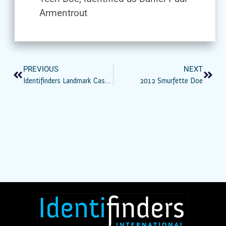
Armentrout
PREVIOUS
NEXT
Identifinders Landmark Case: Bid To Toss DNA Evidence In Phoenix Canal Murder Rejected
2012 Smurfette Doe