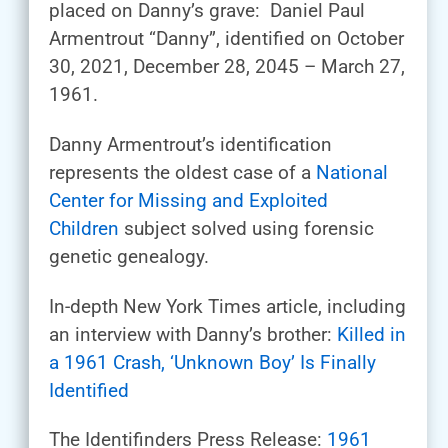
placed on Danny’s grave: Daniel Paul
Armentrout “Danny”, identified on October
30, 2021, December 28, 2045 – March 27,
1961.
Danny Armentrout’s identification
represents the oldest case of a
National
Center for Missing and Exploited
Children
subject solved using forensic
genetic genealogy.
In-depth New York Times article, including
an interview with Danny’s brother:
Killed in
a 1961 Crash, ‘Unknown Boy’ Is Finally
Identified
The Identifinders Press Release:
1961