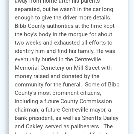
away from home after his parents
separated, but he wasn’t in the car long
enough to give the driver more details.
Bibb County authorities at the time kept
the boy’s body in the morgue for about
two weeks and exhausted all efforts to
identify him and find his family. He was
eventually buried in the Centreville
Memorial Cemetery on Mill Street with
money raised and donated by the
community for the funeral. Some of Bibb
County’s most prominent citizens,
including a future County Commission
chairman, a future Centreville mayor, a
bank president, as well as Sheriffs Dailey
and Oakley, served as pallbearers. The