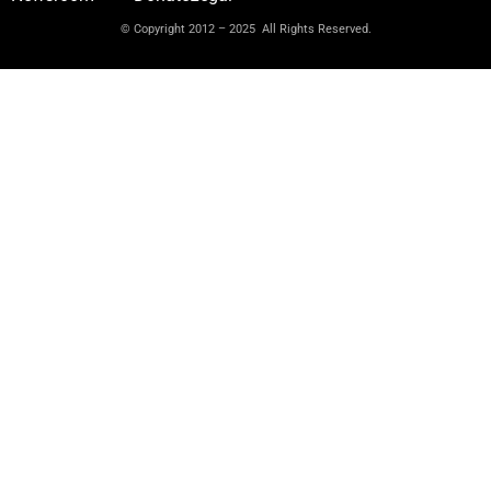
© Copyright 2012 – 2025 All Rights Reserved.