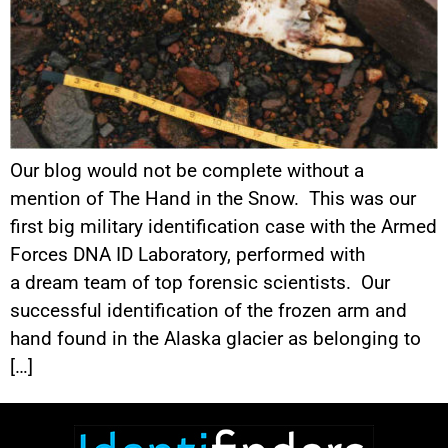
Our blog would not be complete without a
mention of The Hand in the Snow. This was our
first big military identification case with the Armed
Forces DNA ID Laboratory, performed with
a dream team of top forensic scientists. Our
successful identification of the frozen arm and
hand found in the Alaska glacier as belonging to
[…]