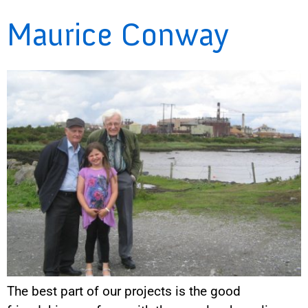
Maurice Conway
The best part of our projects is the good