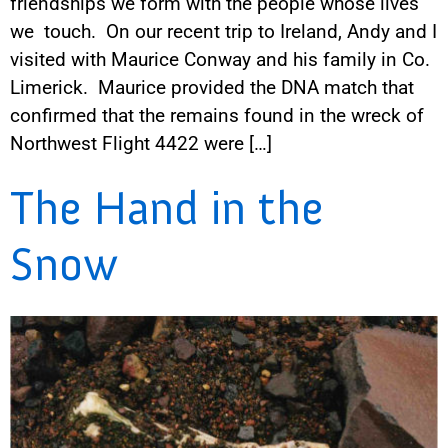
friendships we form with the people whose lives
we touch. On our recent trip to Ireland, Andy and I
visited with Maurice Conway and his family in Co.
Limerick. Maurice provided the DNA match that
confirmed that the remains found in the wreck of
Northwest Flight 4422 were […]
The Hand in the
Snow