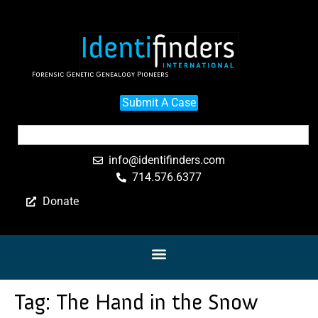
Forensic Genetic Genealogy Pioneers
Submit A Case
info@identifinders.com
714.576.6377
Donate
Tag:
The Hand in the Snow