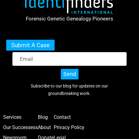
Forensic Genetic Genealogy Pioneers
Submit A Case
Send
Subscribe to our blog for updates on our
groundbreaking work.
Services
Blog
Contact
Our Successess
About
Privacy Policy
Newsroom
Donate
Legal