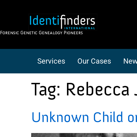
Forensic Genetic Genealogy Pioneers
Services
Our Cases
New
Tag:
Rebecca 
Unknown Child on 