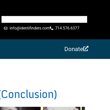
info@identifinders.com
714.576.6377
Donate
(Conclusion)