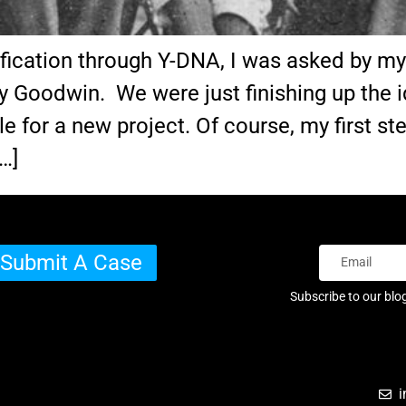
ication through Y-DNA, I was asked by my c
y Goodwin. We were just finishing up the i
e for a new project. Of course, my first 
…]
Submit A Case
Subscribe to our blo
i