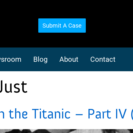
Submit A Case
sroom
Blog
About
Contact
Just
the Titanic – Part IV 