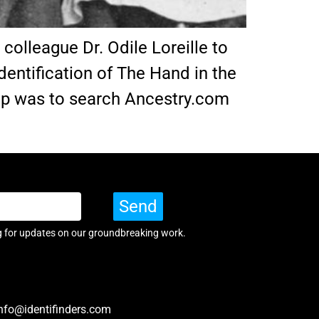
olleague Dr. Odile Loreille to
dentification of The Hand in the
step was to search Ancestry.com
Send
g for updates on our groundbreaking work.
nfo@identifinders.com