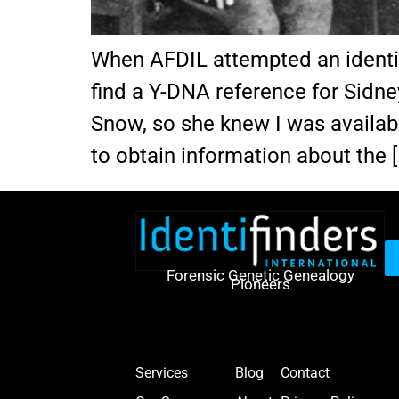
When AFDIL attempted an identif
find a Y-DNA reference for Sidne
Snow, so she knew I was availabl
to obtain information about the [
Forensic Genetic Genealogy
Pioneers
Services
Blog
Contact