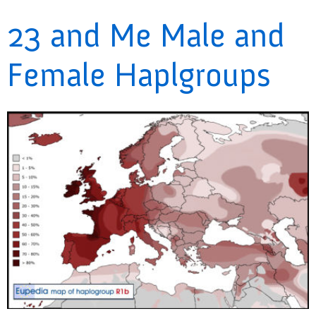
23 and Me Male and
Female Haplgroups