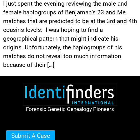
I just spent the evening reviewing the male and
female haplogroups of Benjaman’s 23 and Me
matches that are predicted to be at the 3rd and 4th
cousins levels. I was hoping to find a
geographical pattern that might indicate his
origins. Unfortunately, the haplogroups of his
matches do not reveal too much information
because of their […]
Forensic Genetic Genealogy Pioneers
Submit A Case