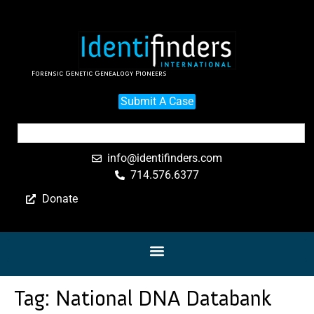
Forensic Genetic Genealogy Pioneers
Submit A Case
info@identifinders.com
714.576.6377
Donate
Tag:
National DNA Databank