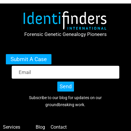
Forensic Genetic Genealogy Pioneers
Submit A Case
Send
Subscribe to our blog for updates on our
groundbreaking work.
Services
Blog
Contact