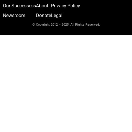
Our Successess
About
Privacy Policy
Newsroom
Donate
Legal
© Copyright 2012 – 2025 All Rights Reserved.