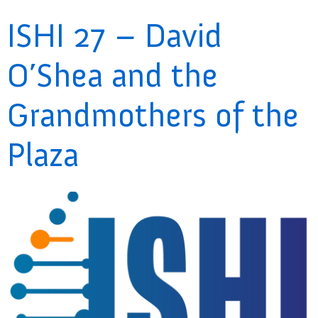
ISHI 27 – David
O’Shea and the
Grandmothers of the
Plaza