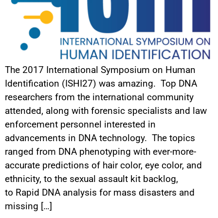
The 2017 International Symposium on Human
Identification (ISHI27) was amazing. Top DNA
researchers from the international community
attended, along with forensic specialists and law
enforcement personnel interested in
advancements in DNA technology. The topics
ranged from DNA phenotyping with ever-more-
accurate predictions of hair color, eye color, and
ethnicity, to the sexual assault kit backlog,
to Rapid DNA analysis for mass disasters and
missing […]