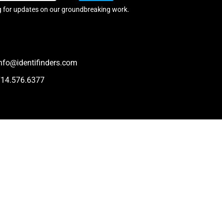
g for updates on our groundbreaking work.
nfo@identifinders.com
714.576.6377