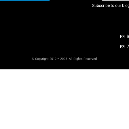
Subscribe to our blo
i
© Copyright 2012 – 2025 All Rights Reserved.