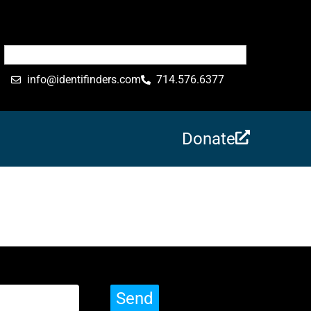
info@identifinders.com
714.576.6377
Donate
Send