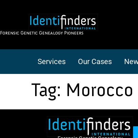
Forensic Genetic Genealogy Pioneers
Services
Our Cases
New
Tag:
Morocco