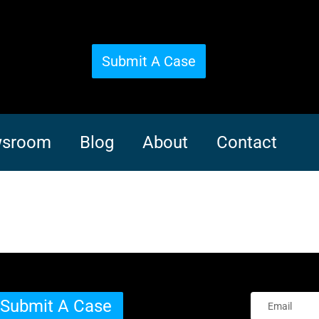
Submit A Case
sroom
Blog
About
Contact
Submit A Case