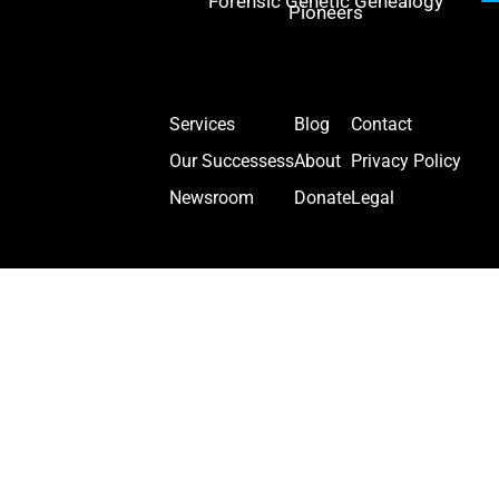
Forensic Genetic Genealogy
Pioneers
Services
Blog
Contact
Our Successess
About
Privacy Policy
Newsroom
Donate
Legal