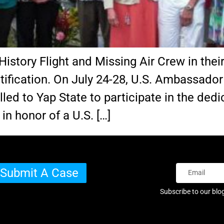
History Flight and Missing Air Crew in their
ification. On July 24-28, U.S. Ambassador
lled to Yap State to participate in the ded
n honor of a U.S. […]
Submit A Case
Subscribe to our blo