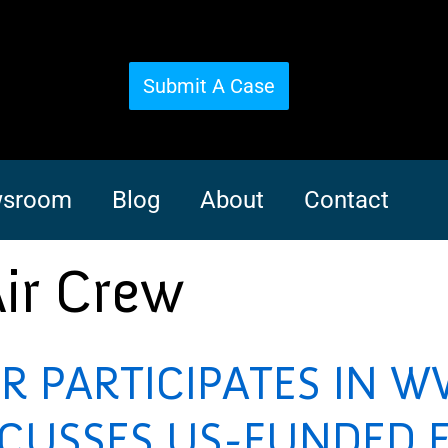
Submit A Case
sroom
Blog
About
Contact
Air Crew
R PARTICIPATES IN W
SCUSSES US-FUNDED E