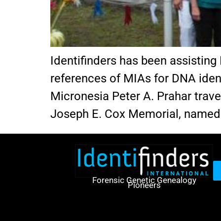
Identifinders has been assisting 
references of MIAs for DNA ident
Micronesia Peter A. Prahar trave
Joseph E. Cox Memorial, named i
Forensic Genetic Genealogy
Pioneers