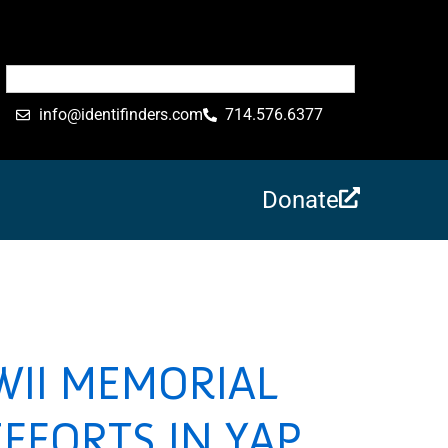
info@identifinders.com
714.576.6377
Donate
WII MEMORIAL
FFORTS IN YAP