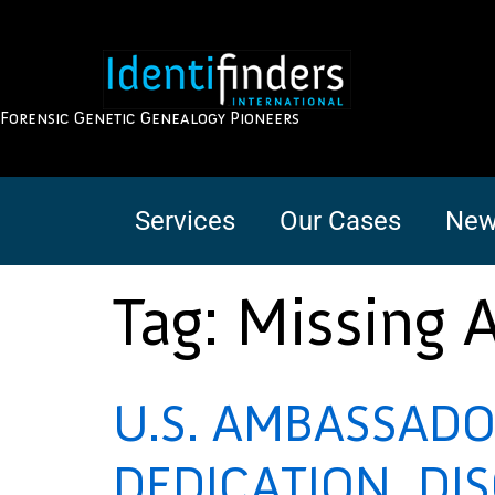
Forensic Genetic Genealogy Pioneers
Services
Our Cases
New
Tag:
Missing 
U.S. AMBASSADO
DEDICATION, DI