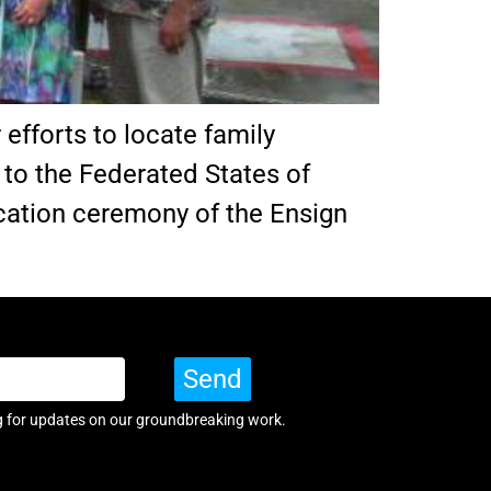
 efforts to locate family
 to the Federated States of
ication ceremony of the Ensign
Send
g for updates on our groundbreaking work.