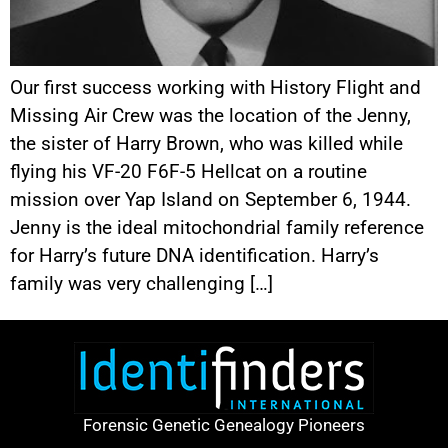
Our first success working with History Flight and
Missing Air Crew was the location of the Jenny,
the sister of Harry Brown, who was killed while
flying his VF-20 F6F-5 Hellcat on a routine
mission over Yap Island on September 6, 1944.
Jenny is the ideal mitochondrial family reference
for Harry’s future DNA identification. Harry’s
family was very challenging […]
Forensic Genetic Genealogy Pioneers