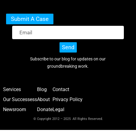
Submit A Case
Send
Subscribe to our blog for updates on our
groundbreaking work.
Services
Blog
Contact
Our Successess
About
Privacy Policy
Newsroom
Donate
Legal
© Copyright 2012 – 2025 All Rights Reserved.