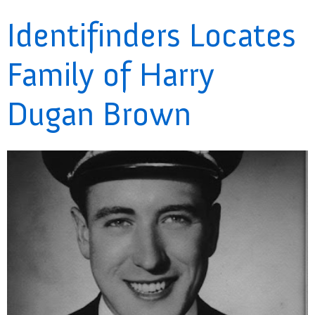
Identifinders Locates
Family of Harry
Dugan Brown