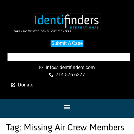
Forensic Genetic Genealogy Pioneers
Submit A Case
info@identifinders.com
714.576.6377
Donate
Tag:
Missing Air Crew Members