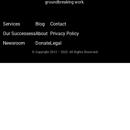
groundbreaking work.
Services
Blog
Contact
Our Successess
About
Privacy Policy
Newsroom
Donate
Legal
© Copyright 2012 – 2025 All Rights Reserved.