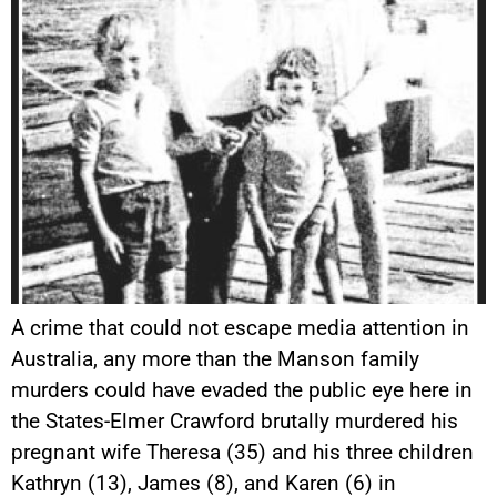
A crime that could not escape media attention in
Australia, any more than the Manson family
murders could have evaded the public eye here in
the States-Elmer Crawford brutally murdered his
pregnant wife Theresa (35) and his three children
Kathryn (13), James (8), and Karen (6) in