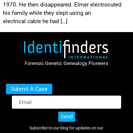
1970. He then disappeared. Elmer electrocuted
his family while they slept using an
electrical cable he had […]
Forensic Genetic Genealogy Pioneers
Submit A Case
Send
Subscribe to our blog for updates on our