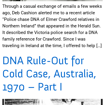
Through a casual exchange of emails a few weeks
ago, Deb Cashion alerted me to a recent article
“Police chase DNA of Elmer Crawford relatives in
Northern Ireland” that appeared in the Herald Sun.
It described the Victoria police search for a DNA
family reference for Crawford. Since I was
traveling in Ireland at the time, I offered to help […]
DNA Rule-Out for
Cold Case, Australia,
1970 – Part I