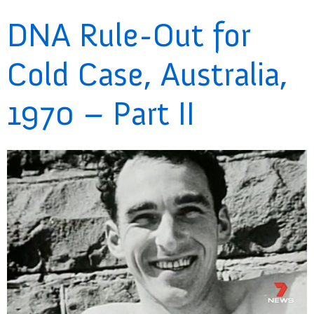
DNA Rule-Out for
Cold Case, Australia,
1970 – Part II