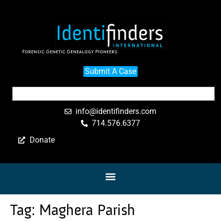
Forensic Genetic Genealogy Pioneers
Submit A Case
info@identifinders.com
714.576.6377
Donate
Tag:
Maghera Parish