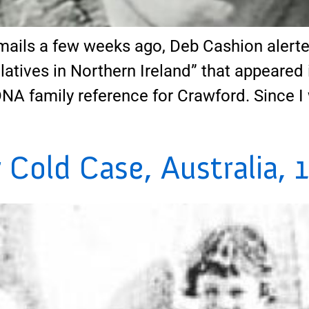
ails a few weeks ago, Deb Cashion alerted
tives in Northern Ireland” that appeared 
DNA family reference for Crawford. Since I 
Cold Case, Australia, 1