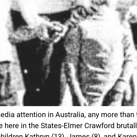
edia attention in Australia, any more tha
e here in the States-Elmer Crawford brutal
hildren Kathryn (13), James (8), and Karen