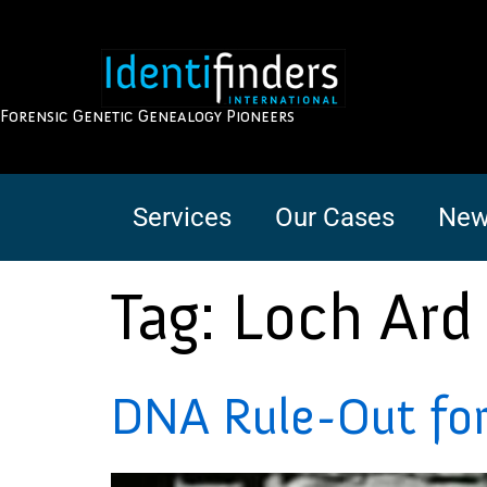
Forensic Genetic Genealogy Pioneers
Services
Our Cases
New
Tag:
Loch Ard
DNA Rule-Out for 