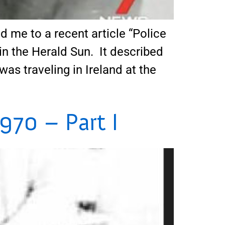
 me to a recent article “Police
in the Herald Sun. It described
was traveling in Ireland at the
970 – Part I