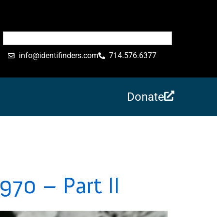
info@identifinders.com
714.576.6377
Donate
970 – Part II