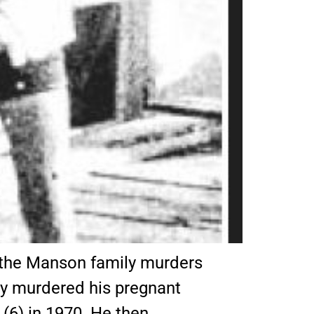
n the Manson family murders
ly murdered his pregnant
 (6) in 1970. He then