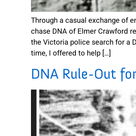
Through a casual exchange of em
chase DNA of Elmer Crawford rela
the Victoria police search for a 
time, I offered to help […]
DNA Rule-Out for 