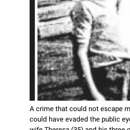
A crime that could not escape m
could have evaded the public ey
wife Theresa (35) and his three c