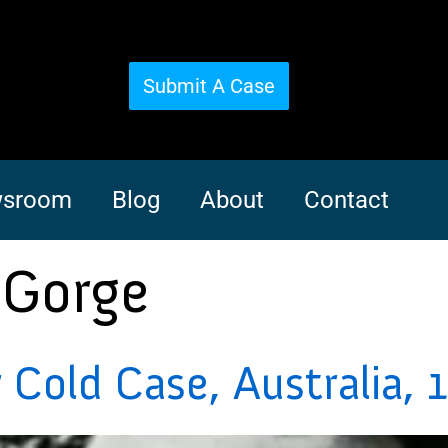
Submit A Case
sroom
Blog
About
Contact
 Gorge
Cold Case, Australia, 1