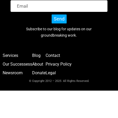
Send
Subscribe to our blog for updates on our
groundbreaking work.
Services
Blog
Contact
Our Successess
About
Privacy Policy
Newsroom
Donate
Legal
© Copyright 2012 – 2025 All Rights Reserved.