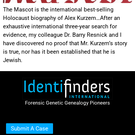
The Mascot is the international best-selling
Holocaust biography of Alex Kurzem…After an
exhaustive international three-year search for
evidence, my colleague Dr. Barry Resnick and I
have discovered no proof that Mr. Kurzem’s story
is true, nor has it been established that he is
Jewish.
Forensic Genetic Genealogy Pioneers
Submit A Case