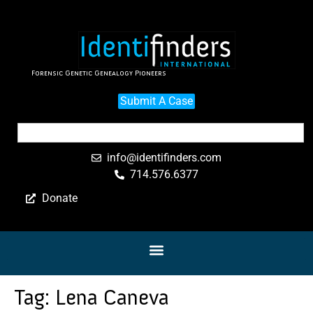
Forensic Genetic Genealogy Pioneers
Submit A Case
info@identifinders.com
714.576.6377
Donate
Tag:
Lena Caneva