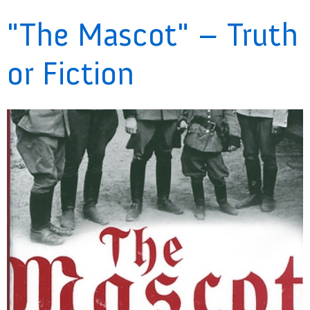
"The Mascot" – Truth
or Fiction