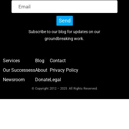
Send
Subscribe to our blog for updates on our
groundbreaking work.
Services
Blog
Contact
Our Successess
About
Privacy Policy
Newsroom
Donate
Legal
© Copyright 2012 – 2025 All Rights Reserved.