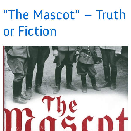
"The Mascot" – Truth
or Fiction