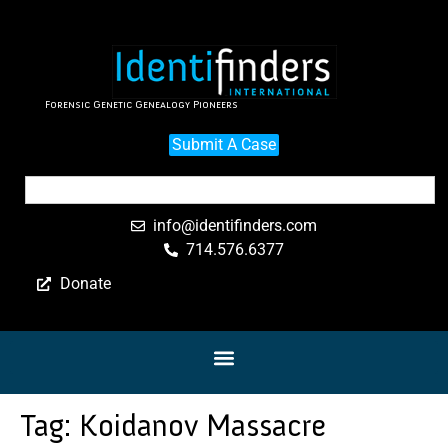
Forensic Genetic Genealogy Pioneers
Submit A Case
info@identifinders.com
714.576.6377
Donate
Tag:
Koidanov Massacre