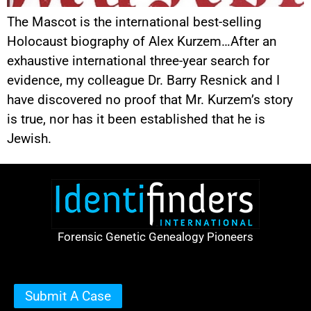
The Mascot is the international best-selling
Holocaust biography of Alex Kurzem…After an
exhaustive international three-year search for
evidence, my colleague Dr. Barry Resnick and I
have discovered no proof that Mr. Kurzem’s story
is true, nor has it been established that he is
Jewish.
Forensic Genetic Genealogy Pioneers
Submit A Case