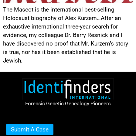
The Mascot is the international best-selling
Holocaust biography of Alex Kurzem…After an
exhaustive international three-year search for
evidence, my colleague Dr. Barry Resnick and I
have discovered no proof that Mr. Kurzem’s story
is true, nor has it been established that he is
Jewish.
Forensic Genetic Genealogy Pioneers
Submit A Case