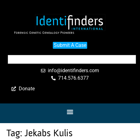
Forensic Genetic Genealogy Pioneers
Submit A Case
info@identifinders.com
714.576.6377
Donate
Tag:
Jekabs Kulis