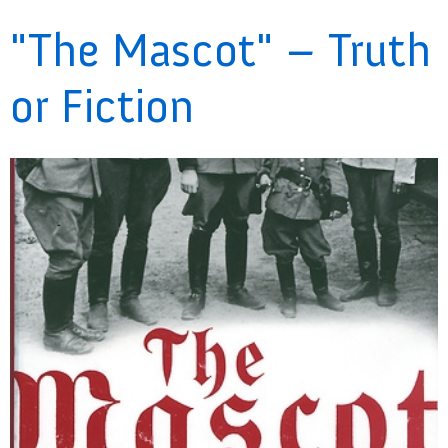
"The Mascot" – Truth
or Fiction