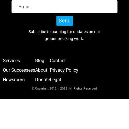
Send
Subscribe to our blog for updates on our
groundbreaking work.
Services
Blog
Contact
Our Successess
About
Privacy Policy
Newsroom
Donate
Legal
© Copyright 2012 – 2025 All Rights Reserved.