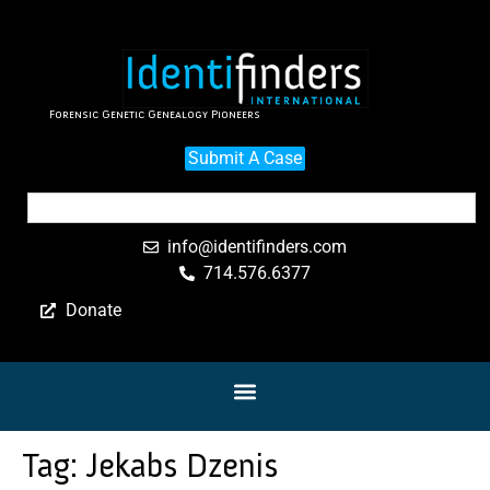
Forensic Genetic Genealogy Pioneers
Submit A Case
info@identifinders.com
714.576.6377
Donate
Tag:
Jekabs Dzenis