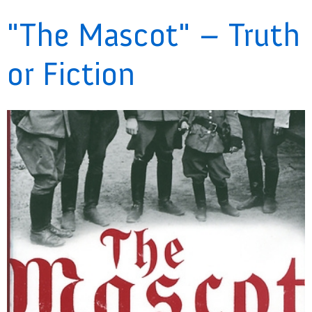
"The Mascot" – Truth
or Fiction