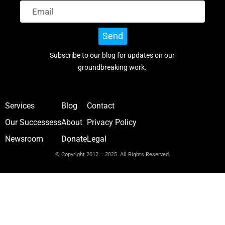
Send
Subscribe to our blog for updates on our
groundbreaking work.
Services
Blog
Contact
Our Successess
About
Privacy Policy
Newsroom
Donate
Legal
© Copyright 2012 – 2025 All Rights Reserved.