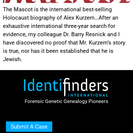
The Mascot is the international best-selling
Holocaust biography of Alex Kurzem…After an
exhaustive international three-year search for
evidence, my colleague Dr. Barry Resnick and I
have discovered no proof that Mr. Kurzem’s story
is true, nor has it been established that he is
Jewish.
Forensic Genetic Genealogy Pioneers
Submit A Case