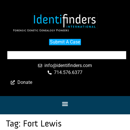
Forensic Genetic Genealogy Pioneers
Submit A Case
info@identifinders.com
714.576.6377
Donate
Tag:
Fort Lewis