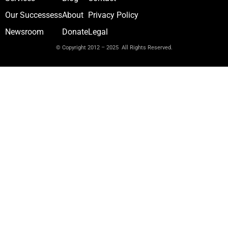
Our Successess
About
Privacy Policy
Newsroom
Donate
Legal
© Copyright 2012 – 2025 All Rights Reserved.