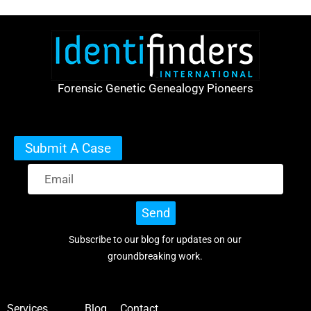
Forensic Genetic Genealogy Pioneers
Submit A Case
Send
Subscribe to our blog for updates on our
groundbreaking work.
Services
Blog
Contact