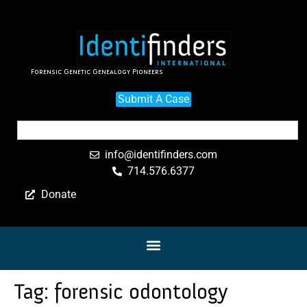
Forensic Genetic Genealogy Pioneers
Submit A Case
info@identifinders.com
714.576.6377
Donate
Tag:
forensic odontology