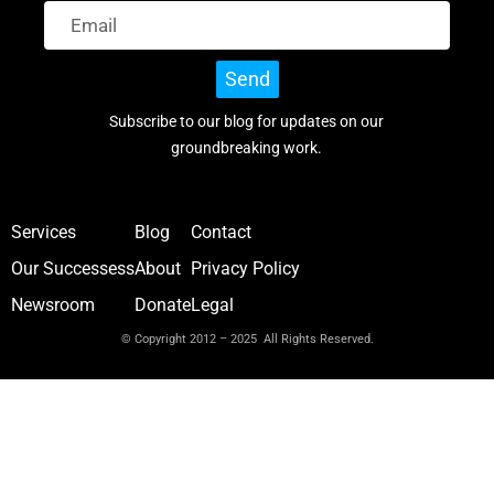
Send
Subscribe to our blog for updates on our
groundbreaking work.
Services
Blog
Contact
Our Successess
About
Privacy Policy
Newsroom
Donate
Legal
© Copyright 2012 – 2025 All Rights Reserved.