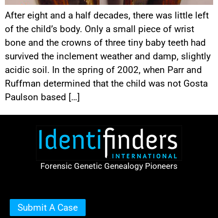
After eight and a half decades, there was little left
of the child’s body. Only a small piece of wrist
bone and the crowns of three tiny baby teeth had
survived the inclement weather and damp, slightly
acidic soil. In the spring of 2002, when Parr and
Ruffman determined that the child was not Gosta
Paulson based […]
Forensic Genetic Genealogy Pioneers
Submit A Case