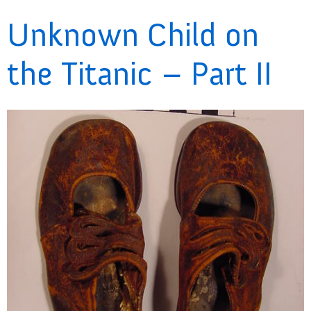
Unknown Child on
the Titanic – Part II