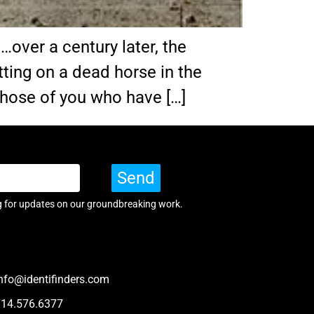
ver a century later, the
itting on a dead horse in the
 Those of you who have […]
Send
g for updates on our groundbreaking work.
nfo@identifinders.com
714.576.6377