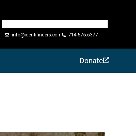
info@identifinders.com
714.576.6377
Donate