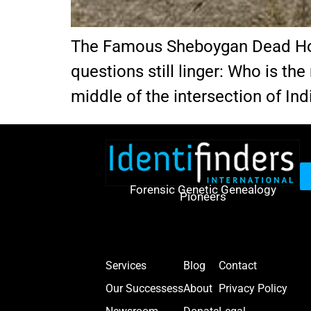
The Famous Sheboygan Dead Horse
questions still linger: Who is th
middle of the intersection of In
Forensic Genetic Genealogy
Pioneers
Services
Blog
Contact
Our Successess
About
Privacy Policy