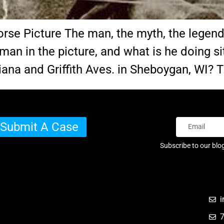
 Picture The man, the myth, the legend…o
e man in the picture, and what is he doing s
diana and Griffith Aves. in Sheboygan, WI?
Submit A Case
Subscribe to our blo
i