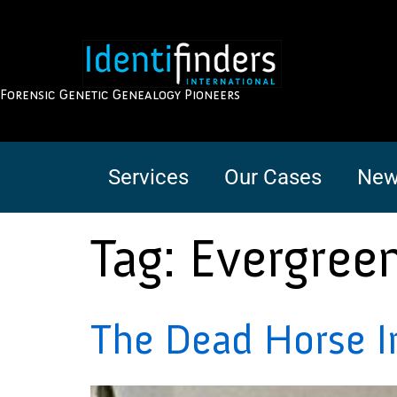
Forensic Genetic Genealogy Pioneers
Services
Our Cases
New
Tag:
Evergree
The Dead Horse I