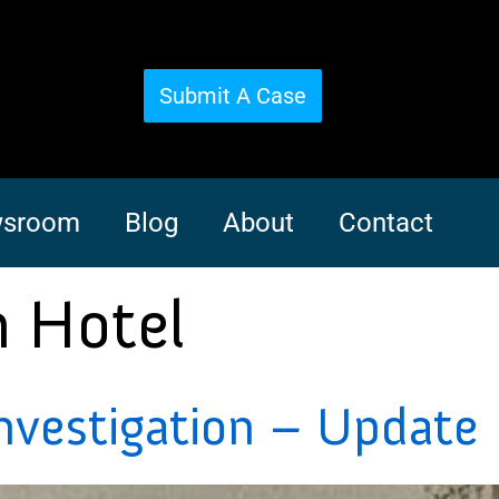
Submit A Case
sroom
Blog
About
Contact
n Hotel
nvestigation – Update