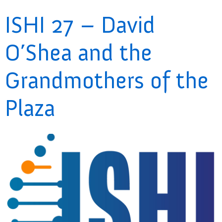
ISHI 27 – David
O’Shea and the
Grandmothers of the
Plaza