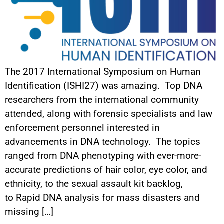
The 2017 International Symposium on Human
Identification (ISHI27) was amazing. Top DNA
researchers from the international community
attended, along with forensic specialists and law
enforcement personnel interested in
advancements in DNA technology. The topics
ranged from DNA phenotyping with ever-more-
accurate predictions of hair color, eye color, and
ethnicity, to the sexual assault kit backlog,
to Rapid DNA analysis for mass disasters and
missing […]