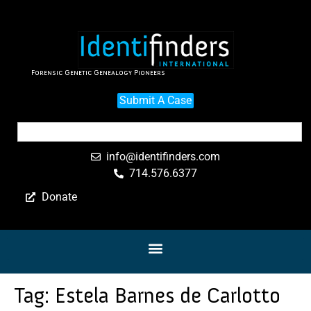
Forensic Genetic Genealogy Pioneers
Submit A Case
info@identifinders.com
714.576.6377
Donate
Tag:
Estela Barnes de Carlotto