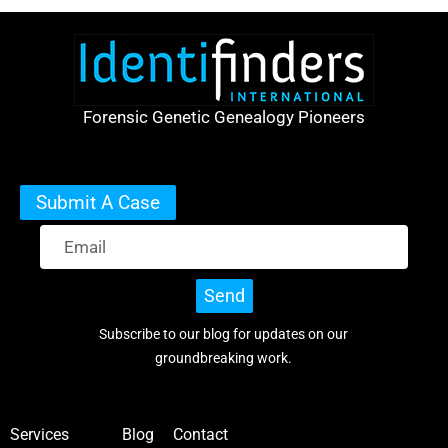
Forensic Genetic Genealogy Pioneers
Submit A Case
Send
Subscribe to our blog for updates on our
groundbreaking work.
Services
Blog
Contact