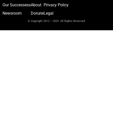
Our Successess
About
Privacy Policy
Newsroom
Donate
Legal
© Copyright 2012 – 2025 All Rights Reserved.