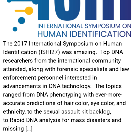
The 2017 International Symposium on Human
Identification (ISHI27) was amazing. Top DNA
researchers from the international community
attended, along with forensic specialists and law
enforcement personnel interested in
advancements in DNA technology. The topics
ranged from DNA phenotyping with ever-more-
accurate predictions of hair color, eye color, and
ethnicity, to the sexual assault kit backlog,
to Rapid DNA analysis for mass disasters and
missing […]