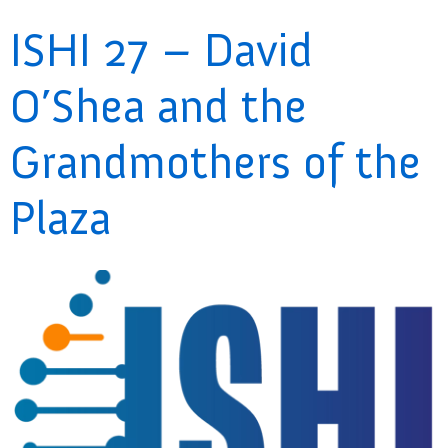
ISHI 27 – David
O’Shea and the
Grandmothers of the
Plaza