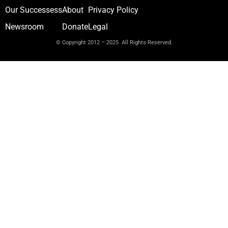
Our Successess
About
Privacy Policy
Newsroom
Donate
Legal
© Copyright 2012 – 2025 All Rights Reserved.