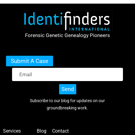
Forensic Genetic Genealogy Pioneers
Submit A Case
Send
Subscribe to our blog for updates on our
groundbreaking work.
Services
Blog
Contact