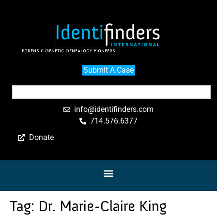
Forensic Genetic Genealogy Pioneers
Submit A Case
info@identifinders.com
714.576.6377
Donate
Tag:
Dr. Marie-Claire King